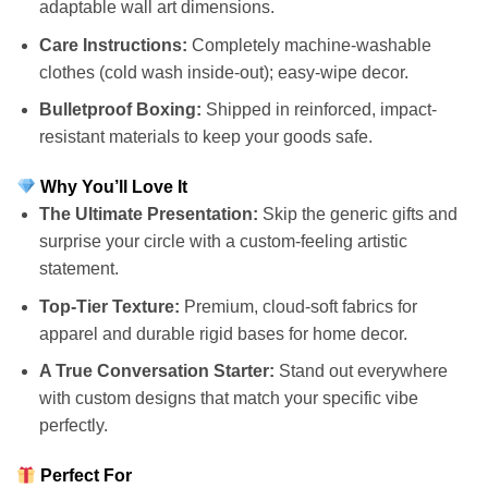
adaptable wall art dimensions.
Care Instructions:
Completely machine-washable
clothes (cold wash inside-out); easy-wipe decor.
Bulletproof Boxing:
Shipped in reinforced, impact-
resistant materials to keep your goods safe.
Why You’ll Love It
The Ultimate Presentation:
Skip the generic gifts and
surprise your circle with a custom-feeling artistic
statement.
Top-Tier Texture:
Premium, cloud-soft fabrics for
apparel and durable rigid bases for home decor.
A True Conversation Starter:
Stand out everywhere
with custom designs that match your specific vibe
perfectly.
Perfect For