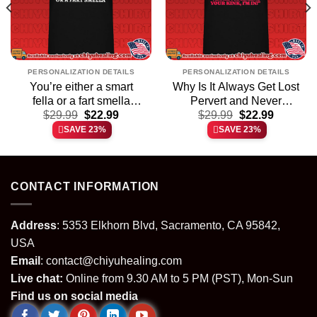
PERSONALIZATION DETAILS
PERSONALIZATION DETAILS
You’re either a smart
Why Is It Always Get Lost
fella or a fart smella
Pervert and Never
t
Original
Current
Original
Current
cartoon Capybara shirt &
$
29.99
$
22.99
Thanks for Sharing Your
$
29.99
$
22.99
price
price
price
price
hoodie
Kink shirt & hoodie
SAVE 23%
SAVE 23%
was:
is:
was:
is:
.
$29.99.
$22.99.
$29.99.
$22.99.
CONTACT INFORMATION
Address
: 5353 Elkhorn Blvd, Sacramento, CA 95842,
USA
Email
:
contact@chiyuhealing.com
Live chat:
Online from 9.30 AM to 5 PM (PST), Mon-Sun
Find us on social media