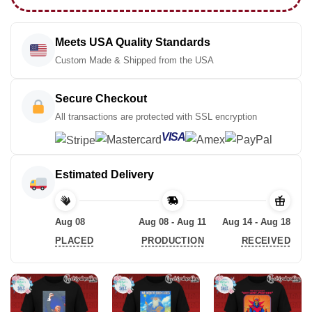
Meets USA Quality Standards
Custom Made & Shipped from the USA
Secure Checkout
All transactions are protected with SSL encryption
VISA
Estimated Delivery
Aug 08
Aug 08 - Aug 11
Aug 14 - Aug 18
PLACED
PRODUCTION
RECEIVED