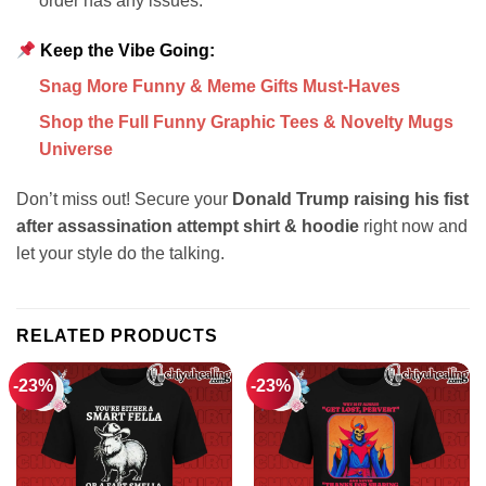
order has any issues.
Keep the Vibe Going:
Snag More Funny & Meme Gifts Must-Haves
Shop the Full Funny Graphic Tees & Novelty Mugs
Universe
Don’t miss out! Secure your
Donald Trump raising his fist
after assassination attempt shirt & hoodie
right now and
let your style do the talking.
RELATED PRODUCTS
-23%
-23%