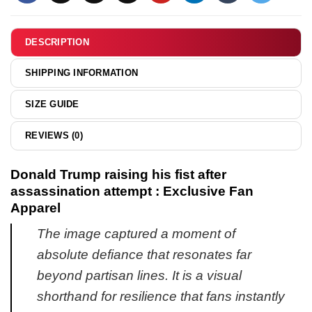
Never
work
Thanks
shirt
for
DESCRIPTION
&
Sharing
hoodie
Your
SHIPPING INFORMATION
Kink
shirt
SIZE GUIDE
&
hoodie
REVIEWS (0)
Donald Trump raising his fist after
assassination attempt : Exclusive Fan
Apparel
The image captured a moment of
absolute defiance that resonates far
beyond partisan lines. It is a visual
shorthand for resilience that fans instantly