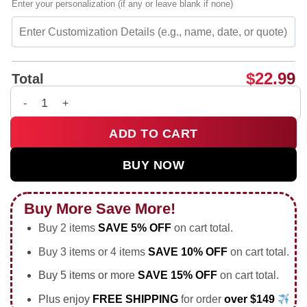
Enter your personalization (if any or leave blank if none)
$
22.99
Total
Donald Trump raising his fist after assassination attempt shir
ADD TO CART
BUY NOW
Buy More Save More!
Buy 2 items
SAVE 5% OFF
on cart total.
Buy 3 items or 4 items
SAVE 10% OFF
on cart total.
Buy 5 items or more
SAVE 15% OFF
on cart total.
Plus enjoy
FREE SHIPPING
for order
over $149