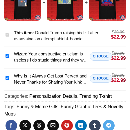
$
29.99
This item:
Donald Trump raising his fist after
Donald
$
22.99
assassination attempt shirt & hoodie
Trump
raising
$
29.99
Wizard Your constructive criticism is
his
Wizard
CHOOSE
$
22.99
useless I do stupid things and they work
fist
Your
shirt & hoodie
after
constructive
assassination
$
29.99
criticism
Why Is It Always Get Lost Pervert and
Why
CHOOSE
$
22.99
attempt
Never Thanks for Sharing Your Kink
is
Is
shirt
shirt & hoodie
useless
It
&
I
Categories:
Personalization Details
,
Trending T-shirt
Always
hoodie
do
Get
Tags:
Funny & Meme Gifts
,
Funny Graphic Tees & Novelty
stupid
Lost
Mugs
things
Pervert
and
and
they