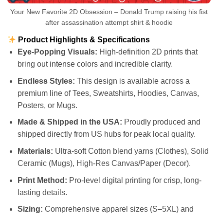
Your New Favorite 2D Obsession – Donald Trump raising his fist
after assassination attempt shirt & hoodie
Product Highlights & Specifications
Eye-Popping Visuals:
High-definition 2D prints that
bring out intense colors and incredible clarity.
Endless Styles:
This design is available across a
premium line of Tees, Sweatshirts, Hoodies, Canvas,
Posters, or Mugs.
Made & Shipped in the USA:
Proudly produced and
shipped directly from US hubs for peak local quality.
Materials:
Ultra-soft Cotton blend yarns (Clothes), Solid
Ceramic (Mugs), High-Res Canvas/Paper (Decor).
Print Method:
Pro-level digital printing for crisp, long-
lasting details.
Sizing:
Comprehensive apparel sizes (S–5XL) and