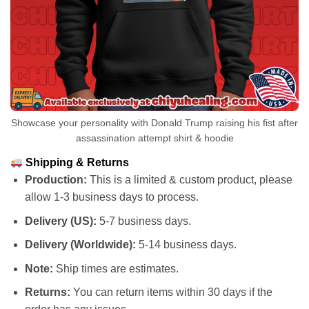
Showcase your personality with Donald Trump raising his fist after
assassination attempt shirt & hoodie
Shipping & Returns
Production:
This is a limited & custom product, please
allow 1-3 business days to process.
Delivery (US):
5-7 business days.
Delivery (Worldwide):
5-14 business days.
Note:
Ship times are estimates.
Returns:
You can return items within 30 days if the