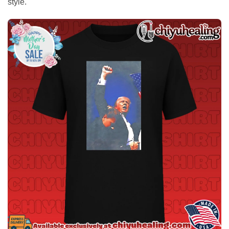
style.