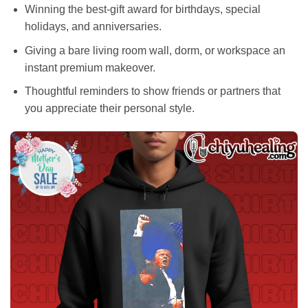
Winning the best-gift award for birthdays, special
holidays, and anniversaries.
Giving a bare living room wall, dorm, or workspace an
instant premium makeover.
Thoughtful reminders to show friends or partners that
you appreciate their personal style.