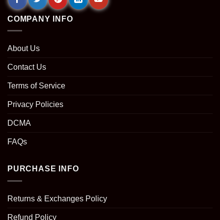
COMPANY INFO
About Us
Contact Us
Terms of Service
Privacy Policies
DCMA
FAQs
PURCHASE INFO
Returns & Exchanges Policy
Refund Policy