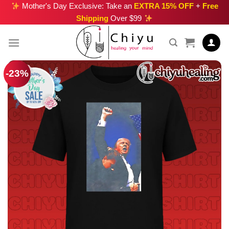
Skip
Mother's Day Exclusive: Take an
EXTRA 15% OFF
+
Free
Shipping
Over $99
to
content
-23%