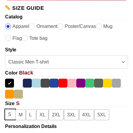
SIZE GUIDE
Catalog
Apparel
Ornament
Poster/Canvas
Mug
Flag
Tote bag
Style
Black
Color
S
Size
S
M
L
XL
2XL
3XL
4XL
5XL
Personalization Details