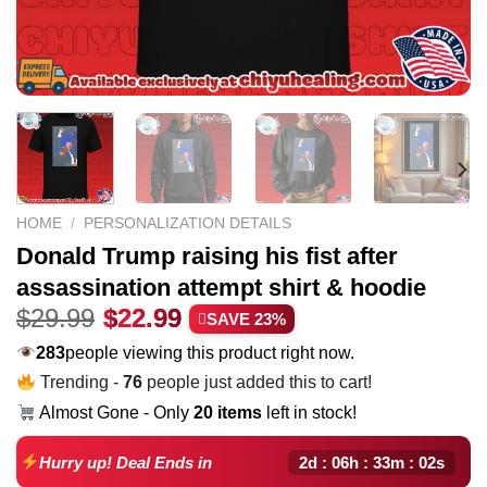
HOME
/
PERSONALIZATION DETAILS
Donald Trump raising his fist after
assassination attempt shirt & hoodie
Original
Current
$
29.99
$
22.99
SAVE 23%
price
price
283
people viewing this product right now.
was:
is:
Trending -
76
people just added this to cart!
$29.99.
$22.99.
Almost Gone - Only
20 items
left in stock!
2d : 06h : 33m : 01s
Hurry up! Deal Ends in