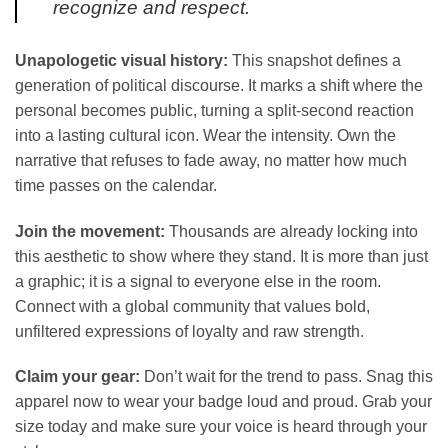
recognize and respect.
Unapologetic visual history:
This snapshot defines a
generation of political discourse. It marks a shift where the
personal becomes public, turning a split-second reaction
into a lasting cultural icon. Wear the intensity. Own the
narrative that refuses to fade away, no matter how much
time passes on the calendar.
Join the movement:
Thousands are already locking into
this aesthetic to show where they stand. It is more than just
a graphic; it is a signal to everyone else in the room.
Connect with a global community that values bold,
unfiltered expressions of loyalty and raw strength.
Claim your gear:
Don’t wait for the trend to pass. Snag this
apparel now to wear your badge loud and proud. Grab your
size today and make sure your voice is heard through your