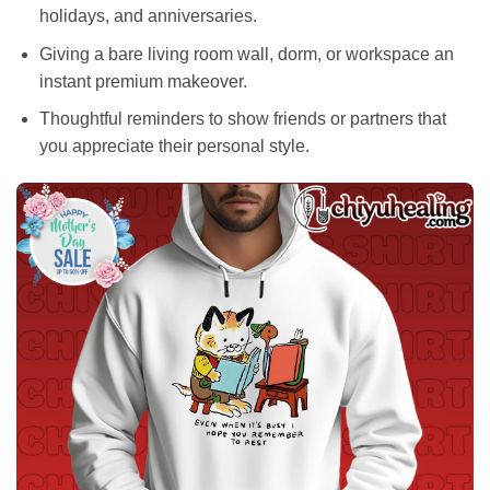
holidays, and anniversaries.
Giving a bare living room wall, dorm, or workspace an
instant premium makeover.
Thoughtful reminders to show friends or partners that
you appreciate their personal style.