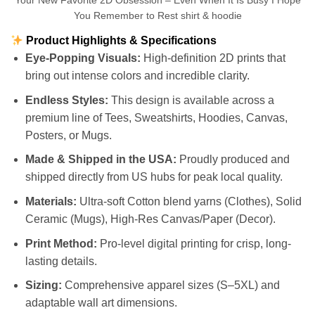
Your New Favorite 2D Obsession – Even When It Is Busy I Hope
You Remember to Rest shirt & hoodie
Product Highlights & Specifications
Eye-Popping Visuals:
High-definition 2D prints that
bring out intense colors and incredible clarity.
Endless Styles:
This design is available across a
premium line of Tees, Sweatshirts, Hoodies, Canvas,
Posters, or Mugs.
Made & Shipped in the USA:
Proudly produced and
shipped directly from US hubs for peak local quality.
Materials:
Ultra-soft Cotton blend yarns (Clothes), Solid
Ceramic (Mugs), High-Res Canvas/Paper (Decor).
Print Method:
Pro-level digital printing for crisp, long-
lasting details.
Sizing:
Comprehensive apparel sizes (S–5XL) and
adaptable wall art dimensions.