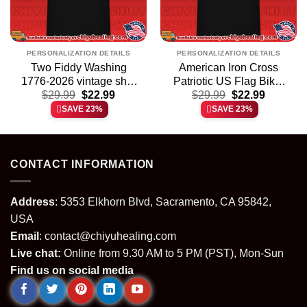
PERSONALIZATION DETAILS
PERSONALIZATION DETAILS
Two Fiddy Washing
American Iron Cross
1776-2026 vintage shirt
Patriotic US Flag Biker
t
Original
Current
Original
Current
$
29.99
& hoodie
$
22.99
$
shirt & hoodie
29.99
$
22.99
price
price
price
price
SAVE 23%
SAVE 23%
was:
is:
was:
is:
.
$29.99.
$22.99.
$29.99.
$22.99.
CONTACT INFORMATION
Address
: 5353 Elkhorn Blvd, Sacramento, CA 95842,
USA
Email
:
contact@chiyuhealing.com
Live chat:
Online from 9.30 AM to 5 PM (PST), Mon-Sun
Find us on social media