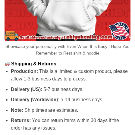
Showcase your personality with Even When It Is Busy I Hope You
Remember to Rest shirt & hoodie
Shipping & Returns
Production:
This is a limited & custom product, please
allow 1-3 business days to process.
Delivery (US):
5-7 business days.
Delivery (Worldwide):
5-14 business days.
Note:
Ship times are estimates.
Returns:
You can return items within 30 days if the
order has any issues.