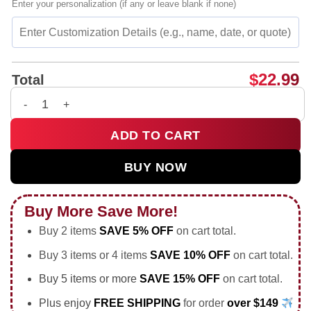
Enter your personalization (if any or leave blank if none)
$
22.99
Total
Even When It Is Busy I Hope You Remember to Rest shirt & ho
ADD TO CART
BUY NOW
Buy More Save More!
Buy 2 items
SAVE 5% OFF
on cart total.
Buy 3 items or 4 items
SAVE 10% OFF
on cart total.
Buy 5 items or more
SAVE 15% OFF
on cart total.
Plus enjoy
FREE SHIPPING
for order
over $149