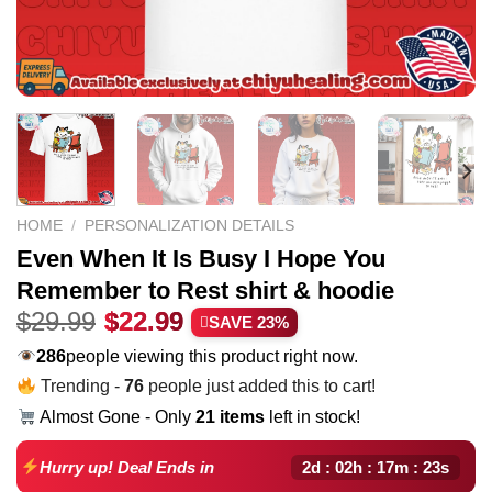
HOME
/
PERSONALIZATION DETAILS
Even When It Is Busy I Hope You
Remember to Rest shirt & hoodie
Original
Current
$
29.99
$
22.99
SAVE 23%
price
price
286
people viewing this product right now.
was:
is:
Trending -
76
people just added this to cart!
$29.99.
$22.99.
Almost Gone - Only
21 items
left in stock!
2d : 02h : 17m : 22s
Hurry up! Deal Ends in