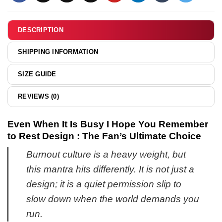
Life
hoodie
shirt
&
DESCRIPTION
hoodie
SHIPPING INFORMATION
SIZE GUIDE
REVIEWS (0)
Even When It Is Busy I Hope You Remember
to Rest Design : The Fan’s Ultimate Choice
Burnout culture is a heavy weight, but
this mantra hits differently. It is not just a
design; it is a quiet permission slip to
slow down when the world demands you
run.