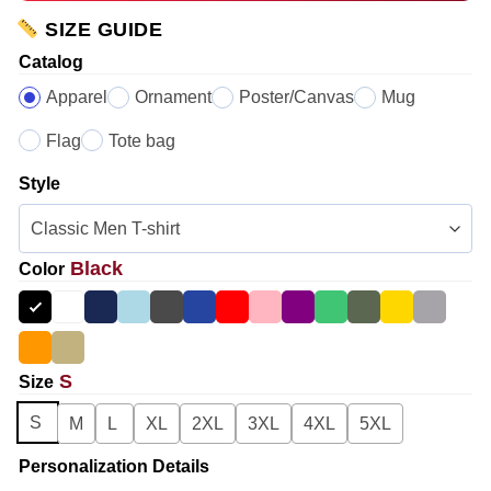
SIZE GUIDE
Catalog
Apparel
Ornament
Poster/Canvas
Mug
Flag
Tote bag
Style
Black
Color
S
Size
S
M
L
XL
2XL
3XL
4XL
5XL
Personalization Details