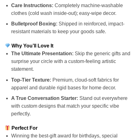
Care Instructions:
Completely machine-washable
clothes (cold wash inside-out); easy-wipe decor.
Bulletproof Boxing:
Shipped in reinforced, impact-
resistant materials to keep your goods safe.
Why You’ll Love It
The Ultimate Presentation:
Skip the generic gifts and
surprise your circle with a custom-feeling artistic
statement.
Top-Tier Texture:
Premium, cloud-soft fabrics for
apparel and durable rigid bases for home decor.
A True Conversation Starter:
Stand out everywhere
with custom designs that match your specific vibe
perfectly.
Perfect For
Winning the best-gift award for birthdays, special