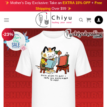
Skip
Mother's Day Exclusive: Take an
EXTRA 15% OFF
+
Free
Shipping
Over $99
to
content
-23%