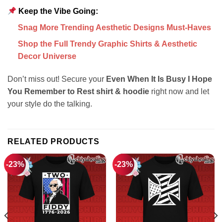
Keep the Vibe Going:
Snag More Trending Aesthetic Designs Must-Haves
Shop the Full Trendy Graphic Shirts & Aesthetic
Decor Universe
Don’t miss out! Secure your
Even When It Is Busy I Hope
You Remember to Rest shirt & hoodie
right now and let
your style do the talking.
RELATED PRODUCTS
-23%
-23%