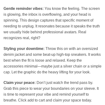
Gentle reminder vibes:
You know the feeling. The screen
is glowing, the inbox is overflowing, and your head is
spinning. This design captures that specific moment of
needing to unplug. It resonates because it speaks the truth
we usually hide behind professional avatars. Real
recognizes real, right?
Styling your downtime:
Throw this on with an oversized
denim jacket and some beat-up high-top sneakers. It works
best when the fit is loose and relaxed. Keep the
accessories minimal—maybe just a silver chain or a simple
cap. Let the graphic do the heavy lifting for your look.
Claim your peace:
Don’t just watch the trend pass by.
Grab this piece to wear your boundaries on your sleeve. It
is time to represent your vibe and remind yourself to
breathe. Click add to cart and claim your space today.