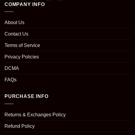
COMPANY INFO
About Us
Contact Us
Terms of Service
Privacy Policies
DCMA
FAQs
PURCHASE INFO
Returns & Exchanges Policy
Refund Policy