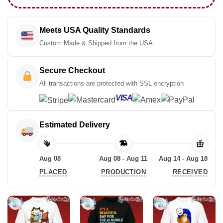
Meets USA Quality Standards
Custom Made & Shipped from the USA
Secure Checkout
All transactions are protected with SSL encryption
VISA
Estimated Delivery
Aug 08
Aug 08 - Aug 11
Aug 14 - Aug 18
PLACED
PRODUCTION
RECEIVED