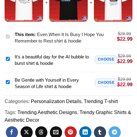
$
29.99
This item:
Even When It Is Busy I Hope You
Even
$
22.99
Remember to Rest shirt & hoodie
When
It
$
29.99
It's a beautiful day for the AI bubble to
Is
It's
CHOOSE
$
22.99
burst shirt & hoodie
Busy
a
I
beautiful
Hope
$
29.99
day
Be Gentle with Yourself in Every
Be
CHOOSE
$
22.99
You
Season of Life shirt & hoodie
for
Gentle
Remember
the
with
to
AI
Categories:
Personalization Details
,
Trending T-shirt
Yourself
Rest
bubble
in
Tags:
Trending Aesthetic Designs
,
Trendy Graphic Shirts &
shirt
to
Every
Aesthetic Decor
&
burst
Season
hoodie
shirt
of
&