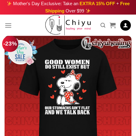
Skip
Mother's Day Exclusive: Take an
EXTRA 15% OFF
+
Free
Shipping
Over $99
to
content
-23%