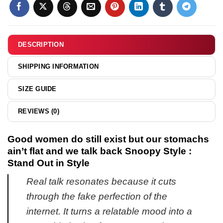
Bad
Snoopy
Would
shirt
Not
&
Recommend
DESCRIPTION
hoodie
shirt
&
SHIPPING INFORMATION
hoodie
SIZE GUIDE
REVIEWS (0)
Good women do still exist but our stomachs
ain’t flat and we talk back Snoopy Style :
Stand Out in Style
Real talk resonates because it cuts
through the fake perfection of the
internet. It turns a relatable mood into a