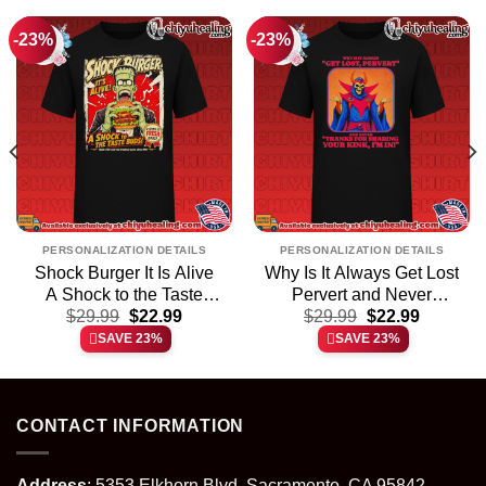
-23%
-23%
PERSONALIZATION DETAILS
PERSONALIZATION DETAILS
Shock Burger It Is Alive
Why Is It Always Get Lost
A Shock to the Taste
Pervert and Never
t
Original
Current
Original
Current
Buds shirt & hoodie
$
29.99
$
22.99
Thanks for Sharing Your
$
29.99
$
22.99
price
price
price
price
Kink shirt & hoodie
SAVE 23%
SAVE 23%
was:
is:
was:
is:
.
$29.99.
$22.99.
$29.99.
$22.99.
CONTACT INFORMATION
Address
: 5353 Elkhorn Blvd, Sacramento, CA 95842,