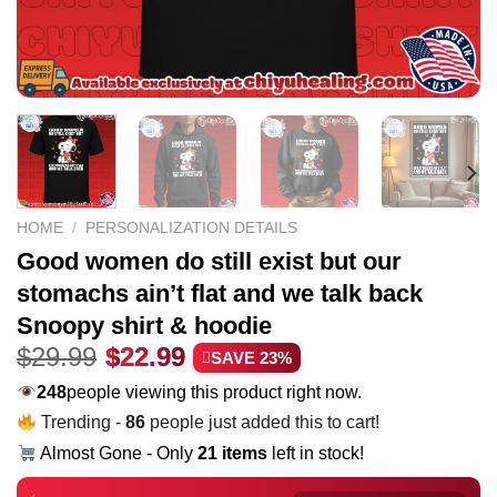
HOME
/
PERSONALIZATION DETAILS
Good women do still exist but our
stomachs ain’t flat and we talk back
Snoopy shirt & hoodie
Original
Current
$
29.99
$
22.99
SAVE 23%
price
price
248
people viewing this product right now.
was:
is:
Trending -
86
people just added this to cart!
$29.99.
$22.99.
Almost Gone - Only
21 items
left in stock!