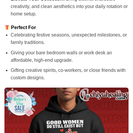
creativity, and clean aesthetics into your daily rotation or
home setup.
Perfect For
Celebrating festive seasons, unexpected milestones, or
family traditions.
Giving your bare bedroom walls or work desk an
affordable, high-end upgrade.
Gifting creative spirits, co-workers, or close friends with
custom designs.