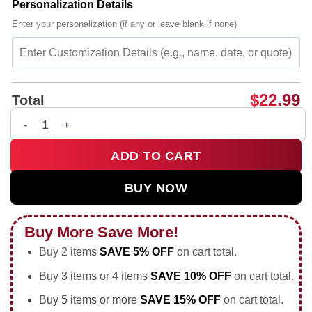
Personalization Details
Enter your personalization (if any or leave blank if none)
$
22.99
Total
Good women do still exist but our stomachs ain't flat and we
ADD TO CART
BUY NOW
Buy More Save More!
Buy 2 items
SAVE 5% OFF
on cart total.
Buy 3 items or 4 items
SAVE 10% OFF
on cart total.
Buy 5 items or more
SAVE 15% OFF
on cart total.