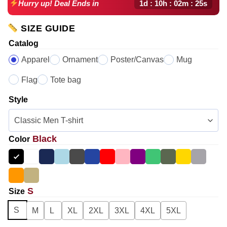
1d : 10h : 02m : 24s
Hurry up! Deal Ends in
SIZE GUIDE
Catalog
Apparel
Ornament
Poster/Canvas
Mug
Flag
Tote bag
Style
Black
Color
S
Size
S
M
L
XL
2XL
3XL
4XL
5XL