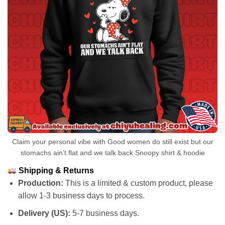
Claim your personal vibe with Good women do still exist but our
stomachs ain’t flat and we talk back Snoopy shirt & hoodie
Shipping & Returns
Production:
This is a limited & custom product, please
allow 1-3 business days to process.
Delivery (US):
5-7 business days.