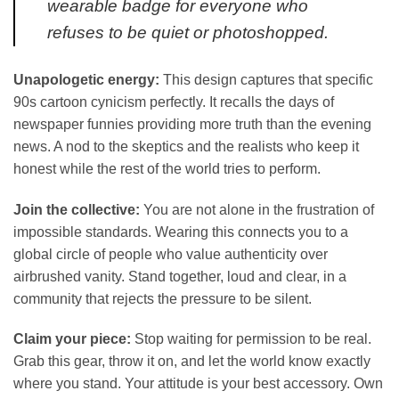
wearable badge for everyone who
refuses to be quiet or photoshopped.
Unapologetic energy:
This design captures that specific
90s cartoon cynicism perfectly. It recalls the days of
newspaper funnies providing more truth than the evening
news. A nod to the skeptics and the realists who keep it
honest while the rest of the world tries to perform.
Join the collective:
You are not alone in the frustration of
impossible standards. Wearing this connects you to a
global circle of people who value authenticity over
airbrushed vanity. Stand together, loud and clear, in a
community that rejects the pressure to be silent.
Claim your piece:
Stop waiting for permission to be real.
Grab this gear, throw it on, and let the world know exactly
where you stand. Your attitude is your best accessory. Own