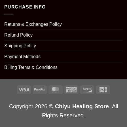
PURCHASE INFO
Returns & Exchanges Policy
Refund Policy
Shipping Policy
Payment Methods
Billing Terms & Conditions
Copyright 2026 ©
Chiyu Healing Store
. All
Rights Reserved.