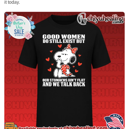
it today.