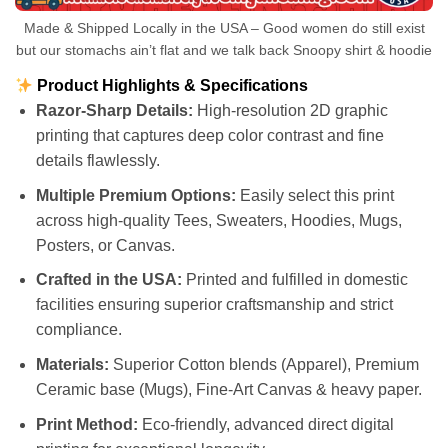
Made & Shipped Locally in the USA – Good women do still exist
but our stomachs ain’t flat and we talk back Snoopy shirt & hoodie
Product Highlights & Specifications
Razor-Sharp Details:
High-resolution 2D graphic
printing that captures deep color contrast and fine
details flawlessly.
Multiple Premium Options:
Easily select this print
across high-quality Tees, Sweaters, Hoodies, Mugs,
Posters, or Canvas.
Crafted in the USA:
Printed and fulfilled in domestic
facilities ensuring superior craftsmanship and strict
compliance.
Materials:
Superior Cotton blends (Apparel), Premium
Ceramic base (Mugs), Fine-Art Canvas & heavy paper.
Print Method:
Eco-friendly, advanced direct digital