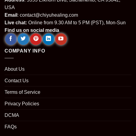
USA
Email
:
contact@chiyuhealing.com
Live chat:
Online from 9.30 AM to 5 PM (PST), Mon-Sun
Find us on social media
COMPANY INFO
About Us
Contact Us
Terms of Service
Privacy Policies
DCMA
FAQs