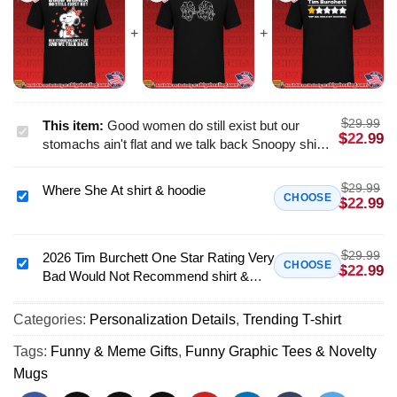
$
29.99
This item:
Good women do still exist but our
Good
$
22.99
stomachs ain't flat and we talk back Snoopy shirt
women
& hoodie
do
$
29.99
Where She At shirt & hoodie
still
Where
CHOOSE
$
22.99
exist
She
but
At
our
$
29.99
shirt
2026 Tim Burchett One Star Rating Very
2026
CHOOSE
$
22.99
stomachs
Bad Would Not Recommend shirt &
&
Tim
ain't
hoodie
hoodie
Burchett
flat
Categories:
Personalization Details
,
Trending T-shirt
One
and
Star
Tags:
Funny & Meme Gifts
,
Funny Graphic Tees & Novelty
we
Rating
Mugs
talk
Very
back