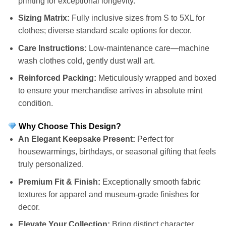
printing for exceptional longevity.
Sizing Matrix:
Fully inclusive sizes from S to 5XL for
clothes; diverse standard scale options for decor.
Care Instructions:
Low-maintenance care—machine
wash clothes cold, gently dust wall art.
Reinforced Packing:
Meticulously wrapped and boxed
to ensure your merchandise arrives in absolute mint
condition.
Why Choose This Design?
An Elegant Keepsake Present:
Perfect for
housewarmings, birthdays, or seasonal gifting that feels
truly personalized.
Premium Fit & Finish:
Exceptionally smooth fabric
textures for apparel and museum-grade finishes for
decor.
Elevate Your Collection:
Bring distinct character,