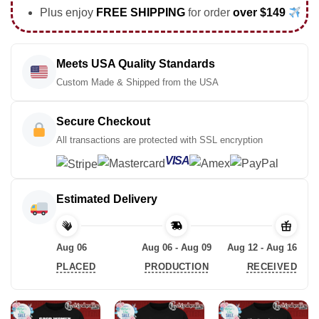
Plus enjoy
FREE SHIPPING
for order
over $149
Meets USA Quality Standards
Custom Made & Shipped from the USA
Secure Checkout
All transactions are protected with SSL encryption
VISA
Estimated Delivery
Aug 06
Aug 06 - Aug 09
Aug 12 - Aug 16
PLACED
PRODUCTION
RECEIVED