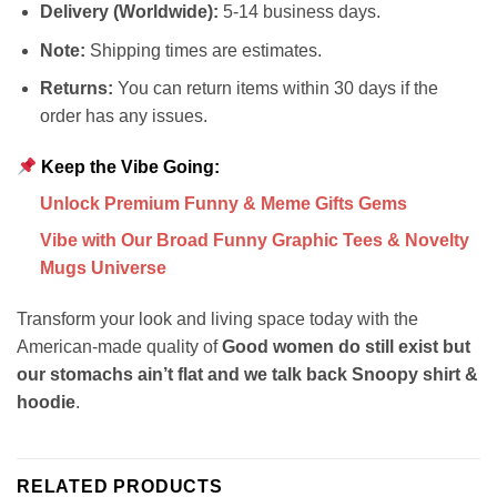
Delivery (Worldwide):
5-14 business days.
Note:
Shipping times are estimates.
Returns:
You can return items within 30 days if the
order has any issues.
Keep the Vibe Going:
Unlock Premium Funny & Meme Gifts Gems
Vibe with Our Broad Funny Graphic Tees & Novelty
Mugs Universe
Transform your look and living space today with the
American-made quality of
Good women do still exist but
our stomachs ain’t flat and we talk back Snoopy shirt &
hoodie
.
RELATED PRODUCTS