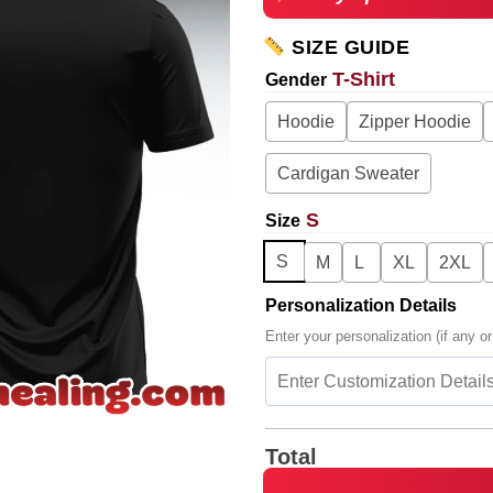
SIZE GUIDE
T-Shirt
Gender
Hoodie
Zipper Hoodie
Cardigan Sweater
S
Size
S
M
L
XL
2XL
Personalization Details
Enter your personalization (if any or
Total