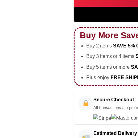
HStyles Kiss All The Time Dis
Buy More Sav
Buy 2 items
SAVE 5% 
Buy 3 items or 4 items
Buy 5 items or more
SA
Plus enjoy
FREE SHIP
Secure Checkout
All transactions are prot
Estimated Delivery