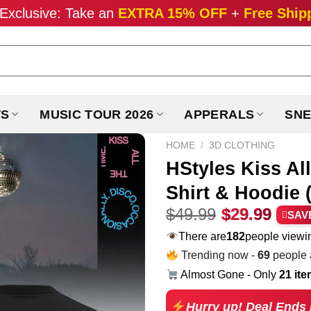
Exclusive: Take an
EXTRA 15% OFF
+
Free Ship
TS
MUSIC TOUR 2026
APPERALS
SNE
HOME
/
3D CLOTHING
HStyles Kiss Al
Shirt & Hoodie (
Original
Curr
$
49.99
$
29.99
SAV
price
pric
There are
182
people viewin
was:
is:
Trending now -
80
people a
$49.99.
$29.
Almost Gone - Only
21 it
Hurry up! Deal Ends 