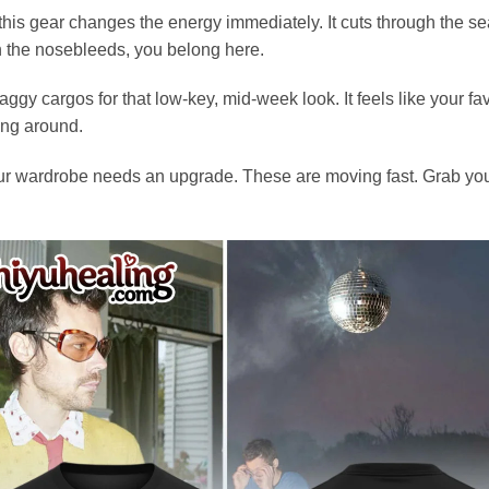
is gear changes the energy immediately. It cuts through the sea 
in the nosebleeds, you belong here.
gy cargos for that low-key, mid-week look. It feels like your fav
ging around.
 your wardrobe needs an upgrade. These are moving fast. Grab yo