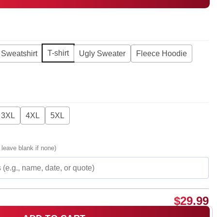
T-shirt
Sweatshirt
Ugly Sweater
Fleece Hoodie
3XL
4XL
5XL
 leave blank if none)
$
29.99