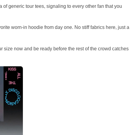
of generic tour tees, signaling to every other fan that you
orite worn-in hoodie from day one. No stiff fabrics here, just a
ur size now and be ready before the rest of the crowd catches