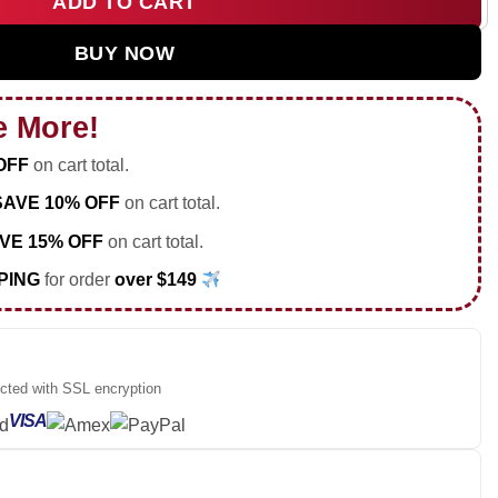
ADD TO CART
co Occasionally Shirt & Hoodie (Style 9) quantity
BUY NOW
e More!
OFF
on cart total.
SAVE 10% OFF
on cart total.
VE 15% OFF
on cart total.
PING
for order
over $149
ected with SSL encryption
VISA