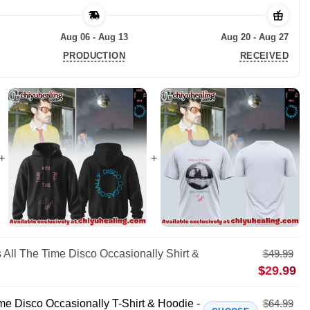
Aug 06 - Aug 13
Aug 20 - Aug 27
PRODUCTION
RECEIVED
 All The Time Disco Occasionally Shirt &
$
49.99
$
29.99
me Disco Occasionally T-Shirt & Hoodie -
$
64.99