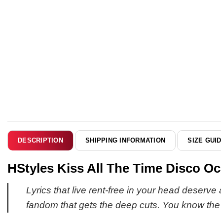
SHIPPING INFORMATION
SIZE GUI
DESCRIPTION
HStyles Kiss All The Time Disco Oc
Lyrics that live rent-free in your head deserve
fandom that gets the deep cuts. You know the