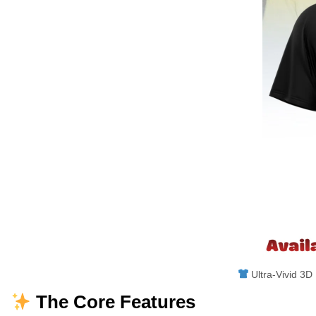
Ultra-Vivid 3D 
The Core Features