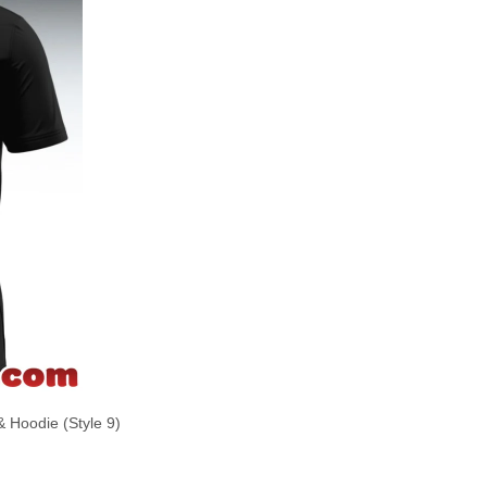
& Hoodie (Style 9)