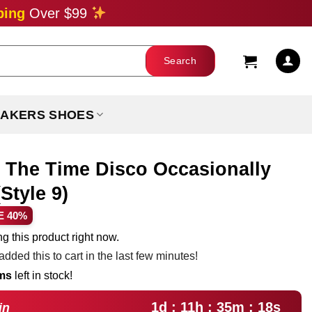
ping
Over $99
AKERS SHOES
l The Time Disco Occasionally
Style 9)
ent
E 40%
e
g this product right now.
dded this to cart in the last few minutes!
99.
ems
left in stock!
1d : 11h : 35m : 17s
in