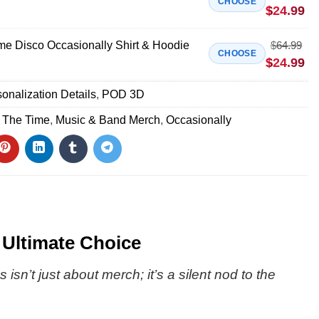
CHOOSE
$
24.99
ime Disco Occasionally Shirt & Hoodie
$
64.99
CHOOSE
$
24.99
onalization Details
,
POD 3D
l The Time
,
Music & Band Merch
,
Occasionally
 Ultimate Choice
sn’t just about merch; it’s a silent nod to the