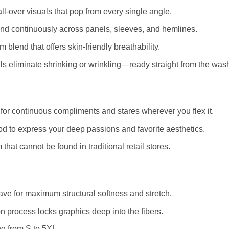
ll-over visuals that pop from every single angle.
and continuously across panels, sleeves, and hemlines.
blend that offers skin-friendly breathability.
 eliminate shrinking or wrinkling—ready straight from the was
for continuous compliments and stares wherever you flex it.
d to express your deep passions and favorite aesthetics.
that cannot be found in traditional retail stores.
e for maximum structural softness and stretch.
 process locks graphics deep into the fibers.
ng from S to 5XL.