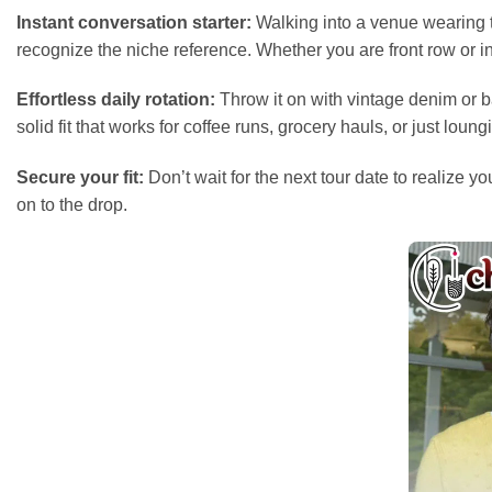
Instant conversation starter:
Walking into a venue wearing th
recognize the niche reference. Whether you are front row or 
Effortless daily rotation:
Throw it on with vintage denim or bag
solid fit that works for coffee runs, grocery hauls, or just loun
Secure your fit:
Don’t wait for the next tour date to realize
on to the drop.