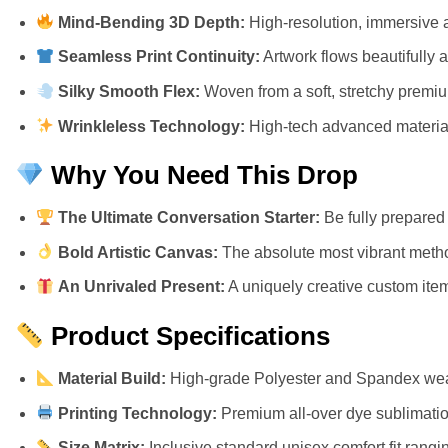
Mind-Bending 3D Depth:
High-resolution, immersive a
Seamless Print Continuity:
Artwork flows beautifully 
Silky Smooth Flex:
Woven from a soft, stretchy premium 
Wrinkleless Technology:
High-tech advanced materials
Why You Need This Drop
The Ultimate Conversation Starter:
Be fully prepared 
Bold Artistic Canvas:
The absolute most vibrant metho
An Unrivaled Present:
A uniquely creative custom item 
Product Specifications
Material Build:
High-grade Polyester and Spandex weav
Printing Technology:
Premium all-over dye sublimation
Size Matrix:
Inclusive standard unisex comfort fit rangi