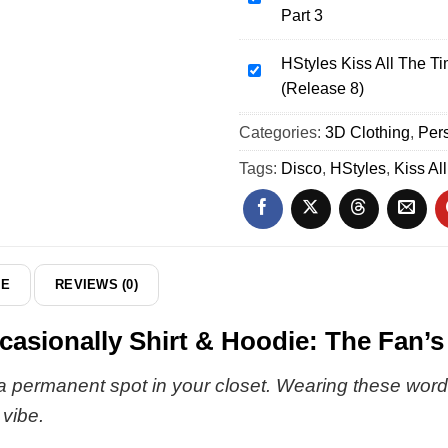
Part 3
Time
Kiss
Disco
All
Occasionally
HStyles Kiss All The T
The
HStyles
Shirt
(Release 8)
Time
Kiss
&
Disco
All
Categories:
Hoodie
3D Clothing
,
Pers
Occasionally
The
(Style
T-
Time
Tags:
Disco
,
HStyles
,
Kiss Al
9)
Shirt
Disco
&
Occasionally
Hoodie
Shirt
-
&
Part
Hoodie
DE
REVIEWS (0)
3
(Release
8)
casionally Shirt & Hoodie: The Fan’s
 a permanent spot in your closet. Wearing these words i
 vibe.