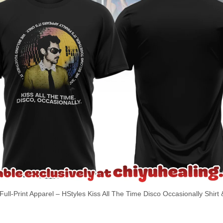
Full-Print Apparel – HStyles Kiss All The Time Disco Occasionally Shirt 