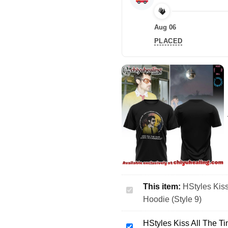
Aug 06
PLACED
This item:
HStyles Kiss
HStyles
Hoodie (Style 9)
Kiss
All
HStyles Kiss All The Ti
The
HStyles