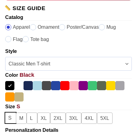
SIZE GUIDE
Catalog
Apparel
Ornament
Poster/Canvas
Mug
Flag
Tote bag
Style
Black
Color
S
Size
S
M
L
XL
2XL
3XL
4XL
5XL
Personalization Details