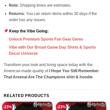
Note:
Shipping times are estimates.
Returns:
You can return items within 30 days if the
order has any issues.
Keep the Vibe Going:
Unlock Premium Sports Fan Gear Gems
Vibe with Our Broad Game Day Shirts & Sports
Decor Universe
Transform your look and living space today with the
American-made quality of
I Hope You Still Remember
That Arsenal Are The Champions shirt & hoodie
.
RELATED PRODUCTS
-23%
-23%