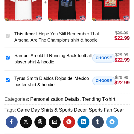
$
29.99
This item:
I Hope You Still Remember That
I
$
22.99
Arsenal Are The Champions shirt & hoodie
Hope
You
$
29.99
Samuel Arnold III Running Back football
Still
Samuel
CHOOSE
$
22.99
player shirt & hoodie
Remember
Arnold
That
III
Arsenal
$
29.99
Running
Tyrus Smith Diablos Rojos del Mexico
Tyrus
CHOOSE
$
22.99
Are
poster shirt & hoodie
Back
Smith
The
football
Diablos
Champions
player
Categories:
Personalization Details
,
Trending T-shirt
Rojos
shirt
shirt
del
Tags:
Game Day Shirts & Sports Decor
,
Sports Fan Gear
&
&
Mexico
hoodie
hoodie
poster
shirt