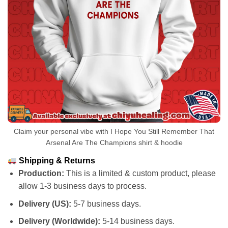
Claim your personal vibe with I Hope You Still Remember That
Arsenal Are The Champions shirt & hoodie
Shipping & Returns
Production:
This is a limited & custom product, please
allow 1-3 business days to process.
Delivery (US):
5-7 business days.
Delivery (Worldwide):
5-14 business days.