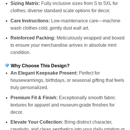
Sizing Matrix:
Fully inclusive sizes from S to 5XL for
clothes; diverse standard scale options for decor.
Care Instructions:
Low-maintenance care—machine
wash clothes cold, gently dust wall art.
Reinforced Packing:
Meticulously wrapped and boxed
to ensure your merchandise arrives in absolute mint
condition.
Why Choose This Design?
An Elegant Keepsake Present:
Perfect for
housewarmings, birthdays, or seasonal gifting that feels
truly personalized.
Premium Fit & Finish:
Exceptionally smooth fabric
textures for apparel and museum-grade finishes for
decor.
Elevate Your Collection:
Bring distinct character,
creativity, and clean aesthetics into your daily rotation or