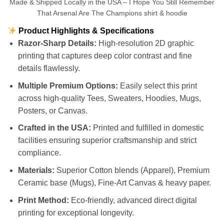
Made & Shipped Locally in the USA – I Hope You Still Remember
That Arsenal Are The Champions shirt & hoodie
Product Highlights & Specifications
Razor-Sharp Details:
High-resolution 2D graphic
printing that captures deep color contrast and fine
details flawlessly.
Multiple Premium Options:
Easily select this print
across high-quality Tees, Sweaters, Hoodies, Mugs,
Posters, or Canvas.
Crafted in the USA:
Printed and fulfilled in domestic
facilities ensuring superior craftsmanship and strict
compliance.
Materials:
Superior Cotton blends (Apparel), Premium
Ceramic base (Mugs), Fine-Art Canvas & heavy paper.
Print Method:
Eco-friendly, advanced direct digital
printing for exceptional longevity.