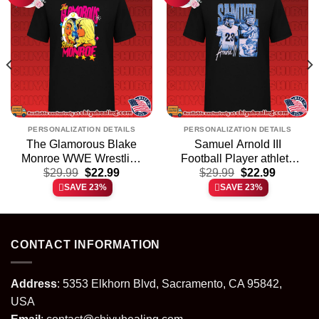
PERSONALIZATION DETAILS
PERSONALIZATION DETAILS
The Glamorous Blake
Samuel Arnold III
Monroe WWE Wrestling
Football Player athlete
t
Original
Current
Original
Current
$
shirt & hoodie
29.99
$
22.99
$
shirt & hoodie
29.99
$
22.99
price
price
price
price
SAVE 23%
SAVE 23%
was:
is:
was:
is:
.
$29.99.
$22.99.
$29.99.
$22.99.
CONTACT INFORMATION
Address
: 5353 Elkhorn Blvd, Sacramento, CA 95842,
USA