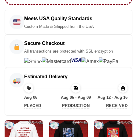
Meets USA Quality Standards
Custom Made & Shipped from the USA
Secure Checkout
All transactions are protected with SSL encryption
VISA
Estimated Delivery
Aug 06
Aug 06 - Aug 09
Aug 12 - Aug 16
PLACED
PRODUCTION
RECEIVED