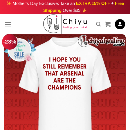
Skip
Mother's Day Exclusive: Take an
EXTRA 15% OFF
+
Free
Shipping
Over $99
to
content
-23%