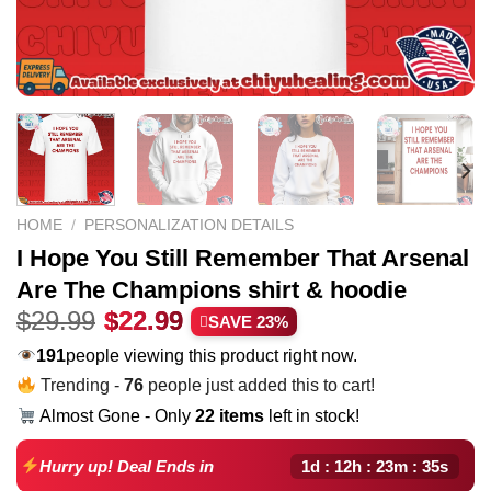
HOME
/
PERSONALIZATION DETAILS
I Hope You Still Remember That Arsenal
Are The Champions shirt & hoodie
Original
Current
$
29.99
$
22.99
SAVE 23%
price
price
240
people viewing this product right now.
was:
is:
Trending -
76
people just added this to cart!
$29.99.
$22.99.
Almost Gone - Only
22 items
left in stock!
1d : 12h : 23m : 34s
Hurry up! Deal Ends in