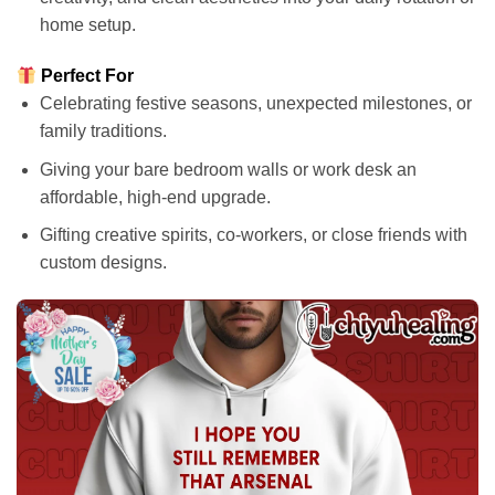
home setup.
Perfect For
Celebrating festive seasons, unexpected milestones, or
family traditions.
Giving your bare bedroom walls or work desk an
affordable, high-end upgrade.
Gifting creative spirits, co-workers, or close friends with
custom designs.