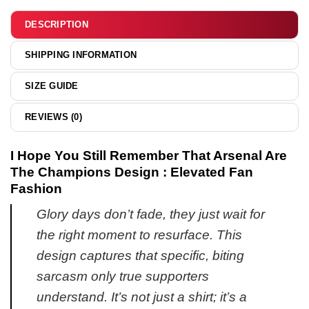
&
hoodie
DESCRIPTION
SHIPPING INFORMATION
SIZE GUIDE
REVIEWS (0)
I Hope You Still Remember That Arsenal Are
The Champions Design : Elevated Fan
Fashion
Glory days don’t fade, they just wait for
the right moment to resurface. This
design captures that specific, biting
sarcasm only true supporters
understand. It’s not just a shirt; it’s a