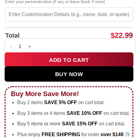
Enter your personalization (if any or leave blank if none)
$
22.99
Total
I Hope You Still Remember That Arsenal Are The Champions sh
ADD TO CART
BUY NOW
Buy More Save More!
Buy 2 items
SAVE 5% OFF
on cart total.
Buy 3 items or 4 items
SAVE 10% OFF
on cart total.
Buy 5 items or more
SAVE 15% OFF
on cart total.
Plus enjoy
FREE SHIPPING
for order
over $149