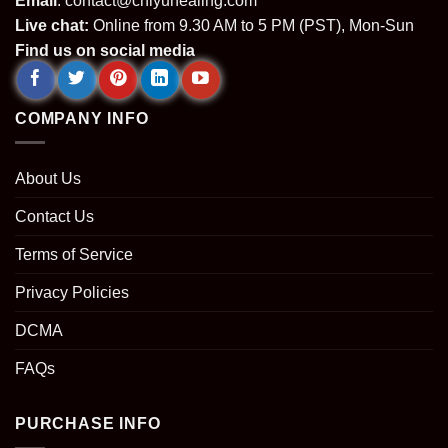
Email
:
contact@chiyuhealing.com
Live chat:
Online from 9.30 AM to 5 PM (PST), Mon-Sun
Find us on social media
COMPANY INFO
About Us
Contact Us
Terms of Service
Privacy Policies
DCMA
FAQs
PURCHASE INFO