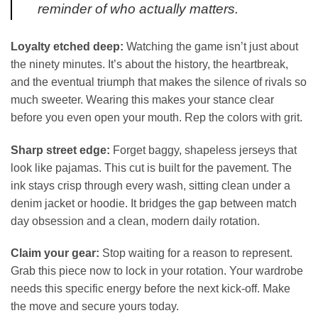
reminder of who actually matters.
Loyalty etched deep:
Watching the game isn’t just about
the ninety minutes. It’s about the history, the heartbreak,
and the eventual triumph that makes the silence of rivals so
much sweeter. Wearing this makes your stance clear
before you even open your mouth. Rep the colors with grit.
Sharp street edge:
Forget baggy, shapeless jerseys that
look like pajamas. This cut is built for the pavement. The
ink stays crisp through every wash, sitting clean under a
denim jacket or hoodie. It bridges the gap between match
day obsession and a clean, modern daily rotation.
Claim your gear:
Stop waiting for a reason to represent.
Grab this piece now to lock in your rotation. Your wardrobe
needs this specific energy before the next kick-off. Make
the move and secure yours today.