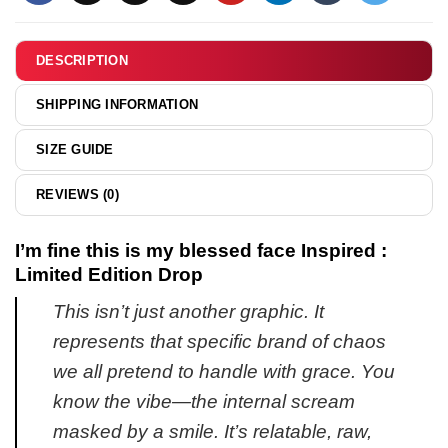
been
&
so
hoodie
insulted
DESCRIPTION
in
my
SHIPPING INFORMATION
entire
life
SIZE GUIDE
Snoopy
shirt
REVIEWS (0)
&
hoodie
I’m fine this is my blessed face Inspired :
Limited Edition Drop
This isn’t just another graphic. It
represents that specific brand of chaos
we all pretend to handle with grace. You
know the vibe—the internal scream
masked by a smile. It’s relatable, raw,