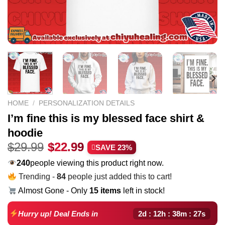
HOME
/
PERSONALIZATION DETAILS
I’m fine this is my blessed face shirt &
hoodie
Original
Current
$
29.99
$
22.99
SAVE 23%
price
price
240
people viewing this product right now.
was:
is:
Trending -
84
people just added this to cart!
$29.99.
$22.99.
Almost Gone - Only
15 items
left in stock!
2d : 12h : 38m : 26s
Hurry up! Deal Ends in