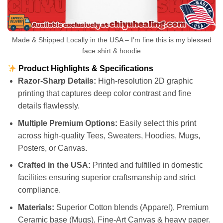
Made & Shipped Locally in the USA – I’m fine this is my blessed
face shirt & hoodie
Product Highlights & Specifications
Razor-Sharp Details:
High-resolution 2D graphic
printing that captures deep color contrast and fine
details flawlessly.
Multiple Premium Options:
Easily select this print
across high-quality Tees, Sweaters, Hoodies, Mugs,
Posters, or Canvas.
Crafted in the USA:
Printed and fulfilled in domestic
facilities ensuring superior craftsmanship and strict
compliance.
Materials:
Superior Cotton blends (Apparel), Premium
Ceramic base (Mugs), Fine-Art Canvas & heavy paper.