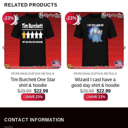
RELATED PRODUCTS
-23%
-23%
PERSONALIZATION DETAILS
PERSONALIZATION DETAILS
Tim Burchett One Star
Wizard I cast have a
shirt & hoodie
good day shirt & hoodie
t
Original
Current
Original
Current
$
29.99
$
22.99
$
29.99
$
22.99
price
price
price
price
SAVE 23%
SAVE 23%
was:
is:
was:
is:
.
$29.99.
$22.99.
$29.99.
$22.99.
CONTACT INFORMATION