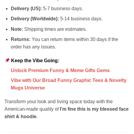
Delivery (US):
5-7 business days.
Delivery (Worldwide):
5-14 business days.
Note:
Shipping times are estimates.
Returns:
You can return items within 30 days if the
order has any issues.
Keep the Vibe Going:
Unlock Premium Funny & Meme Gifts Gems
Vibe with Our Broad Funny Graphic Tees & Novelty
Mugs Universe
Transform your look and living space today with the
American-made quality of
I’m fine this is my blessed face
shirt & hoodie
.