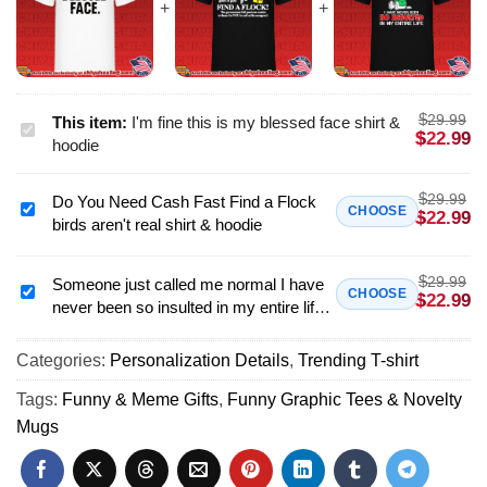
$
29.99
This item:
I'm fine this is my blessed face shirt &
I'm
$
22.99
hoodie
fine
this
$
29.99
Do You Need Cash Fast Find a Flock
is
Do
CHOOSE
$
22.99
birds aren't real shirt & hoodie
my
You
blessed
Need
face
$
29.99
Cash
Someone just called me normal I have
Someone
CHOOSE
$
22.99
shirt
never been so insulted in my entire life
Fast
just
&
Snoopy shirt & hoodie
Find
called
hoodie
a
Categories:
Personalization Details
,
Trending T-shirt
me
Flock
normal
Tags:
Funny & Meme Gifts
,
Funny Graphic Tees & Novelty
birds
I
Mugs
aren't
have
real
never
shirt