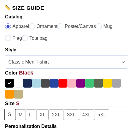
SIZE GUIDE
Catalog
Apparel
Ornament
Poster/Canvas
Mug
Flag
Tote bag
Style
Black
Color
S
Size
S
M
L
XL
2XL
3XL
4XL
5XL
Personalization Details