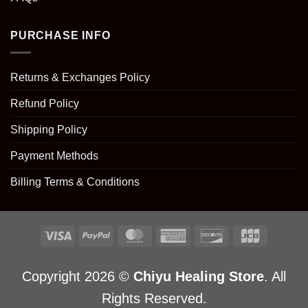
PURCHASE INFO
Returns & Exchanges Policy
Refund Policy
Shipping Policy
Payment Methods
Billing Terms & Conditions
Copyright 2026 ©
Chiyu Healing Store
. All
Rights Reserved.