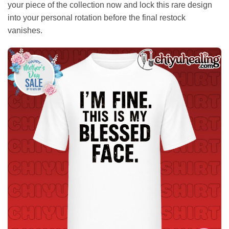
your piece of the collection now and lock this rare design
into your personal rotation before the final restock
vanishes.