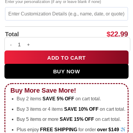
Enter your personalization (if any or leave blank if none)
$
22.99
Total
I'm fine this is my blessed face shirt & hoodie quantity
ADD TO CART
BUY NOW
Buy More Save More!
Buy 2 items
SAVE 5% OFF
on cart total.
Buy 3 items or 4 items
SAVE 10% OFF
on cart total.
Buy 5 items or more
SAVE 15% OFF
on cart total.
Plus enjoy
FREE SHIPPING
for order
over $149