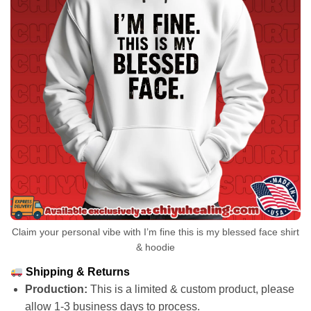
Claim your personal vibe with I’m fine this is my blessed face shirt
& hoodie
Shipping & Returns
Production:
This is a limited & custom product, please
allow 1-3 business days to process.