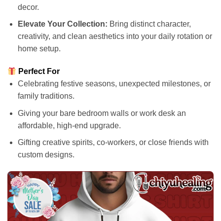
decor.
Elevate Your Collection:
Bring distinct character,
creativity, and clean aesthetics into your daily rotation or
home setup.
Perfect For
Celebrating festive seasons, unexpected milestones, or
family traditions.
Giving your bare bedroom walls or work desk an
affordable, high-end upgrade.
Gifting creative spirits, co-workers, or close friends with
custom designs.