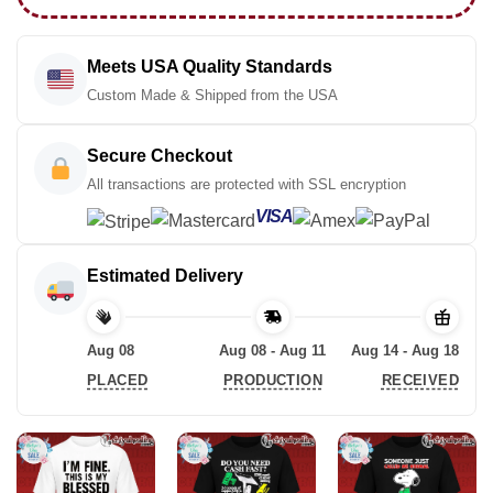
Meets USA Quality Standards
Custom Made & Shipped from the USA
Secure Checkout
All transactions are protected with SSL encryption
VISA
Estimated Delivery
Aug 08
Aug 08 - Aug 11
Aug 14 - Aug 18
PLACED
PRODUCTION
RECEIVED