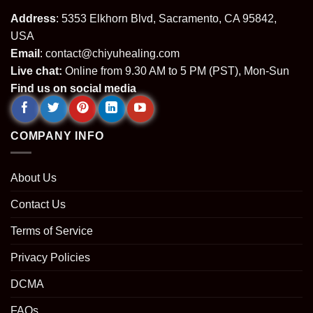
Address
: 5353 Elkhorn Blvd, Sacramento, CA 95842,
USA
Email
:
contact@chiyuhealing.com
Live chat:
Online from 9.30 AM to 5 PM (PST), Mon-Sun
Find us on social media
COMPANY INFO
About Us
Contact Us
Terms of Service
Privacy Policies
DCMA
FAQs