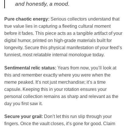
and honestly, a mood.
Pure chaotic energy:
Serious collectors understand that
true value lies in capturing a fleeting cultural moment
before it fades. This piece acts as a tangible artifact of your
digital humor, printed on high-grade materials built for
longevity. Secure this physical manifestation of your feed’s
funniest, most relatable internal monologue today.
Sentimental relic status:
Years from now, you’ll look at
this and remember exactly where you were when the
meme peaked. It’s not just merchandise; it’s a time
capsule. Keeping this in your rotation ensures your
personal collection remains as sharp and relevant as the
day you first saw it.
Secure your grail:
Don’t let this run slip through your
fingers. Once the vault closes, it’s gone for good. Claim