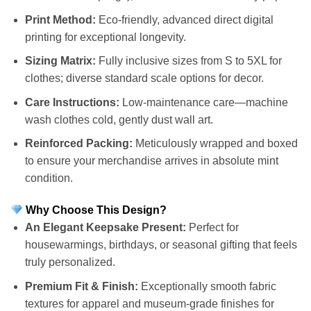
Print Method:
Eco-friendly, advanced direct digital
printing for exceptional longevity.
Sizing Matrix:
Fully inclusive sizes from S to 5XL for
clothes; diverse standard scale options for decor.
Care Instructions:
Low-maintenance care—machine
wash clothes cold, gently dust wall art.
Reinforced Packing:
Meticulously wrapped and boxed
to ensure your merchandise arrives in absolute mint
condition.
Why Choose This Design?
An Elegant Keepsake Present:
Perfect for
housewarmings, birthdays, or seasonal gifting that feels
truly personalized.
Premium Fit & Finish:
Exceptionally smooth fabric
textures for apparel and museum-grade finishes for