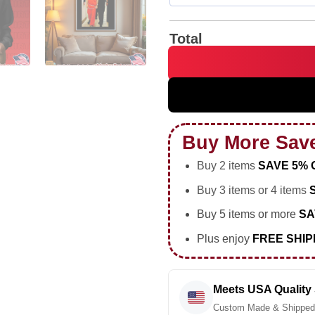
Total
Israeli Prime Minister Benjam
Buy More Sav
Buy 2 items
SAVE 5% 
Buy 3 items or 4 items
Buy 5 items or more
SA
Plus enjoy
FREE SHIP
Meets USA Quality
Custom Made & Shipped