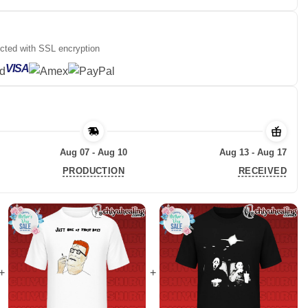
ected with SSL encryption
VISA
Aug 07 - Aug 10
Aug 13 - Aug 17
PRODUCTION
RECEIVED