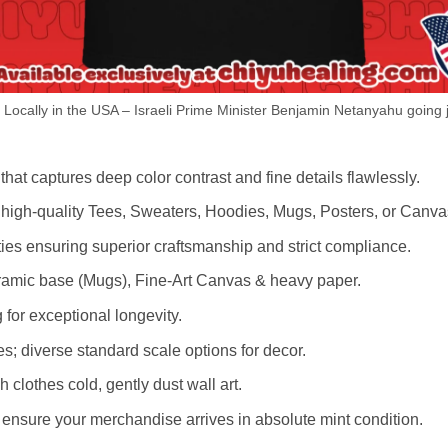
ocally in the USA – Israeli Prime Minister Benjamin Netanyahu going ja
hat captures deep color contrast and fine details flawlessly.
s high-quality Tees, Sweaters, Hoodies, Mugs, Posters, or Canva
lities ensuring superior craftsmanship and strict compliance.
amic base (Mugs), Fine-Art Canvas & heavy paper.
 for exceptional longevity.
es; diverse standard scale options for decor.
othes cold, gently dust wall art.
nsure your merchandise arrives in absolute mint condition.