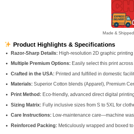
Made & Shipped L
Product Highlights & Specifications
Razor-Sharp Details:
High-resolution 2D graphic printing t
Multiple Premium Options:
Easily select this print acros
Crafted in the USA:
Printed and fulfilled in domestic faci
Materials:
Superior Cotton blends (Apparel), Premium Cer
Print Method:
Eco-friendly, advanced direct digital printing
Sizing Matrix:
Fully inclusive sizes from S to 5XL for cloth
Care Instructions:
Low-maintenance care—machine wash cl
Reinforced Packing:
Meticulously wrapped and boxed to e