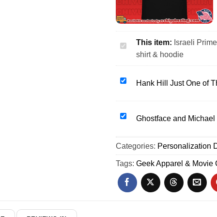
This item:
Israeli Prim
Israeli
shirt & hoodie
Prime
Minister
Benjamin
Hank
Hank Hill Just One of 
Netanyahu
Hill
going
Just
jail
One
Ghostface
Ghostface and Michael 
shirt
of
and
&
Those
Michael
Categories:
hoodie
Personalization D
Days
Myers
Mike
at
Tags:
Geek Apparel & Movie
Judge
the
shirt
Movies
&
shirt
hoodie
&
hoodie