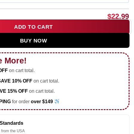
$
22.99
ADD TO CART
in Netanyahu going jail shirt & hoodie quantity
BUY NOW
e More!
OFF
on cart total.
SAVE 10% OFF
on cart total.
VE 15% OFF
on cart total.
PING
for order
over $149
 Standards
 from the USA