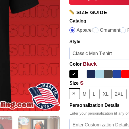
SIZE GUIDE
Catalog
Apparel
Ornament
Style
Black
Color
S
Size
S
M
L
XL
2XL
Personalization Details
Enter your personalization (if any or