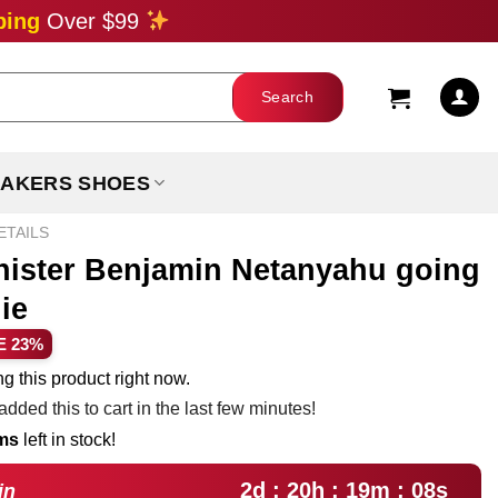
ping
Over $99
AKERS SHOES
ETAILS
inister Benjamin Netanyahu going
die
ent
E 23%
e
g this product right now.
dded this to cart in the last few minutes!
99.
ems
left in stock!
2d : 20h : 19m : 07s
in