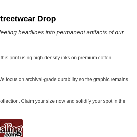
Streetwear Drop
eting headlines into permanent artifacts of our
this print using high-density inks on premium cotton,
We focus on archival-grade durability so the graphic remains
collection. Claim your size now and solidify your spot in the