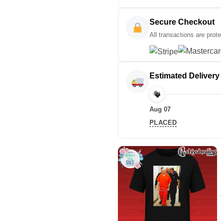
Secure Checkout
All transactions are prot
Estimated Delivery
Aug 07
PLACED