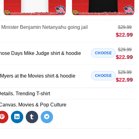
e Minister Benjamin Netanyahu going jail
$
29.99
$
22.99
$
29.99
Those Days Mike Judge shirt & hoodie
CHOOSE
$
22.99
$
29.99
Myers at the Movies shirt & hoodie
CHOOSE
$
22.99
etails
,
Trending T-shirt
 Canvas
,
Movies & Pop Culture