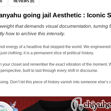
DE
REVIEWS (0)
anyahu going jail Aesthetic : Iconic 
eight that demands visual documentation, turning fle
ly how to archive this intensity.
red energy of a headline that stopped the world. We engineered 
ust clothing; it is a permanent slice of political history.
om your closet and remember the exact vibration of the moment. 
perspective, built to last through every shift in discourse.
ssing. Don’t let this piece of history vanish into someone else’s 