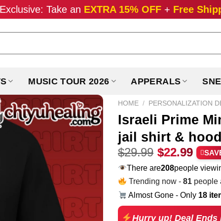
Exclusive: Take an
EXTRA 15% OFF
+
Free Ship
TS
MUSIC TOUR 2026
APPERALS
SNE
HOME
/
PERSONALIZATION D
Israeli Prime M
jail shirt & hoo
Original
Curr
$
29.99
$
22.99
SAV
price
pric
There are
208
people viewin
was:
is:
Trending now -
76
people a
$29.99.
$22.
Almost Gone - Only
18 it
Hurry up! Deal Ends 