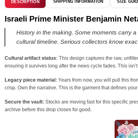
SHIPPING INFORMATION
SIZE GUI
DESCRIPTION
Israeli Prime Minister Benjamin Net
History in the making. Some moments carry a w
cultural timeline. Serious collectors know exact
Cultural artifact status:
This design captures the raw, unfilte
ensuring it survives long after the news cycle fades. This isn’t j
Legacy piece material:
Years from now, you will pull this fr
crisp. Own the narrative. This is the garment that defines your 
Secure the vault:
Stocks are moving fast for this specific pre
archive before this drop closes for good.