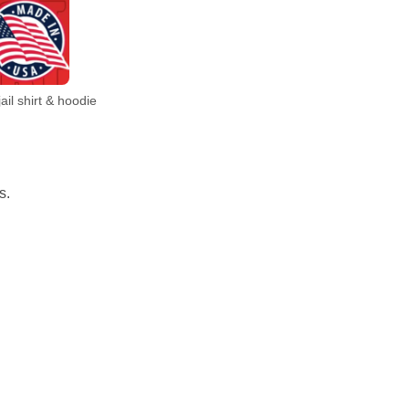
il shirt & hoodie
s.