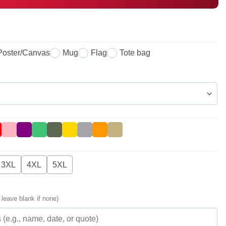
Poster/Canvas
Mug
Flag
Tote bag
3XL
4XL
5XL
 leave blank if none)