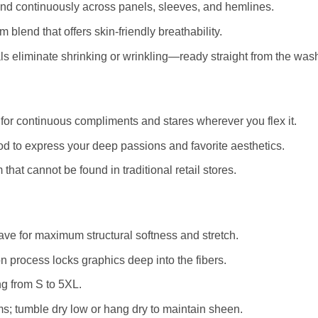
and continuously across panels, sleeves, and hemlines.
blend that offers skin-friendly breathability.
 eliminate shrinking or wrinkling—ready straight from the was
for continuous compliments and stares wherever you flex it.
d to express your deep passions and favorite aesthetics.
that cannot be found in traditional retail stores.
e for maximum structural softness and stretch.
 process locks graphics deep into the fibers.
ng from S to 5XL.
s; tumble dry low or hang dry to maintain sheen.