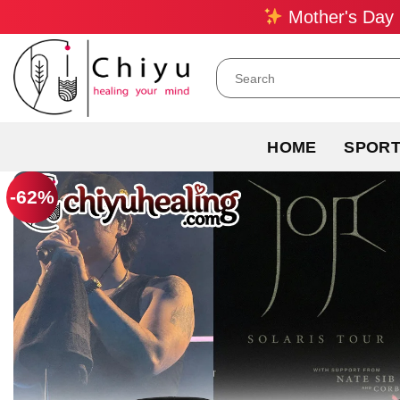
Skip
Mother's Day 
to
content
Search
for:
HOME
SPOR
-62%