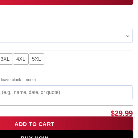
3XL
4XL
5XL
 leave blank if none)
$
29.99
ADD TO CART
e Wind T-Shirt & Hoodie - Part 14 quantity