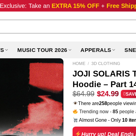
Exclusive: Take an
EXTRA 15% OFF
+
Free Ship
TS
MUSIC TOUR 2026
APPERALS
SNE
HOME
/
3D CLOTHING
JOJI SOLARIS T
Hoodie – Part 1
Original
Curr
$
64.99
$
24.99
SAV
price
pric
There are
194
people viewin
was:
is:
Trending now -
85
people a
$64.99.
$24.
Almost Gone - Only
10 it
Hurry up! Deal Ends 