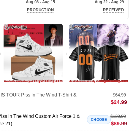
Aug 08 - Aug 15
Aug 22 - Aug 29
PRODUCTION
RECEIVED
S TOUR Piss In The Wind T-Shirt &
$
64.99
$
24.99
s In The Wind Custom Air Force 1 &
$
139.99
CHOOSE
$
89.99
se 21)