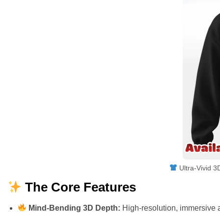
Ultra-Vivid 3
The Core Features
Mind-Bending 3D Depth:
High-resolution, immersive a