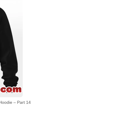
Hoodie – Part 14