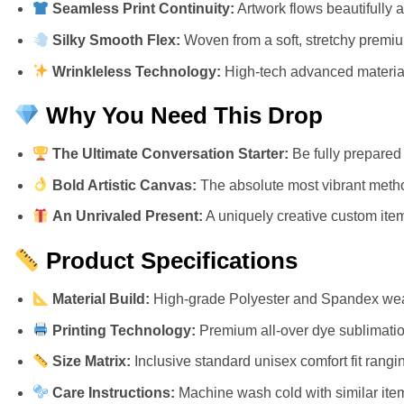
Seamless Print Continuity:
Artwork flows beautifully 
Silky Smooth Flex:
Woven from a soft, stretchy premium 
Wrinkleless Technology:
High-tech advanced materials
Why You Need This Drop
The Ultimate Conversation Starter:
Be fully prepared 
Bold Artistic Canvas:
The absolute most vibrant metho
An Unrivaled Present:
A uniquely creative custom item 
Product Specifications
Material Build:
High-grade Polyester and Spandex weav
Printing Technology:
Premium all-over dye sublimation
Size Matrix:
Inclusive standard unisex comfort fit rangi
Care Instructions:
Machine wash cold with similar item