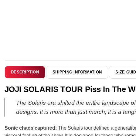
SHIPPING INFORMATION
SIZE GUI
DESCRIPTION
JOJI SOLARIS TOUR Piss In The Win
The Solaris era shifted the entire landscape of
designs. It is more than just merch; it is a tan
Sonic chaos captured:
The Solaris tour defined a generation
visceral feeling of the show. It is designed for those who r