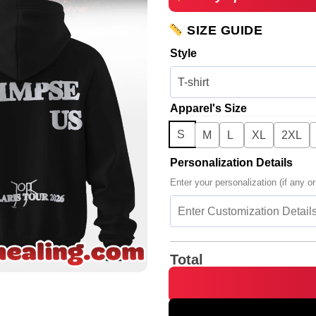
SIZE GUIDE
Style
Apparel's Size
S
M
L
XL
2XL
Personalization Details
Enter your personalization (if any or
Total
JOJI SOLARIS TOUR Piss In Th