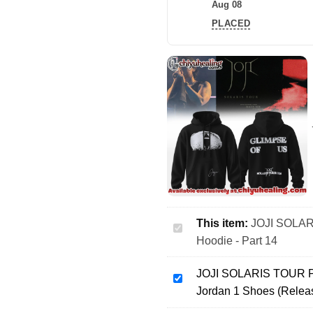
Aug 08
PLACED
This item:
JOJI SOLARI
JOJI
Hoodie - Part 14
SOLARIS
TOUR
JOJI SOLARIS TOUR Pis
Piss
JOJI
Jordan 1 Shoes (Relea
In
SOLARIS
The
TOUR