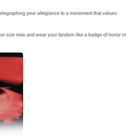
telegraphing your allegiance to a movement that values
your size now and wear your fandom like a badge of honor in