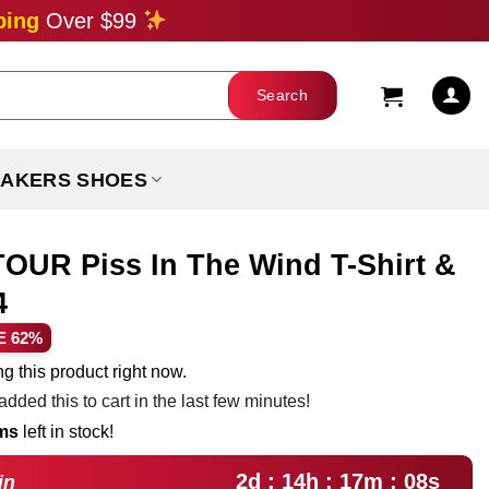
ping
Over $99
AKERS SHOES
OUR Piss In The Wind T-Shirt &
4
ent
E 62%
e
g this product right now.
dded this to cart in the last few minutes!
99.
ems
left in stock!
2d : 14h : 17m : 06s
in