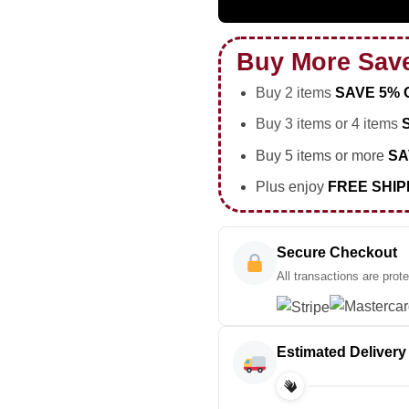
Buy More Sav
Buy 2 items
SAVE 5% 
Buy 3 items or 4 items
Buy 5 items or more
SA
Plus enjoy
FREE SHIP
Secure Checkout
All transactions are prot
Estimated Delivery