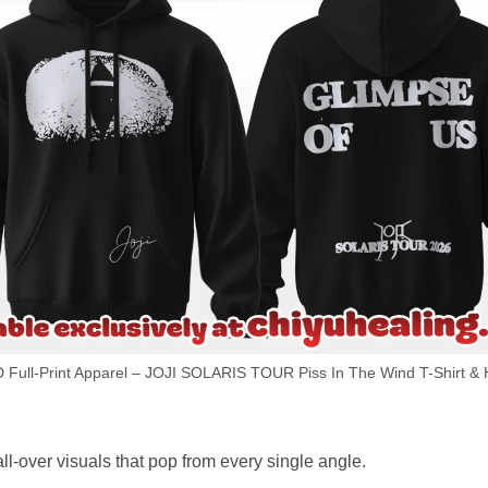
D Full-Print Apparel – JOJI SOLARIS TOUR Piss In The Wind T-Shirt & 
ll-over visuals that pop from every single angle.