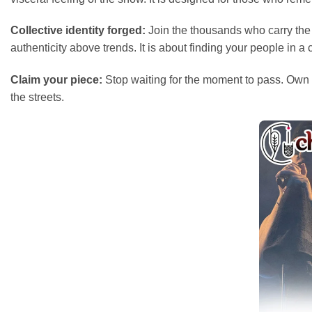
Collective identity forged:
Join the thousands who carry the 
authenticity above trends. It is about finding your people in 
Claim your piece:
Stop waiting for the moment to pass. Own t
the streets.