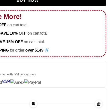
BUY NOW
e More!
OFF
on cart total.
SAVE 10% OFF
on cart total.
VE 15% OFF
on cart total.
PING
for order
over $149
ected with SSL encryption
VISA