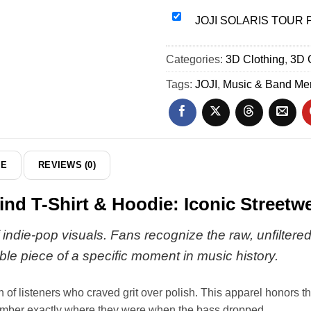
Wind
Piss
JOJI
JOJI SOLARIS TOUR Pis
T-
In
SOLARIS
Shirt
The
TOUR
Categories:
&
3D Clothing
,
3D 
Wind
Piss
Hoodie
Custom
In
Tags:
JOJI
,
Music & Band Me
-
Air
The
Part
Force
Wind
14
1
Jersey
&
-
Jordan
Series
DE
REVIEWS (0)
1
20
Shoes
d T-Shirt & Hoodie: Iconic Streetw
(Release
21)
 indie-pop visuals. Fans recognize the raw, unfiltere
gible piece of a specific moment in music history.
 of listeners who craved grit over polish. This apparel honors th
emember exactly where they were when the bass dropped.