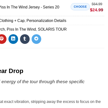
$
64.99
s In The Wind Jersey - Series 20
CHOOSE
$
24.99
Clothing + Cap
,
Personalization Details
rch
,
Piss In The Wind
,
SOLARIS TOUR
ear Drop
d energy of the tour through these specific
at exact vibration, stripping away the excess to focus on the