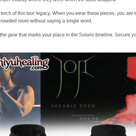
torch of this tour legacy. When you wear these pieces, you are 
a crowded room without saying a single word.
he gear that marks your place in the Solaris timeline. Secure 