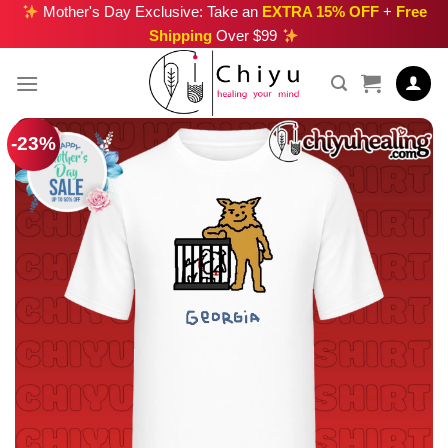
Skip
Mother's Day Exclusive: Take an
EXTRA 15% OFF
+
Free
Shipping
Over $99
to
content
-23%