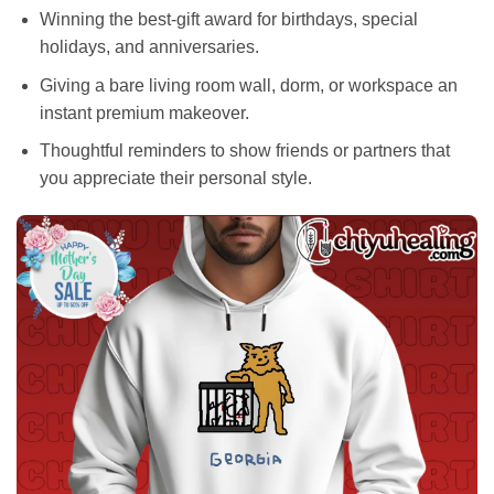
Winning the best-gift award for birthdays, special
holidays, and anniversaries.
Giving a bare living room wall, dorm, or workspace an
instant premium makeover.
Thoughtful reminders to show friends or partners that
you appreciate their personal style.