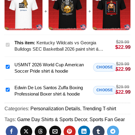
$
29.99
This item:
Kentucky Wildcats vs Georgia
Kentucky
$
22.99
Bulldogs SEC Basketball 2026 paint shirt &
Wildcats
hoodie
vs
$
29.99
USMNT 2026 World Cup American
Georgia
USMNT
CHOOSE
$
22.99
Soccer Pride shirt & hoodie
Bulldogs
2026
SEC
World
Basketball
$
29.99
Cup
Edwin De Los Santos Zuffa Boxing
Edwin
CHOOSE
$
22.99
2026
Professional Boxer shirt & hoodie
American
De
paint
Soccer
Los
shirt
Pride
Categories:
Personalization Details
,
Trending T-shirt
Santos
&
shirt
Zuffa
Tags:
Game Day Shirts & Sports Decor
,
Sports Fan Gear
hoodie
&
Boxing
hoodie
Professional