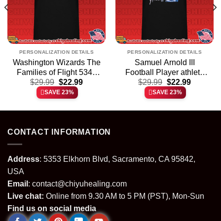
PERSONALIZATION DETAILS
PERSONALIZATION DETAILS
Washington Wizards The
Samuel Arnold III
Families of Flight 5342
Football Player athlete
t
Original
Current
Original
Current
$
shirt & hoodie
29.99
$
22.99
$
shirt & hoodie
29.99
$
22.99
price
price
price
price
SAVE 23%
SAVE 23%
was:
is:
was:
is:
.
$29.99.
$22.99.
$29.99.
$22.99.
CONTACT INFORMATION
Address
: 5353 Elkhorn Blvd, Sacramento, CA 95842,
USA
Email
:
contact@chiyuhealing.com
Live chat:
Online from 9.30 AM to 5 PM (PST), Mon-Sun
Find us on social media