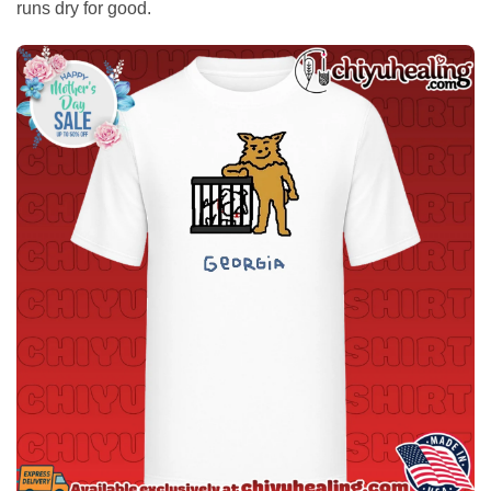
runs dry for good.