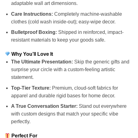
adaptable wall art dimensions.
Care Instructions:
Completely machine-washable
clothes (cold wash inside-out); easy-wipe decor.
Bulletproof Boxing:
Shipped in reinforced, impact-
resistant materials to keep your goods safe.
Why You’ll Love It
The Ultimate Presentation:
Skip the generic gifts and
surprise your circle with a custom-feeling artistic
statement.
Top-Tier Texture:
Premium, cloud-soft fabrics for
apparel and durable rigid bases for home decor.
A True Conversation Starter:
Stand out everywhere
with custom designs that match your specific vibe
perfectly.
Perfect For