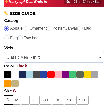
0d : 09h : 24m : 42s
Hurry up! Deal Ends in
SIZE GUIDE
Catalog
Apparel
Ornament
Poster/Canvas
Mug
Flag
Tote bag
Style
Black
Color
S
Size
S
M
L
XL
2XL
3XL
4XL
5XL