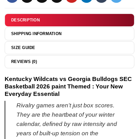
Boxer
shirt
&
DESCRIPTION
hoodie
SHIPPING INFORMATION
SIZE GUIDE
REVIEWS (0)
Kentucky Wildcats vs Georgia Bulldogs SEC
Basketball 2026 paint Themed : Your New
Everyday Essential
Rivalry games aren’t just box scores.
They are the heartbeat of your winter
calendar, defined by raw intensity and
years of built-up tension on the