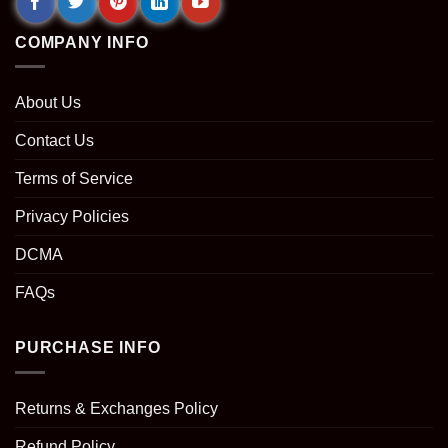
COMPANY INFO
About Us
Contact Us
Terms of Service
Privacy Policies
DCMA
FAQs
PURCHASE INFO
Returns & Exchanges Policy
Refund Policy