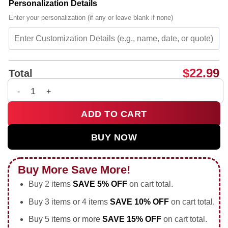
Personalization Details
Enter your personalization (if any or leave blank if none)
$
22.99
Total
Kentucky Wildcats vs Georgia Bulldogs SEC Basketball 2026 p
ADD TO CART
BUY NOW
Buy More Save More!
Buy 2 items
SAVE 5% OFF
on cart total.
Buy 3 items or 4 items
SAVE 10% OFF
on cart total.
Buy 5 items or more
SAVE 15% OFF
on cart total.