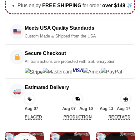
Plus enjoy
FREE SHIPPING
for order
over $149
Meets USA Quality Standards
Custom Made & Shipped from the USA
Secure Checkout
All transactions are protected with SSL encryption
VISA
Estimated Delivery
Aug 07
Aug 07 - Aug 10
Aug 13 - Aug 17
PLACED
PRODUCTION
RECEIVED