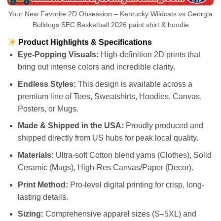
Your New Favorite 2D Obsession – Kentucky Wildcats vs Georgia
Bulldogs SEC Basketball 2026 paint shirt & hoodie
Product Highlights & Specifications
Eye-Popping Visuals:
High-definition 2D prints that
bring out intense colors and incredible clarity.
Endless Styles:
This design is available across a
premium line of Tees, Sweatshirts, Hoodies, Canvas,
Posters, or Mugs.
Made & Shipped in the USA:
Proudly produced and
shipped directly from US hubs for peak local quality.
Materials:
Ultra-soft Cotton blend yarns (Clothes), Solid
Ceramic (Mugs), High-Res Canvas/Paper (Decor).
Print Method:
Pro-level digital printing for crisp, long-
lasting details.
Sizing:
Comprehensive apparel sizes (S–5XL) and