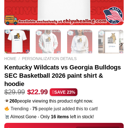
HOME
/
PERSONALIZATION DETAILS
Kentucky Wildcats vs Georgia Bulldogs
SEC Basketball 2026 paint shirt &
hoodie
Original
Current
$
29.99
$
22.99
SAVE 23%
price
price
229
people viewing this product right now.
was:
is:
Trending -
75
people just added this to cart!
$29.99.
$22.99.
Almost Gone - Only
16 items
left in stock!