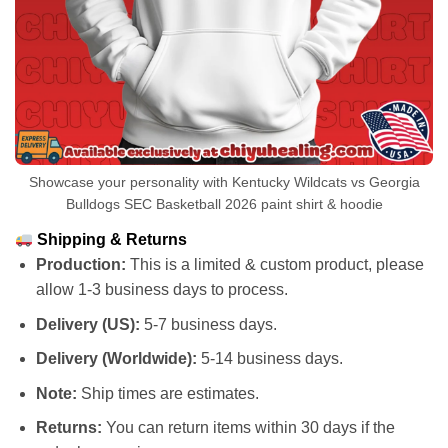
Showcase your personality with Kentucky Wildcats vs Georgia
Bulldogs SEC Basketball 2026 paint shirt & hoodie
Shipping & Returns
Production:
This is a limited & custom product, please
allow 1-3 business days to process.
Delivery (US):
5-7 business days.
Delivery (Worldwide):
5-14 business days.
Note:
Ship times are estimates.
Returns:
You can return items within 30 days if the