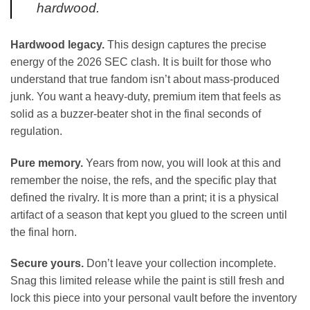
hardwood.
Hardwood legacy.
This design captures the precise
energy of the 2026 SEC clash. It is built for those who
understand that true fandom isn’t about mass-produced
junk. You want a heavy-duty, premium item that feels as
solid as a buzzer-beater shot in the final seconds of
regulation.
Pure memory.
Years from now, you will look at this and
remember the noise, the refs, and the specific play that
defined the rivalry. It is more than a print; it is a physical
artifact of a season that kept you glued to the screen until
the final horn.
Secure yours.
Don’t leave your collection incomplete.
Snag this limited release while the paint is still fresh and
lock this piece into your personal vault before the inventory