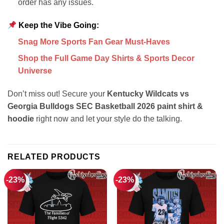
order has any issues.
Keep the Vibe Going:
Snag More Sports Fan Gear Must-Haves
Shop the Full Game Day Shirts & Sports Decor
Universe
Don’t miss out! Secure your
Kentucky Wildcats vs
Georgia Bulldogs SEC Basketball 2026 paint shirt &
hoodie
right now and let your style do the talking.
RELATED PRODUCTS
-23%
-23%