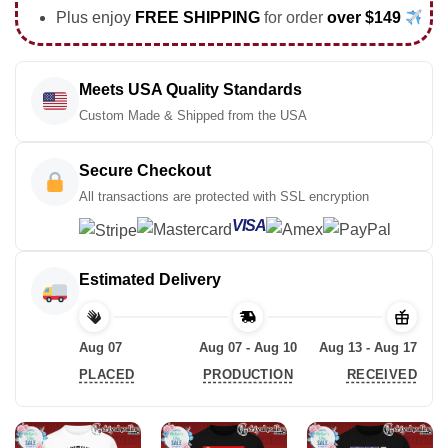
Plus enjoy
FREE SHIPPING
for order
over $149
Meets USA Quality Standards
Custom Made & Shipped from the USA
Secure Checkout
All transactions are protected with SSL encryption
VISA
Estimated Delivery
Aug 07
Aug 07 - Aug 10
Aug 13 - Aug 17
PLACED
PRODUCTION
RECEIVED