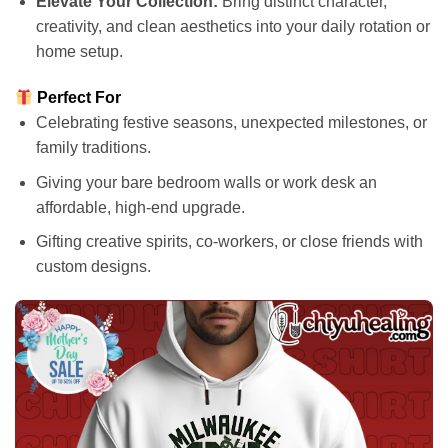
Elevate Your Collection:
Bring distinct character,
creativity, and clean aesthetics into your daily rotation or
home setup.
Perfect For
Celebrating festive seasons, unexpected milestones, or
family traditions.
Giving your bare bedroom walls or work desk an
affordable, high-end upgrade.
Gifting creative spirits, co-workers, or close friends with
custom designs.