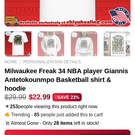
HOME
/
PERSONALIZATION DETAILS
Milwaukee Freak 34 NBA player Giannis
Antetokounmpo Basketball shirt &
hoodie
Original
Current
$
29.99
$
22.99
SAVE 23%
price
price
245
people viewing this product right now.
was:
is:
Trending -
85
people just added this to cart!
$29.99.
$22.99.
Almost Gone - Only
28 items
left in stock!