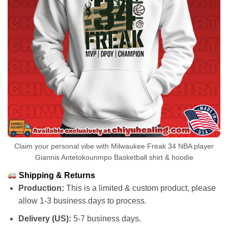
Claim your personal vibe with Milwaukee Freak 34 NBA player
Giannis Antetokounmpo Basketball shirt & hoodie
Shipping & Returns
Production:
This is a limited & custom product, please
allow 1-3 business days to process.
Delivery (US):
5-7 business days.