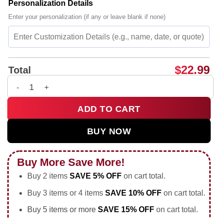
Personalization Details
Enter your personalization (if any or leave blank if none)
$
22.99
Total
Milwaukee Freak 34 NBA player Giannis Antetokounmpo Basket
ADD TO CART
BUY NOW
Buy More Save More!
Buy 2 items
SAVE 5% OFF
on cart total.
Buy 3 items or 4 items
SAVE 10% OFF
on cart total.
Buy 5 items or more
SAVE 15% OFF
on cart total.