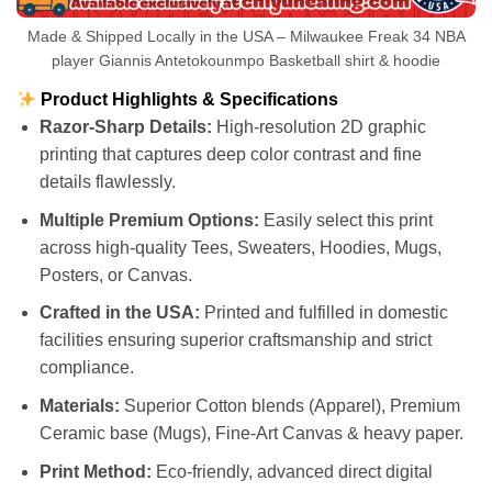
Made & Shipped Locally in the USA – Milwaukee Freak 34 NBA
player Giannis Antetokounmpo Basketball shirt & hoodie
Product Highlights & Specifications
Razor-Sharp Details:
High-resolution 2D graphic
printing that captures deep color contrast and fine
details flawlessly.
Multiple Premium Options:
Easily select this print
across high-quality Tees, Sweaters, Hoodies, Mugs,
Posters, or Canvas.
Crafted in the USA:
Printed and fulfilled in domestic
facilities ensuring superior craftsmanship and strict
compliance.
Materials:
Superior Cotton blends (Apparel), Premium
Ceramic base (Mugs), Fine-Art Canvas & heavy paper.
Print Method:
Eco-friendly, advanced direct digital