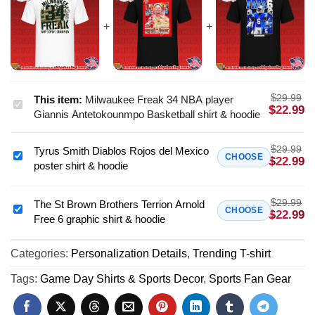
$
29.99
This item:
Milwaukee Freak 34 NBA player
Milwaukee
$
22.99
Giannis Antetokounmpo Basketball shirt & hoodie
Freak
34
$
29.99
Tyrus Smith Diablos Rojos del Mexico
NBA
Tyrus
CHOOSE
$
22.99
poster shirt & hoodie
player
Smith
Giannis
Diablos
Antetokounmpo
$
29.99
Rojos
The St Brown Brothers Terrion Arnold
The
CHOOSE
$
22.99
Basketball
Free 6 graphic shirt & hoodie
del
St
shirt
Mexico
Brown
&
poster
Categories:
Personalization Details
,
Trending T-shirt
Brothers
hoodie
shirt
Terrion
Tags:
Game Day Shirts & Sports Decor
,
Sports Fan Gear
&
Arnold
hoodie
Free