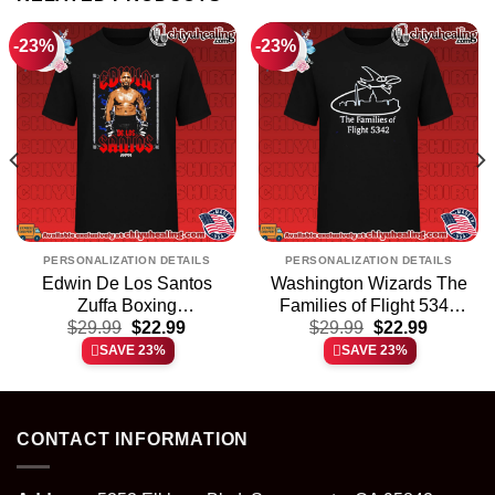
-23%
-23%
PERSONALIZATION DETAILS
PERSONALIZATION DETAILS
Edwin De Los Santos
Washington Wizards The
Zuffa Boxing
Families of Flight 5342
t
Original
Current
Original
Current
Professional Boxer shirt
$
29.99
$
22.99
$
shirt & hoodie
29.99
$
22.99
price
price
price
price
& hoodie
SAVE 23%
SAVE 23%
was:
is:
was:
is:
.
$29.99.
$22.99.
$29.99.
$22.99.
CONTACT INFORMATION