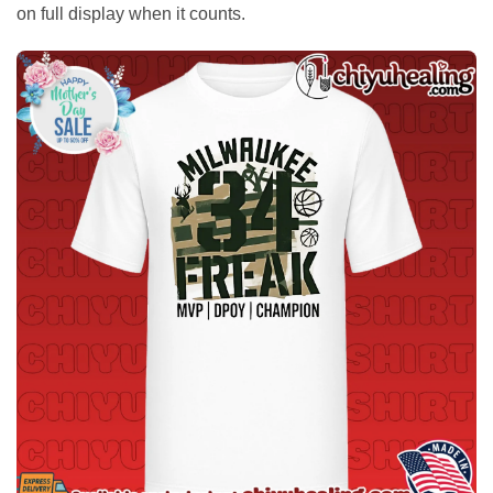
on full display when it counts.