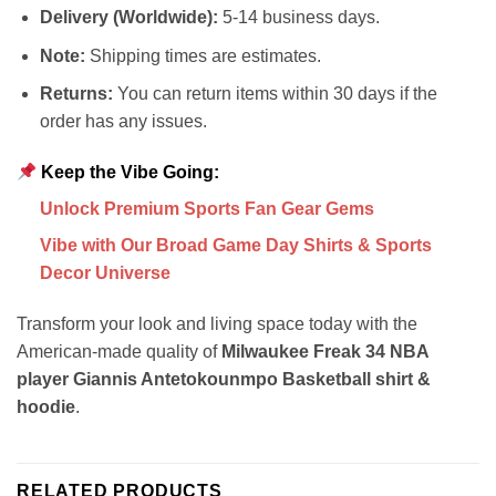
Delivery (Worldwide):
5-14 business days.
Note:
Shipping times are estimates.
Returns:
You can return items within 30 days if the
order has any issues.
Keep the Vibe Going:
Unlock Premium Sports Fan Gear Gems
Vibe with Our Broad Game Day Shirts & Sports
Decor Universe
Transform your look and living space today with the
American-made quality of
Milwaukee Freak 34 NBA
player Giannis Antetokounmpo Basketball shirt &
hoodie
.
RELATED PRODUCTS