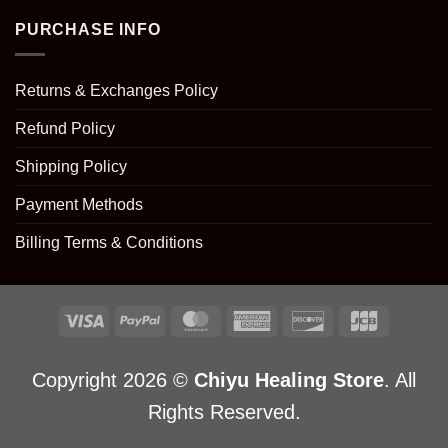
PURCHASE INFO
Returns & Exchanges Policy
Refund Policy
Shipping Policy
Payment Methods
Billing Terms & Conditions
Copyright 2026 ©
Chiyu Healing Store
. All
Rights Reserved.