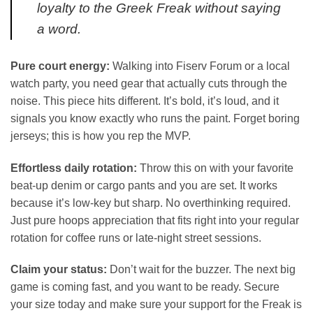
loyalty to the Greek Freak without saying
a word.
Pure court energy:
Walking into Fiserv Forum or a local
watch party, you need gear that actually cuts through the
noise. This piece hits different. It’s bold, it’s loud, and it
signals you know exactly who runs the paint. Forget boring
jerseys; this is how you rep the MVP.
Effortless daily rotation:
Throw this on with your favorite
beat-up denim or cargo pants and you are set. It works
because it’s low-key but sharp. No overthinking required.
Just pure hoops appreciation that fits right into your regular
rotation for coffee runs or late-night street sessions.
Claim your status:
Don’t wait for the buzzer. The next big
game is coming fast, and you want to be ready. Secure
your size today and make sure your support for the Freak is