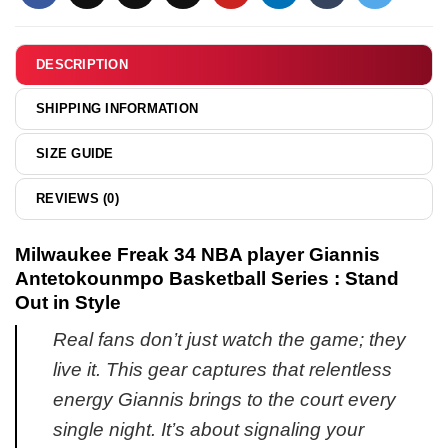
6
graphic
shirt
DESCRIPTION
&
hoodie
SHIPPING INFORMATION
SIZE GUIDE
REVIEWS (0)
Milwaukee Freak 34 NBA player Giannis
Antetokounmpo Basketball Series : Stand
Out in Style
Real fans don’t just watch the game; they
live it. This gear captures that relentless
energy Giannis brings to the court every
single night. It’s about signaling your