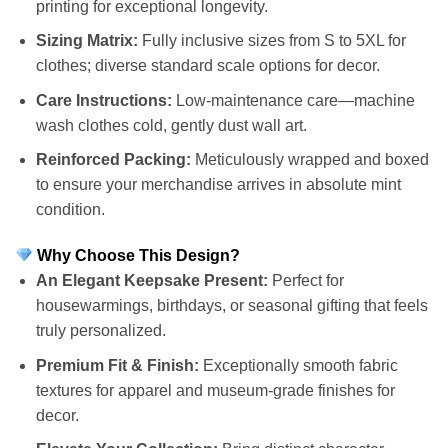
printing for exceptional longevity.
Sizing Matrix:
Fully inclusive sizes from S to 5XL for
clothes; diverse standard scale options for decor.
Care Instructions:
Low-maintenance care—machine
wash clothes cold, gently dust wall art.
Reinforced Packing:
Meticulously wrapped and boxed
to ensure your merchandise arrives in absolute mint
condition.
Why Choose This Design?
An Elegant Keepsake Present:
Perfect for
housewarmings, birthdays, or seasonal gifting that feels
truly personalized.
Premium Fit & Finish:
Exceptionally smooth fabric
textures for apparel and museum-grade finishes for
decor.