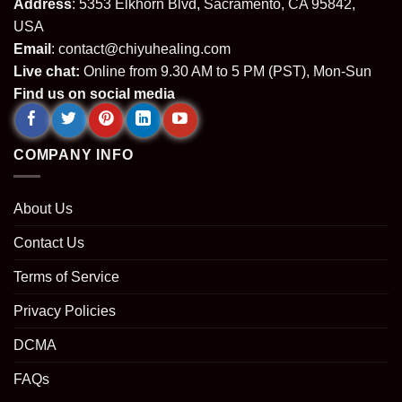
Address
: 5353 Elkhorn Blvd, Sacramento, CA 95842,
USA
Email
:
contact@chiyuhealing.com
Live chat:
Online from 9.30 AM to 5 PM (PST), Mon-Sun
Find us on social media
COMPANY INFO
About Us
Contact Us
Terms of Service
Privacy Policies
DCMA
FAQs