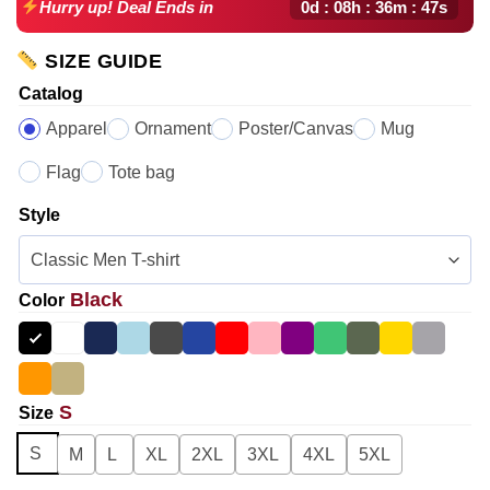
0d : 08h : 36m : 46s
Hurry up! Deal Ends in
SIZE GUIDE
Catalog
Apparel
Ornament
Poster/Canvas
Mug
Flag
Tote bag
Style
Black
Color
S
Size
S
M
L
XL
2XL
3XL
4XL
5XL