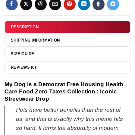
Capybara
shirt
hoodie
shirt
&
&
hoodie
hoodie
DESCRIPTION
SHIPPING INFORMATION
SIZE GUIDE
REVIEWS (0)
My Dog Is a Democrat Free Housing Health
Care Food Zero Taxes Collection : Iconic
Streetwear Drop
Pets have better benefits than the rest of
us, and that is exactly why this meme hits
so hard. It turns the absurdity of modern