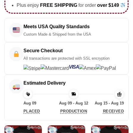
Plus enjoy
FREE SHIPPING
for order
over $149
Meets USA Quality Standards
Custom Made & Shipped from the USA
Secure Checkout
All transactions are protected with SSL encryption
VISA
Estimated Delivery
Aug 09
Aug 09 - Aug 12
Aug 15 - Aug 19
PLACED
PRODUCTION
RECEIVED