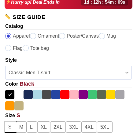
1d : 12h : 54m : 08s
Hurry up! Deal Ends in
SIZE GUIDE
Catalog
Apparel
Ornament
Poster/Canvas
Mug
Flag
Tote bag
Style
Black
Color
S
Size
S
M
L
XL
2XL
3XL
4XL
5XL