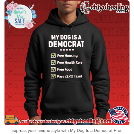
Express your unique style with My Dog Is a Democrat Free