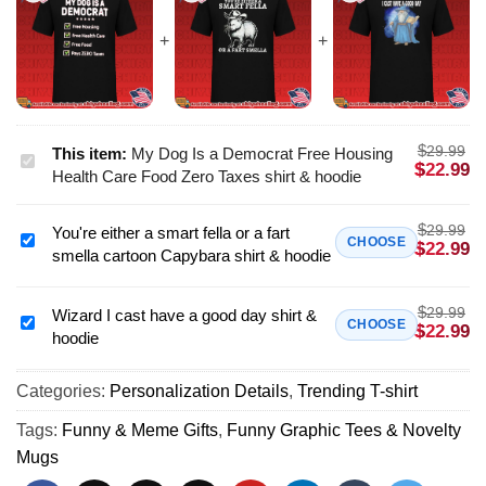
$
29.99
This item:
My Dog Is a Democrat Free Housing
My
$
22.99
Health Care Food Zero Taxes shirt & hoodie
Dog
Is
$
29.99
You're either a smart fella or a fart
a
You're
CHOOSE
$
22.99
smella cartoon Capybara shirt & hoodie
Democrat
either
Free
a
Housing
$
29.99
smart
Wizard I cast have a good day shirt &
Wizard
CHOOSE
$
22.99
Health
hoodie
fella
I
Care
or
cast
Food
a
Categories:
Personalization Details
,
Trending T-shirt
have
Zero
fart
a
Tags:
Funny & Meme Gifts
,
Funny Graphic Tees & Novelty
Taxes
smella
good
Mugs
shirt
cartoon
day
&