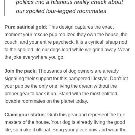
politics into a hilarious reality check about
our spoiled four-legged roommates.
Pure satirical gold:
This design captures the exact
moment your rescue pup realized they own the house, the
couch, and your entire paycheck. It is a cynical, sharp nod
to the spoiled life our dogs lead while we grind away. Wear
the joke everywhere you go.
Join the pack:
Thousands of dog owners are already
signaling their support for this pampered lifestyle. Don’t let
your pup be the only one living the dream without the
proper gear to back it up. Stand with the most entitled,
lovable roommates on the planet today.
Claim your status:
Grab this gear and represent the true
masters of the house. Your dog is already living the good
life, so make it official. Snag your piece now and wear the