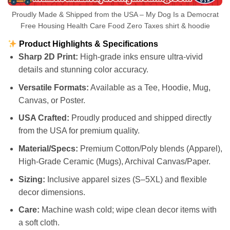
Proudly Made & Shipped from the USA – My Dog Is a Democrat
Free Housing Health Care Food Zero Taxes shirt & hoodie
Product Highlights & Specifications
Sharp 2D Print:
High-grade inks ensure ultra-vivid
details and stunning color accuracy.
Versatile Formats:
Available as a Tee, Hoodie, Mug,
Canvas, or Poster.
USA Crafted:
Proudly produced and shipped directly
from the USA for premium quality.
Material/Specs:
Premium Cotton/Poly blends (Apparel),
High-Grade Ceramic (Mugs), Archival Canvas/Paper.
Sizing:
Inclusive apparel sizes (S–5XL) and flexible
decor dimensions.
Care:
Machine wash cold; wipe clean decor items with
a soft cloth.