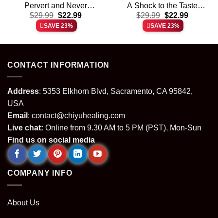
Pervert and Never
A Shock to the Taste
t
Original
Current
Original
Current
Thanks for Sharing Your
$
29.99
$
22.99
Buds shirt & hoodie
$
29.99
$
22.99
price
price
price
price
Kink shirt & hoodie
SAVE 23%
SAVE 23%
was:
is:
was:
is:
.
$29.99.
$22.99.
$29.99.
$22.99.
CONTACT INFORMATION
Address
: 5353 Elkhorn Blvd, Sacramento, CA 95842,
USA
Email
:
contact@chiyuhealing.com
Live chat:
Online from 9.30 AM to 5 PM (PST), Mon-Sun
Find us on social media
COMPANY INFO
About Us