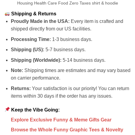
Housing Health Care Food Zero Taxes shirt & hoodie
Shipping & Returns
Proudly Made in the USA:
Every item is crafted and
shipped directly from our US facilities.
Processing Time:
1-3 business days.
Shipping (US):
5-7 business days.
Shipping (Worldwide):
5-14 business days.
Note:
Shipping times are estimates and may vary based
on carrier performance.
Returns:
Your satisfaction is our priority! You can return
items within 30 days if the order has any issues.
Keep the Vibe Going:
Explore Exclusive Funny & Meme Gifts Gear
Browse the Whole Funny Graphic Tees & Novelty