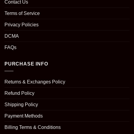
Contact Us
Terms of Service
Privacy Policies
DCMA
FAQs
PURCHASE INFO
Returns & Exchanges Policy
Refund Policy
Shipping Policy
Payment Methods
Billing Terms & Conditions