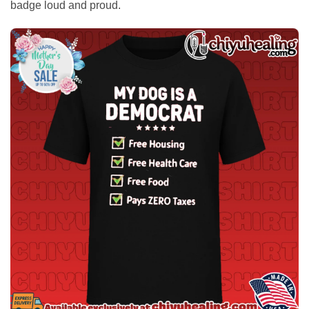
badge loud and proud.