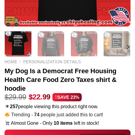
HOME
/
PERSONALIZATION DETAILS
My Dog Is a Democrat Free Housing
Health Care Food Zero Taxes shirt &
hoodie
Original
Current
$
29.99
$
22.99
SAVE 23%
price
price
257
people viewing this product right now.
was:
is:
Trending -
74
people just added this to cart!
$29.99.
$22.99.
Almost Gone - Only
10 items
left in stock!