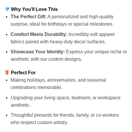
Why You’ll Love This
The Perfect Gift:
A personalized and high-quality
surprise, ideal for birthdays or special milestones.
Comfort Meets Durability:
Incredibly soft apparel
fabrics paired with heavy-duty decor surfaces.
Showcase Your Identity:
Express your unique niche or
aesthetic with our custom designs.
Perfect For
Making holidays, anniversaries, and seasonal
celebrations memorable.
Upgrading your living space, bedroom, or workspace
aesthetic.
Thoughtful presents for friends, family, or co-workers
who respect custom artistry.