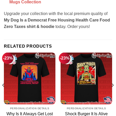
Mugs Collection
Upgrade your collection with the local premium quality of
My Dog Is a Democrat Free Housing Health Care Food
Zero Taxes shirt & hoodie
today. Order yours!
RELATED PRODUCTS
-23%
-23%
PERSONALIZATION DETAILS
PERSONALIZATION DETAILS
Why Is It Always Get Lost
Shock Burger It Is Alive