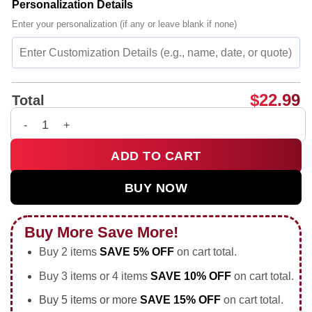
Personalization Details
Enter your personalization (if any or leave blank if none)
$
22.99
Total
My Dog Is a Democrat Free Housing Health Care Food Zero Tax
ADD TO CART
BUY NOW
Buy More Save More!
Buy 2 items
SAVE 5% OFF
on cart total.
Buy 3 items or 4 items
SAVE 10% OFF
on cart total.
Buy 5 items or more
SAVE 15% OFF
on cart total.