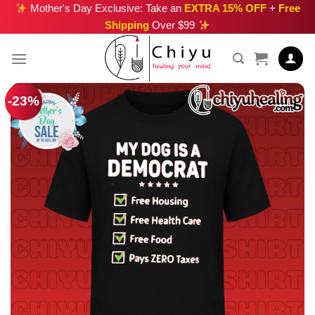
Skip
Mother's Day Exclusive: Take an
EXTRA 15% OFF
+
Free
Shipping
Over $99
to
content
-23%