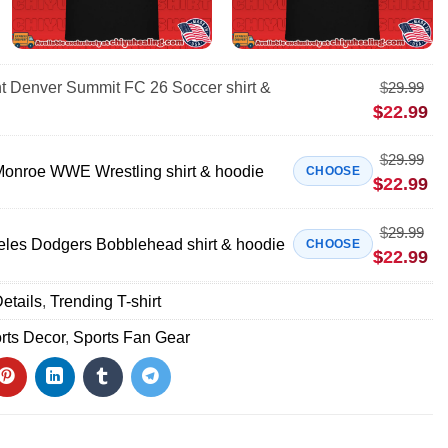
nt Denver Summit FC 26 Soccer shirt &
$
29.99
$
22.99
$
29.99
onroe WWE Wrestling shirt & hoodie
CHOOSE
$
22.99
$
29.99
eles Dodgers Bobblehead shirt & hoodie
CHOOSE
$
22.99
etails
,
Trending T-shirt
rts Decor
,
Sports Fan Gear