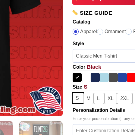
SIZE GUIDE
Catalog
Apparel
Ornament
Style
Black
Color
S
Size
S
M
L
XL
2XL
Personalization Details
Enter your personalization (if any or