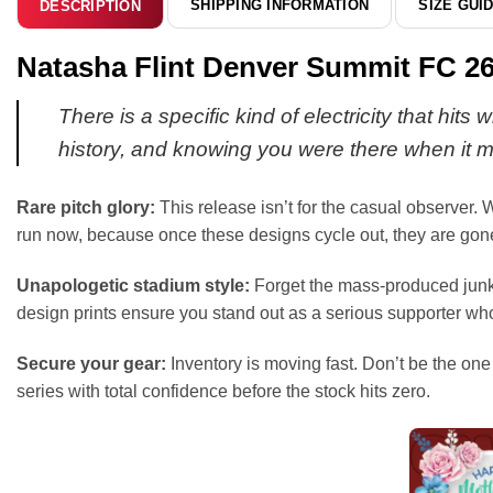
SHIPPING INFORMATION
SIZE GUI
DESCRIPTION
Natasha Flint Denver Summit FC 26
There is a specific kind of electricity that hit
history, and knowing you were there when it m
Rare pitch glory:
This release isn’t for the casual observer. W
run now, because once these designs cycle out, they are gone
Unapologetic stadium style:
Forget the mass-produced junk c
design prints ensure you stand out as a serious supporter wh
Secure your gear:
Inventory is moving fast. Don’t be the one 
series with total confidence before the stock hits zero.