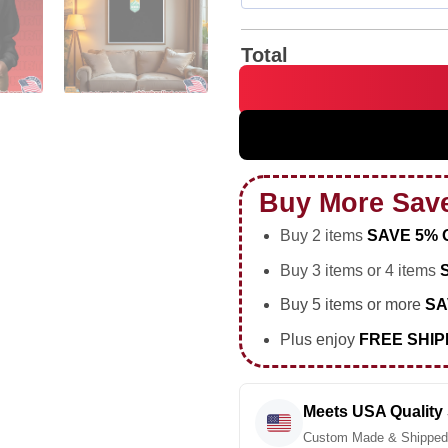
Total
Natasha Flint Denver Summit 
Buy More Sav
Buy 2 items
SAVE 5% 
Buy 3 items or 4 items
Buy 5 items or more
SA
Plus enjoy
FREE SHIP
Meets USA Quality
Custom Made & Shipped