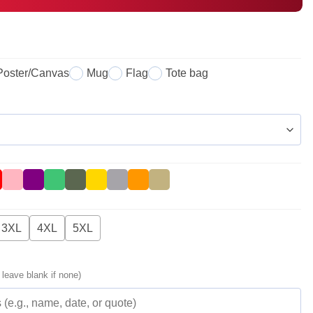
Poster/Canvas
Mug
Flag
Tote bag
3XL
4XL
5XL
 leave blank if none)