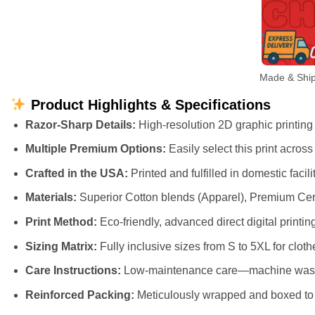
Made & Ship
Product Highlights & Specifications
Razor-Sharp Details:
High-resolution 2D graphic printing t
Multiple Premium Options:
Easily select this print acros
Crafted in the USA:
Printed and fulfilled in domestic faci
Materials:
Superior Cotton blends (Apparel), Premium Cer
Print Method:
Eco-friendly, advanced direct digital printing
Sizing Matrix:
Fully inclusive sizes from S to 5XL for cloth
Care Instructions:
Low-maintenance care—machine wash cl
Reinforced Packing:
Meticulously wrapped and boxed to e