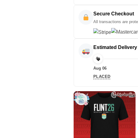
Secure Checkout
All transactions are prot
Estimated Delivery
Aug 06
PLACED