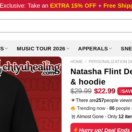
Exclusive: Take an
EXTRA 15% OFF
+
Free Ship
TS
MUSIC TOUR 2026
APPERALS
SNE
HOME
/
PERSONALIZATION D
Natasha Flint D
& hoodie
Original
Curr
$
29.99
$
22.99
SAV
price
pric
There are
220
people viewin
was:
is:
Trending now -
86
people a
$29.99.
$22.
Almost Gone - Only
12 it
Hurry up! Deal Ends 