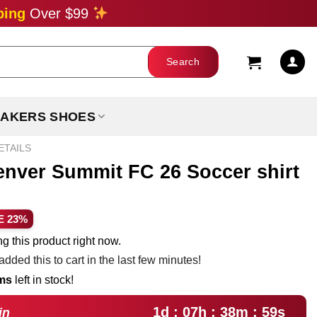
ping
Over $99
AKERS SHOES
ETAILS
enver Summit FC 26 Soccer shirt
ent
E 23%
e
g this product right now.
dded this to cart in the last few minutes!
99.
ems
left in stock!
1d : 07h : 38m : 58s
in