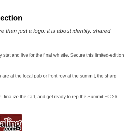
ection
 than just a logo; it is about identity, shared
tat and live for the final whistle. Secure this limited-edition
re at the local pub or front row at the summit, the sharp
e, finalize the cart, and get ready to rep the Summit FC 26