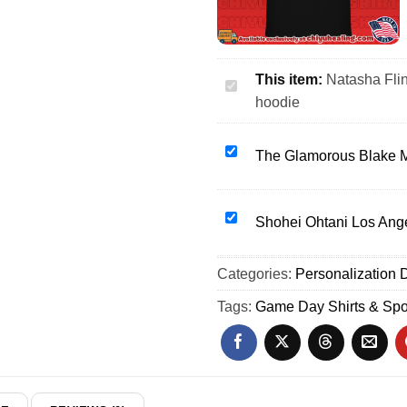
This item:
Natasha Fli
Natasha
hoodie
Flint
Denver
Summit
The
The Glamorous Blake M
FC
Glamorous
26
Blake
Soccer
Monroe
Shohei
Shohei Ohtani Los Ang
shirt
WWE
Ohtani
&
Wrestling
Los
Categories:
hoodie
Personalization D
shirt
Angeles
&
Dodgers
Tags:
Game Day Shirts & Spo
hoodie
Bobblehead
shirt
&
hoodie