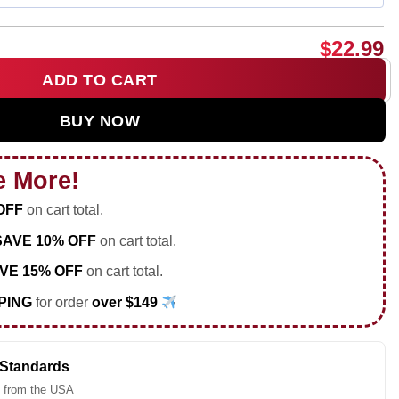
$
22.99
ADD TO CART
FC 26 Soccer shirt & hoodie quantity
BUY NOW
e More!
OFF
on cart total.
SAVE 10% OFF
on cart total.
VE 15% OFF
on cart total.
PING
for order
over $149
 Standards
 from the USA