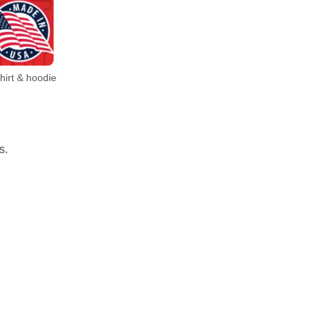
irt & hoodie
s.