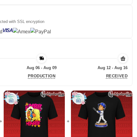
ected with SSL encryption
VISA
Aug 06 - Aug 09
Aug 12 - Aug 16
PRODUCTION
RECEIVED