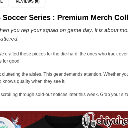
DE
REVIEWS (0)
 Soccer Series : Premium Merch Coll
s when you rep your squad on game day. It is about more
attered.
e crafted these pieces for the die-hard, the ones who track every s
 for good.
luttering the aisles. This gear demands attention. Whether you a
o knows quality when they see it.
scrolling through sold-out notices later this week. Grab your siz