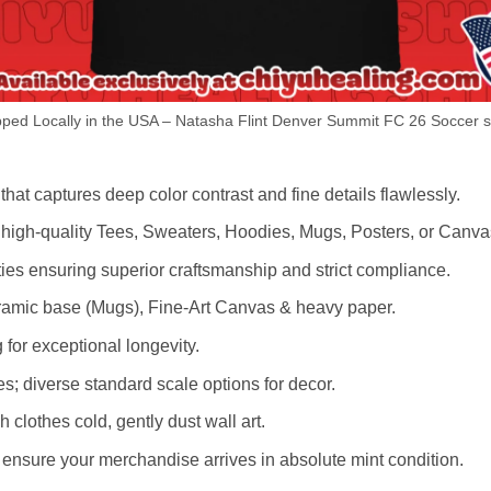
ped Locally in the USA – Natasha Flint Denver Summit FC 26 Soccer sh
hat captures deep color contrast and fine details flawlessly.
s high-quality Tees, Sweaters, Hoodies, Mugs, Posters, or Canva
lities ensuring superior craftsmanship and strict compliance.
amic base (Mugs), Fine-Art Canvas & heavy paper.
 for exceptional longevity.
es; diverse standard scale options for decor.
othes cold, gently dust wall art.
nsure your merchandise arrives in absolute mint condition.