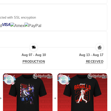
ected with SSL encryption
VISA
Aug 07 - Aug 10
Aug 13 - Aug 17
PRODUCTION
RECEIVED