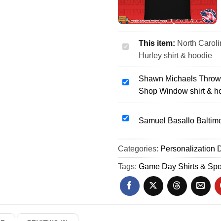
This item:
North Caroli
North
Hurley shirt & hoodie
Carolina
Tar
Shawn Michaels Throws
Heels
Shawn
Shop Window shirt & h
I'm
Michaels
just
Throws
here
Marty
Samuel
Samuel Basallo Baltimor
to
Jannetty
Basallo
watch
Through
Baltimore
Categories:
Sean
Personalization D
the
Orioles
Hurley
Barber
29
Tags:
Game Day Shirts & Spo
shirt
Shop
Outline
&
Window
shirt
hoodie
shirt
&
&
hoodie
hoodie