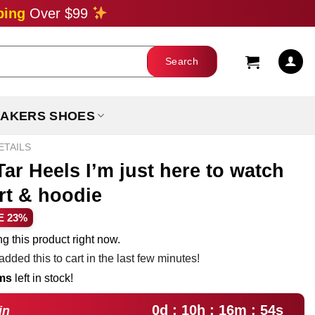
ping
Over $99
AKERS SHOES
ETAILS
ar Heels I’m just here to watch
rt & hoodie
ent
E 23%
e
g this product right now.
dded this to cart in the last few minutes!
99.
ems
left in stock!
0d : 10h : 16m : 52s
in