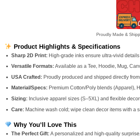
Proudly Made & Shippe
Product Highlights & Specifications
Sharp 2D Print:
High-grade inks ensure ultra-vivid details
Versatile Formats:
Available as a Tee, Hoodie, Mug, Canv
USA Crafted:
Proudly produced and shipped directly from 
Material/Specs:
Premium Cotton/Poly blends (Apparel), H
Sizing:
Inclusive apparel sizes (S–5XL) and flexible deco
Care:
Machine wash cold; wipe clean decor items with a so
Why You’ll Love This
The Perfect Gift:
A personalized and high-quality surprise, 