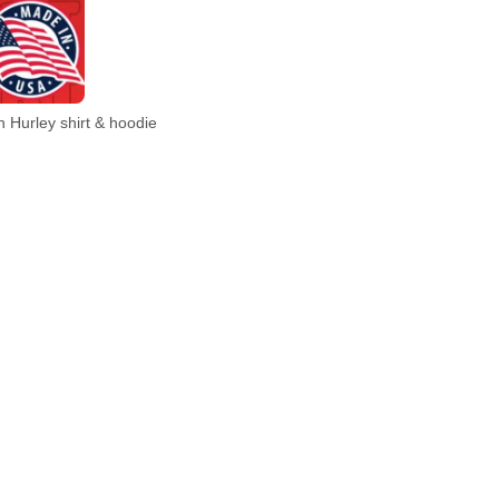
 Hurley shirt & hoodie