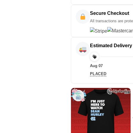
Secure Checkout
All transactions are prot
Estimated Delivery
Aug 07
PLACED