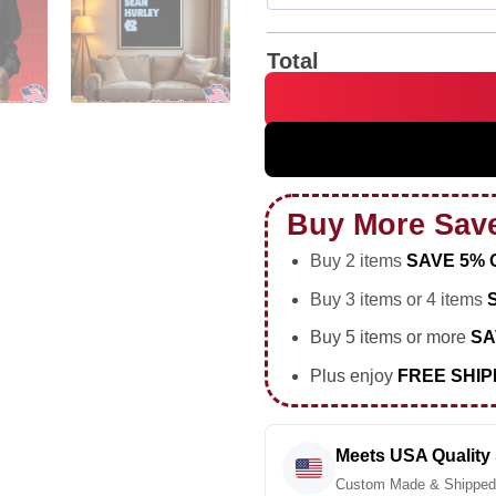
Total
North Carolina Tar Heels I'm 
Buy More Sav
Buy 2 items
SAVE 5% 
Buy 3 items or 4 items
Buy 5 items or more
SA
Plus enjoy
FREE SHIP
Meets USA Quality
Custom Made & Shipped