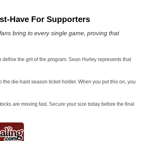
Must-Have For Supporters
fans bring to every single game, proving that
ho define the grit of the program. Sean Hurley represents that
o the die-hard season ticket holder. When you put this on, you
tocks are moving fast. Secure your size today before the final