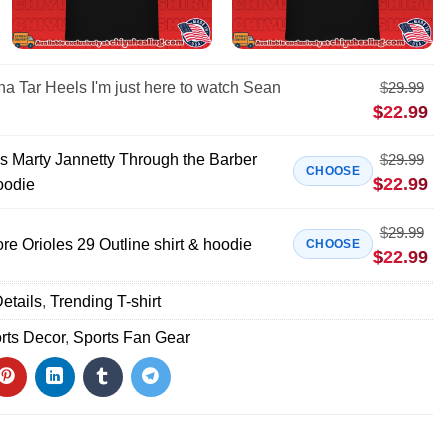
na Tar Heels I'm just here to watch Sean
$
29.99
$
22.99
 Marty Jannetty Through the Barber
$
29.99
CHOOSE
$
22.99
oodie
$
29.99
e Orioles 29 Outline shirt & hoodie
CHOOSE
$
22.99
etails
,
Trending T-shirt
rts Decor
,
Sports Fan Gear