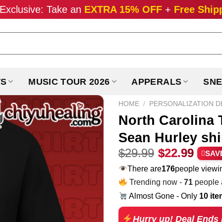
Exclusive: Take an
EXTRA 15% OFF
+
Free Ship
TS
MUSIC TOUR 2026
APPERALS
SNE
HOME
/
PERSONALIZATION D
North Carolina T
Sean Hurley shi
Original
Curr
$
29.99
$
22.99
SAV
price
pric
There are
231
people viewin
was:
is:
Trending now -
71
people a
$29.99.
$22.
Almost Gone - Only
10 it
Hurry up! Deal Ends 