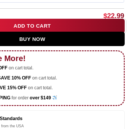
$
22.99
ADD TO CART
just here to watch Sean Hurley shirt & hoodie quantity
BUY NOW
e More!
OFF
on cart total.
SAVE 10% OFF
on cart total.
VE 15% OFF
on cart total.
PING
for order
over $149
 Standards
 from the USA