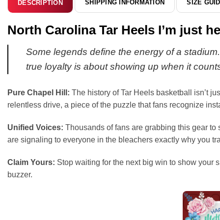
SHIPPING INFORMATION
SIZE GUI
DESCRIPTION
North Carolina Tar Heels I’m just 
Some legends define the energy of a stadium. T
true loyalty is about showing up when it count
Pure Chapel Hill:
The history of Tar Heels basketball isn’t jus
relentless drive, a piece of the puzzle that fans recognize in
Unified Voices:
Thousands of fans are grabbing this gear to s
are signaling to everyone in the bleachers exactly why you t
Claim Yours:
Stop waiting for the next big win to show your s
buzzer.