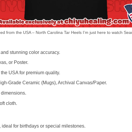
d from the USA – North Carolina Tar Heels I’m just here to watch Sean
 and stunning color accuracy.
as, or Poster.
the USA for premium quality.
igh-Grade Ceramic (Mugs), Archival Canvas/Paper.
r dimensions.
ft cloth.
ideal for birthdays or special milestones.