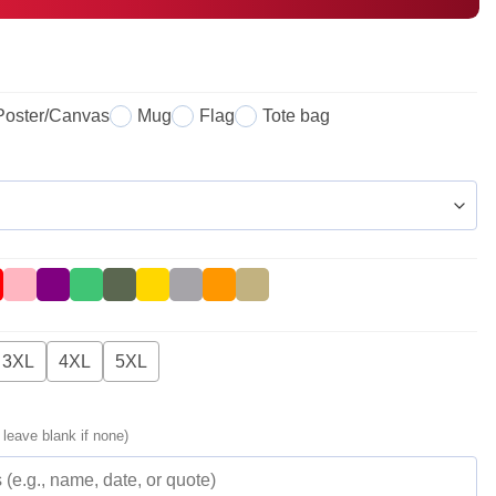
Poster/Canvas
Mug
Flag
Tote bag
3XL
4XL
5XL
 leave blank if none)