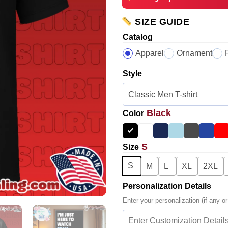
SIZE GUIDE
Catalog
Apparel
Ornament
Style
Black
Color
S
Size
S
M
L
XL
2XL
Personalization Details
Enter your personalization (if any or