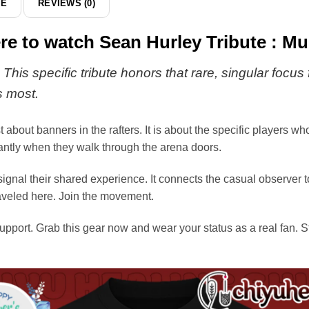
DE
REVIEWS (0)
here to watch Sean Hurley Tribute : 
his specific tribute honors that rare, singular focus 
s most.
t about banners in the rafters. It is about the specific players w
stantly when they walk through the arena doors.
ignal their shared experience. It connects the casual observer t
raveled here. Join the movement.
upport. Grab this gear now and wear your status as a real fan. S