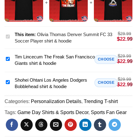
$
29.99
This item:
Olivia Thomas Denver Summit FC 33
Olivia
$
22.99
Soccer Player shirt & hoodie
Thomas
Denver
$
29.99
Tim Lincecum The Freak San Francisco
Summit
Tim
CHOOSE
$
22.99
Giants shirt & hoodie
FC
Lincecum
33
The
Soccer
$
29.99
Freak
Shohei Ohtani Los Angeles Dodgers
Shohei
CHOOSE
$
22.99
Player
Bobblehead shirt & hoodie
San
Ohtani
shirt
Francisco
Los
&
Giants
Categories:
Personalization Details
,
Trending T-shirt
Angeles
hoodie
shirt
Dodgers
Tags:
Game Day Shirts & Sports Decor
,
Sports Fan Gear
&
Bobblehead
hoodie
shirt
&