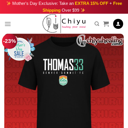
Skip
Mother's Day Exclusive: Take an
EXTRA 15% OFF
+
Free
Shipping
Over $99
to
content
-23%