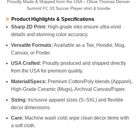
Proudly Made & Shipped from the USA – Olivia Thomas Denver
Summit FC 33 Soccer Player shirt & hoodie
Product Highlights & Specifications
Sharp 2D Print:
High-grade inks ensure ultra-vivid
details and stunning color accuracy.
Versatile Formats:
Available as a Tee, Hoodie, Mug,
Canvas, or Poster.
USA Crafted:
Proudly produced and shipped directly
from the USA for premium quality.
Material/Specs:
Premium Cotton/Poly blends (Apparel),
High-Grade Ceramic (Mugs), Archival Canvas/Paper.
Sizing:
Inclusive apparel sizes (S–5XL) and flexible
decor dimensions.
Care:
Machine wash cold; wipe clean decor items with
a soft cloth.