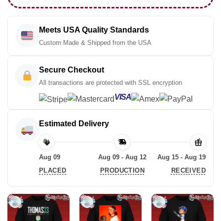
Meets USA Quality Standards
Custom Made & Shipped from the USA
Secure Checkout
All transactions are protected with SSL encryption
VISA
Estimated Delivery
Aug 09
Aug 09 - Aug 12
Aug 15 - Aug 19
PLACED
PRODUCTION
RECEIVED