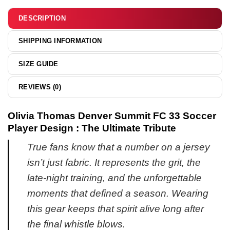
hoodie
DESCRIPTION
SHIPPING INFORMATION
SIZE GUIDE
REVIEWS (0)
Olivia Thomas Denver Summit FC 33 Soccer
Player Design : The Ultimate Tribute
True fans know that a number on a jersey
isn’t just fabric. It represents the grit, the
late-night training, and the unforgettable
moments that defined a season. Wearing
this gear keeps that spirit alive long after
the final whistle blows.