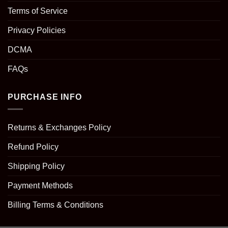
Terms of Service
Privacy Policies
DCMA
FAQs
PURCHASE INFO
Returns & Exchanges Policy
Refund Policy
Shipping Policy
Payment Methods
Billing Terms & Conditions