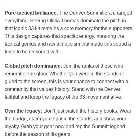
Pure tactical brilliance:
The Denver Summit era changed
everything. Seeing Olivia Thomas dominate the pitch in
that iconic 33 kit remains a core memory for the supporters.
This design captures that specific energy, honoring the
tactical genius and raw athleticism that made this squad a
force to be reckoned with.
Global pitch dominance:
Join the ranks of those who
remember the glory. Whether you were in the stands or
glued to the screen, this is your chance to connect with a
community that values history. Stand with the Denver
faithful and keep the legacy of the 33 movement alive.
Own the legacy:
Don’t just watch the history books. Wear
the badge, claim your spot in the stands, and show your
loyalty. Grab your gear now and rep the Summit legend
before the season shifts gears.