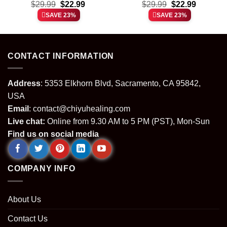
t
Original
Current
Original
Current
the Barber Shop Window
$
29.99
$
22.99
$
shirt & hoodie
29.99
$
22.99
price
price
price
price
shirt & hoodie
SAVE 23%
SAVE 23%
was:
is:
was:
is:
.
$29.99.
$22.99.
$29.99.
$22.99.
CONTACT INFORMATION
Address
: 5353 Elkhorn Blvd, Sacramento, CA 95842,
USA
Email
:
contact@chiyuhealing.com
Live chat:
Online from 9.30 AM to 5 PM (PST), Mon-Sun
Find us on social media
COMPANY INFO
About Us
Contact Us