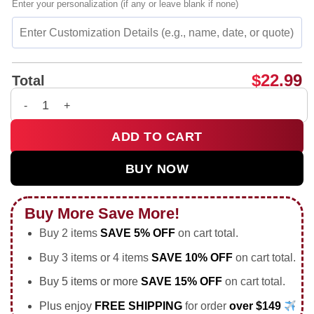
Enter your personalization (if any or leave blank if none)
$
22.99
Total
Olivia Thomas Denver Summit FC 33 Soccer Player shirt & hoo
ADD TO CART
BUY NOW
Buy More Save More!
Buy 2 items
SAVE 5% OFF
on cart total.
Buy 3 items or 4 items
SAVE 10% OFF
on cart total.
Buy 5 items or more
SAVE 15% OFF
on cart total.
Plus enjoy
FREE SHIPPING
for order
over $149