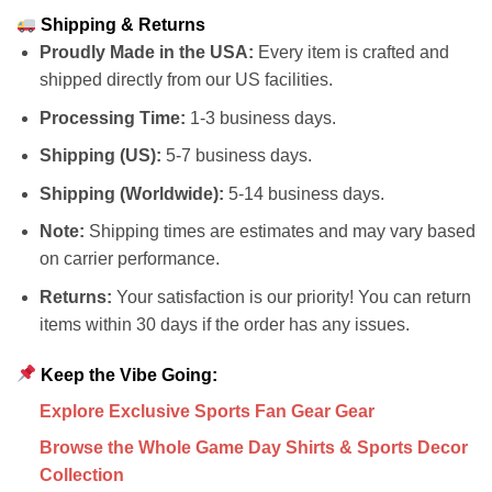
Shipping & Returns
Proudly Made in the USA:
Every item is crafted and
shipped directly from our US facilities.
Processing Time:
1-3 business days.
Shipping (US):
5-7 business days.
Shipping (Worldwide):
5-14 business days.
Note:
Shipping times are estimates and may vary based
on carrier performance.
Returns:
Your satisfaction is our priority! You can return
items within 30 days if the order has any issues.
Keep the Vibe Going:
Explore Exclusive Sports Fan Gear Gear
Browse the Whole Game Day Shirts & Sports Decor
Collection