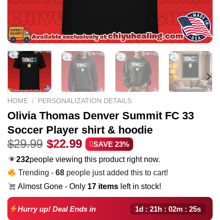
HOME
/
PERSONALIZATION DETAILS
Olivia Thomas Denver Summit FC 33
Soccer Player shirt & hoodie
Original
Current
$
29.99
$
22.99
SAVE 23%
price
price
232
people viewing this product right now.
was:
is:
Trending -
68
people just added this to cart!
$29.99.
$22.99.
Almost Gone - Only
17 items
left in stock!
1d : 21h : 02m : 24s
Hurry up! Deal Ends in