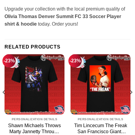
Upgrade your collection with the local premium quality of
Olivia Thomas Denver Summit FC 33 Soccer Player
shirt & hoodie
today. Order yours!
RELATED PRODUCTS
-23%
-23%
PERSONALIZATION DETAILS
PERSONALIZATION DETAILS
Shawn Michaels Throws
Tim Lincecum The Freak
Marty Jannetty Through
San Francisco Giants