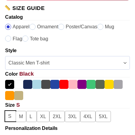
SIZE GUIDE
Catalog
Apparel
Ornament
Poster/Canvas
Mug
Flag
Tote bag
Style
Black
Color
S
Size
S
M
L
XL
2XL
3XL
4XL
5XL
Personalization Details