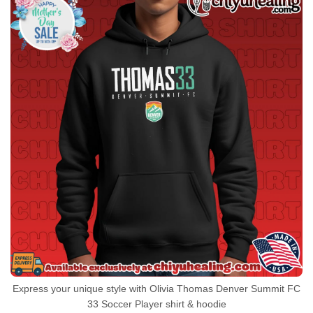
Express your unique style with Olivia Thomas Denver Summit FC
33 Soccer Player shirt & hoodie