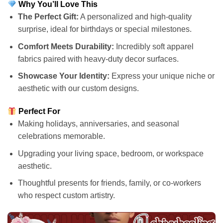
Why You’ll Love This
The Perfect Gift:
A personalized and high-quality
surprise, ideal for birthdays or special milestones.
Comfort Meets Durability:
Incredibly soft apparel
fabrics paired with heavy-duty decor surfaces.
Showcase Your Identity:
Express your unique niche or
aesthetic with our custom designs.
Perfect For
Making holidays, anniversaries, and seasonal
celebrations memorable.
Upgrading your living space, bedroom, or workspace
aesthetic.
Thoughtful presents for friends, family, or co-workers
who respect custom artistry.