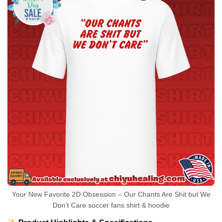
Your New Favorite 2D Obsession – Our Chants Are Shit but We
Don’t Care soccer fans shirt & hoodie