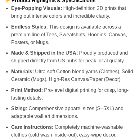
Product Highlights & Specifications
Eye-Popping Visuals:
High-definition 2D prints that
bring out intense colors and incredible clarity.
Endless Styles:
This design is available across a
premium line of Tees, Sweatshirts, Hoodies, Canvas,
Posters, or Mugs.
Made & Shipped in the USA:
Proudly produced and
shipped directly from US hubs for peak local quality.
Materials:
Ultra-soft Cotton blend yarns (Clothes), Solid
Ceramic (Mugs), High-Res Canvas/Paper (Decor).
Print Method:
Pro-level digital printing for crisp, long-
lasting details.
Sizing:
Comprehensive apparel sizes (S–5XL) and
adaptable wall art dimensions.
Care Instructions:
Completely machine-washable
clothes (cold wash inside-out); easy-wipe decor.