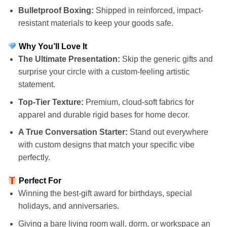
Bulletproof Boxing:
Shipped in reinforced, impact-
resistant materials to keep your goods safe.
Why You’ll Love It
The Ultimate Presentation:
Skip the generic gifts and
surprise your circle with a custom-feeling artistic
statement.
Top-Tier Texture:
Premium, cloud-soft fabrics for
apparel and durable rigid bases for home decor.
A True Conversation Starter:
Stand out everywhere
with custom designs that match your specific vibe
perfectly.
Perfect For
Winning the best-gift award for birthdays, special
holidays, and anniversaries.
Giving a bare living room wall, dorm, or workspace an