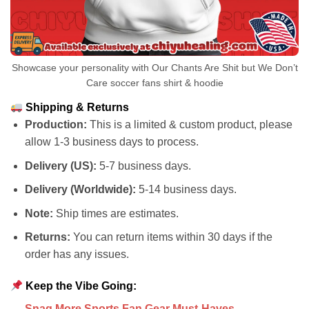
Showcase your personality with Our Chants Are Shit but We Don’t
Care soccer fans shirt & hoodie
Shipping & Returns
Production:
This is a limited & custom product, please
allow 1-3 business days to process.
Delivery (US):
5-7 business days.
Delivery (Worldwide):
5-14 business days.
Note:
Ship times are estimates.
Returns:
You can return items within 30 days if the
order has any issues.
Keep the Vibe Going:
Snag More Sports Fan Gear Must-Haves