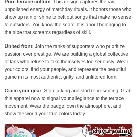
Pure terrace culture:
This design captures the raw,
unpolished energy of matchday rituals. It honors those who
show up rain or shine to belt out songs that make no sense
to outsiders. You know the score. It is about belonging to
the tribe that screams regardless of skill.
United front:
Join the ranks of supporters who prioritize
passion over prestige. We are building a global collective
of fans who refuse to take themselves too seriously. Wear
your colors, find your people, and represent the beautiful
game in its most authentic, gritty, and unfiltered form.
Claim your gear:
Stop lurking and start representing. Grab
this apparel now to signal your allegiance to the terrace
movement. Wear the badge, own the atmosphere, and
show the world your true colors today.