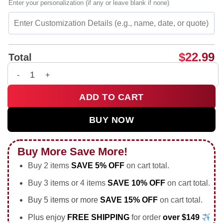
Enter your personalization (if any or leave blank if none)
$
22.99
Total
Our Chants Are Shit but We Don't Care soccer fans shirt & ho
ADD TO CART
BUY NOW
Buy More Save More!
Buy 2 items
SAVE 5% OFF
on cart total.
Buy 3 items or 4 items
SAVE 10% OFF
on cart total.
Buy 5 items or more
SAVE 15% OFF
on cart total.
Plus enjoy
FREE SHIPPING
for order
over $149