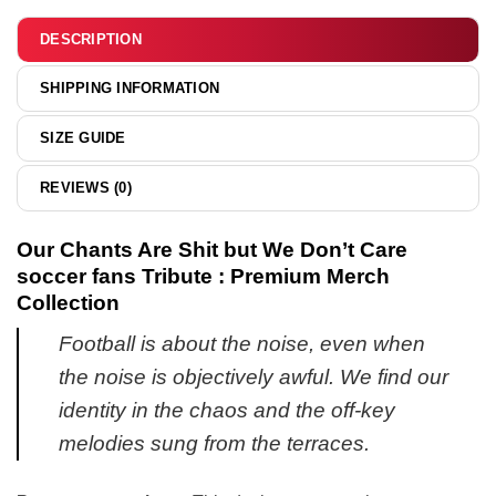
&
hoodie
DESCRIPTION
SHIPPING INFORMATION
SIZE GUIDE
REVIEWS (0)
Our Chants Are Shit but We Don’t Care
soccer fans Tribute : Premium Merch
Collection
Football is about the noise, even when
the noise is objectively awful. We find our
identity in the chaos and the off-key
melodies sung from the terraces.