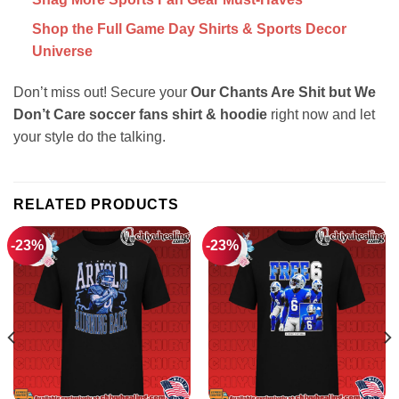
Shop the Full Game Day Shirts & Sports Decor
Universe
Don’t miss out! Secure your
Our Chants Are Shit but We
Don’t Care soccer fans shirt & hoodie
right now and let
your style do the talking.
RELATED PRODUCTS
-23%
-23%