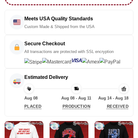
Meets USA Quality Standards
Custom Made & Shipped from the USA
Secure Checkout
All transactions are protected with SSL encryption
VISA
Estimated Delivery
Aug 08
Aug 08 - Aug 11
Aug 14 - Aug 18
PLACED
PRODUCTION
RECEIVED