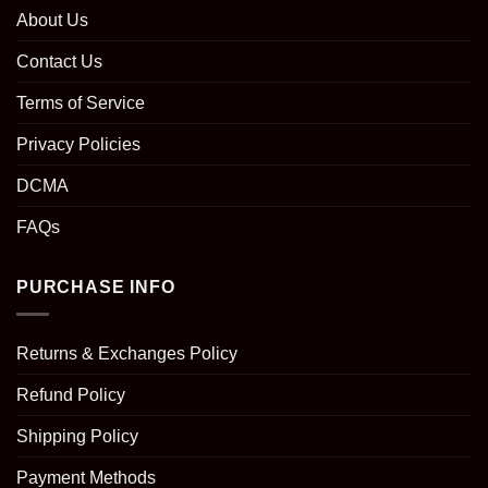
About Us
Contact Us
Terms of Service
Privacy Policies
DCMA
FAQs
PURCHASE INFO
Returns & Exchanges Policy
Refund Policy
Shipping Policy
Payment Methods