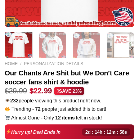
HOME
/
PERSONALIZATION DETAILS
Our Chants Are Shit but We Don’t Care
soccer fans shirt & hoodie
Original
Current
$
29.99
$
22.99
SAVE 23%
price
price
232
people viewing this product right now.
was:
is:
Trending -
72
people just added this to cart!
$29.99.
$22.99.
Almost Gone - Only
12 items
left in stock!
2d : 14h : 12m : 57s
Hurry up! Deal Ends in