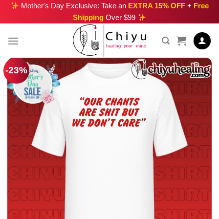
Skip
Mother's Day Exclusive: Take an
EXTRA 15% OFF
+
Free
Shipping
Over $99
to
content
-23%