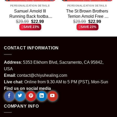
PERSONALIZATION DETAILS
PERSONALIZATION DETAILS
Samuel Arnold III
The St Brown Brothers
Running Back football
Terrion Arnold Free 6
t
Original
Current
Original
Current
player shirt & hoodie
$
29.99
$
22.99
graphic shirt & hoodie
$
29.99
$
22.99
price
price
price
price
SAVE 23%
SAVE 23%
was:
is:
was:
is:
.
$29.99.
$22.99.
$29.99.
$22.99.
CONTACT INFORMATION
Address
: 5353 Elkhorn Blvd, Sacramento, CA 95842,
USA
Email
:
contact@chiyuhealing.com
Live chat:
Online from 9.30 AM to 5 PM (PST), Mon-Sun
Find us on social media
COMPANY INFO