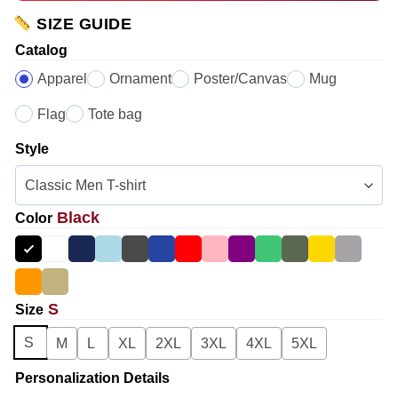
SIZE GUIDE
Catalog
Apparel
Ornament
Poster/Canvas
Mug
Flag
Tote bag
Style
Black
Color
S
Size
S
M
L
XL
2XL
3XL
4XL
5XL
Personalization Details