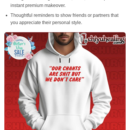
instant premium makeover.
Thoughtful reminders to show friends or partners that
you appreciate their personal style.