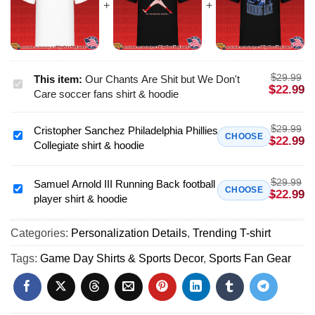
$
29.99
This item:
Our Chants Are Shit but We Don't
Our
$
22.99
Care soccer fans shirt & hoodie
Chants
Are
$
29.99
Cristopher Sanchez Philadelphia Phillies
Shit
Cristopher
CHOOSE
$
22.99
Collegiate shirt & hoodie
but
Sanchez
We
Philadelphia
Don't
$
29.99
Phillies
Samuel Arnold III Running Back football
Samuel
CHOOSE
$
22.99
Care
player shirt & hoodie
Collegiate
Arnold
soccer
shirt
III
fans
&
Categories:
Personalization Details
,
Trending T-shirt
Running
shirt
hoodie
Back
Tags:
Game Day Shirts & Sports Decor
,
Sports Fan Gear
&
football
hoodie
player
shirt