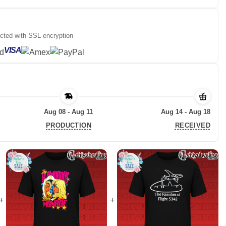
ected with SSL encryption
VISA
Aug 08 - Aug 11
Aug 14 - Aug 18
PRODUCTION
RECEIVED