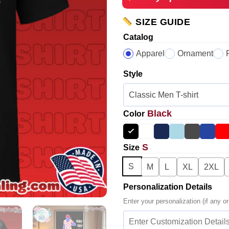
SIZE GUIDE
Catalog
Apparel
Ornament
Style
Black
Color
S
Size
S
M
L
XL
2XL
Personalization Details
Enter your personalization (if any or