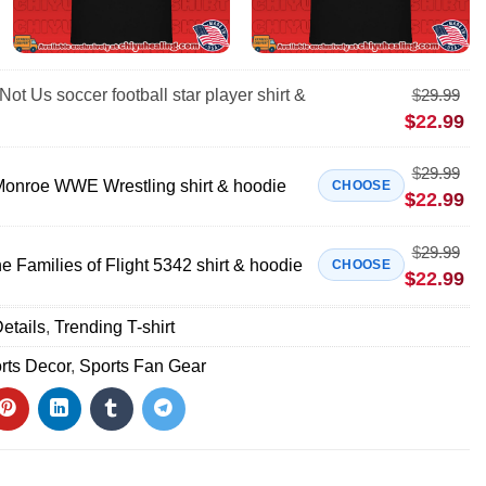
Not Us soccer football star player shirt &
$
29.99
$
22.99
$
29.99
onroe WWE Wrestling shirt & hoodie
CHOOSE
$
22.99
$
29.99
 Families of Flight 5342 shirt & hoodie
CHOOSE
$
22.99
etails
,
Trending T-shirt
rts Decor
,
Sports Fan Gear