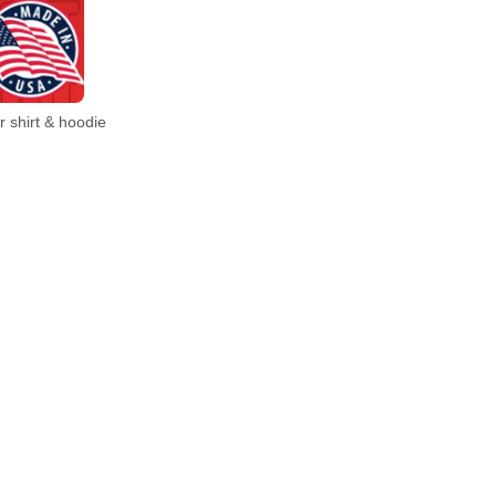
 shirt & hoodie