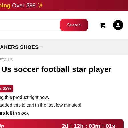
ping
Over $99
AKERS SHOES
ETAILS
Us soccer football star player
ent
E 23%
e
g this product right now.
dded this to cart in the last few minutes!
99.
ems
left in stock!
2d : 12h : 03m : 00s
in