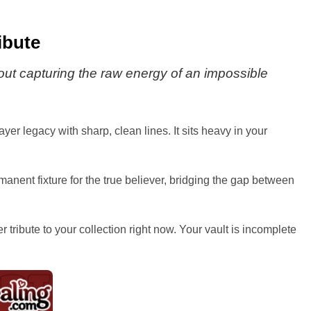
ibute
bout capturing the raw energy of an impossible
er legacy with sharp, clean lines. It sits heavy in your
anent fixture for the true believer, bridging the gap between
r tribute to your collection right now. Your vault is incomplete