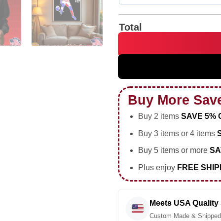
Total
Trivela Why Not Us soccer foo
Buy More Sav
Buy 2 items
SAVE 5% 
Buy 3 items or 4 items
Buy 5 items or more
SA
Plus enjoy
FREE SHIP
Meets USA Quality
Custom Made & Shipped