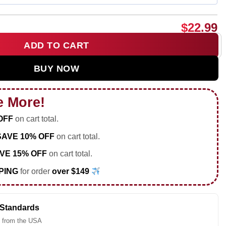
$
22.99
ADD TO CART
tball star player shirt & hoodie quantity
BUY NOW
e More!
OFF
on cart total.
SAVE 10% OFF
on cart total.
VE 15% OFF
on cart total.
PING
for order
over $149
 Standards
 from the USA