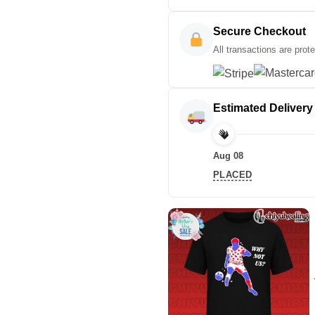
Secure Checkout
All transactions are prot
Estimated Delivery
Aug 08
PLACED