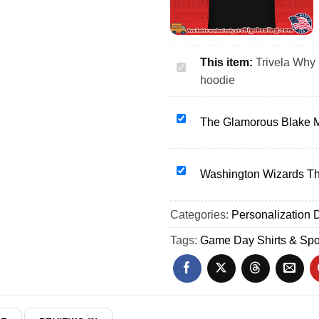
This item:
Trivela Why 
Trivela
hoodie
Why
Not
Us
The
The Glamorous Blake M
soccer
Glamorous
football
Blake
star
Monroe
Washington
Washington Wizards The
player
WWE
Wizards
shirt
Wrestling
The
Categories:
&
Personalization D
shirt
Families
hoodie
&
of
Tags:
Game Day Shirts & Spo
hoodie
Flight
5342
shirt
&
hoodie