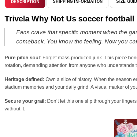
SHIPPING INFORMATION
SIZE GUI
DESCRIPTION
Trivela Why Not Us soccer football 
Fans crave that specific moment when the game 
comeback. You know the feeling. Now you can
Pure pitch soul:
Forget mass-produced junk. This piece honors 
rotation, demanding attention from anyone who understands th
Heritage defined:
Own a slice of history. When the season end
stadium memories and your daily grind. A visual marker of yo
Secure your grail:
Don’t let this one slip through your fingers
without it.