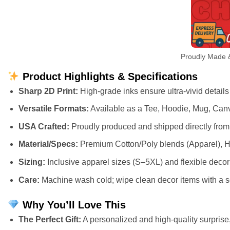
Proudly Made &
Product Highlights & Specifications
Sharp 2D Print:
High-grade inks ensure ultra-vivid details
Versatile Formats:
Available as a Tee, Hoodie, Mug, Canv
USA Crafted:
Proudly produced and shipped directly from 
Material/Specs:
Premium Cotton/Poly blends (Apparel), H
Sizing:
Inclusive apparel sizes (S–5XL) and flexible deco
Care:
Machine wash cold; wipe clean decor items with a so
Why You’ll Love This
The Perfect Gift:
A personalized and high-quality surprise, 