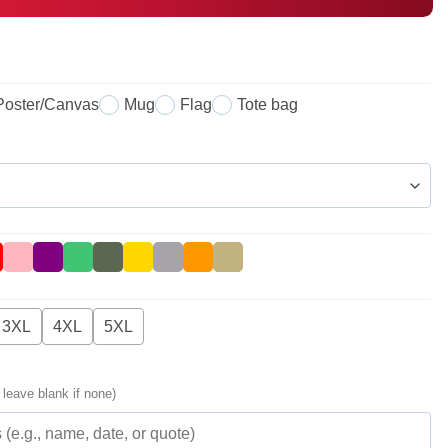
Poster/Canvas
Mug
Flag
Tote bag
3XL
4XL
5XL
 leave blank if none)