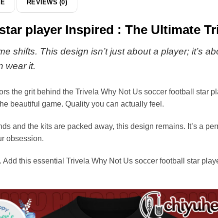
DE
REVIEWS (0)
star player Inspired : The Ultimate Tr
shifts. This design isn’t just about a player; it’s a
 wear it.
the grit behind the Trivela Why Not Us soccer football star play
e beautiful game. Quality you can actually feel.
s and the kits are packed away, this design remains. It’s a perm
ur obsession.
. Add this essential Trivela Why Not Us soccer football star playe