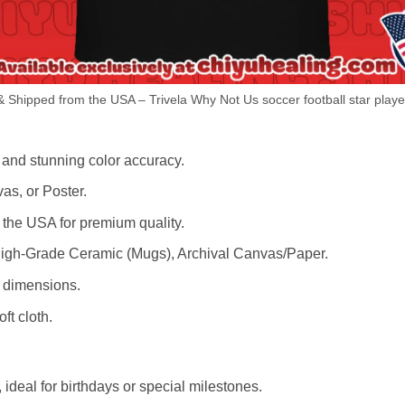
 Shipped from the USA – Trivela Why Not Us soccer football star player
 and stunning color accuracy.
as, or Poster.
the USA for premium quality.
igh-Grade Ceramic (Mugs), Archival Canvas/Paper.
r dimensions.
ft cloth.
ideal for birthdays or special milestones.