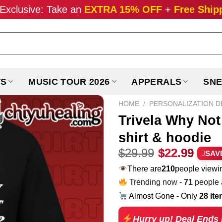
Exclusive: Take an
EXTRA 15% OFF
+
Free Ship
TS
MUSIC TOUR 2026
APPERALS
SNE
HOME
/
PERSONALIZATION D
Trivela Why Not 
shirt & hoodie
Original
Curr
$
29.99
$
22.99
SAV
price
pric
There are
210
people viewin
was:
is:
Trending now -
71
people a
$29.99.
$22.
Almost Gone - Only
28 it
Hurry up! Deal Ends 