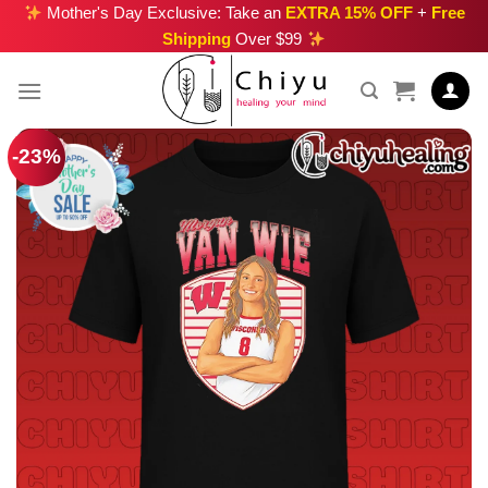
Skip
Mother's Day Exclusive: Take an
EXTRA 15% OFF
+
Free
Shipping
Over $99
to
content
-23%