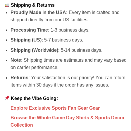
Shipping & Returns
Proudly Made in the USA:
Every item is crafted and
shipped directly from our US facilities.
Processing Time:
1-3 business days.
Shipping (US):
5-7 business days.
Shipping (Worldwide):
5-14 business days.
Note:
Shipping times are estimates and may vary based
on carrier performance.
Returns:
Your satisfaction is our priority! You can return
items within 30 days if the order has any issues.
Keep the Vibe Going:
Explore Exclusive Sports Fan Gear Gear
Browse the Whole Game Day Shirts & Sports Decor
Collection