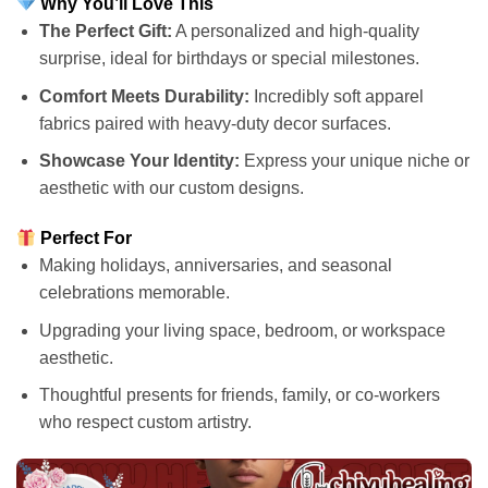
Why You’ll Love This
The Perfect Gift:
A personalized and high-quality
surprise, ideal for birthdays or special milestones.
Comfort Meets Durability:
Incredibly soft apparel
fabrics paired with heavy-duty decor surfaces.
Showcase Your Identity:
Express your unique niche or
aesthetic with our custom designs.
Perfect For
Making holidays, anniversaries, and seasonal
celebrations memorable.
Upgrading your living space, bedroom, or workspace
aesthetic.
Thoughtful presents for friends, family, or co-workers
who respect custom artistry.