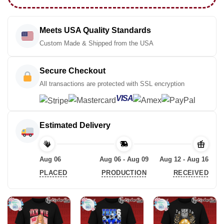
Meets USA Quality Standards
Custom Made & Shipped from the USA
Secure Checkout
All transactions are protected with SSL encryption
VISA
Estimated Delivery
Aug 06
Aug 06 - Aug 09
Aug 12 - Aug 16
PLACED
PRODUCTION
RECEIVED