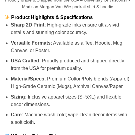
Proudly Made & Shipped from the USA – University Of Wisconsin-
Madison Morgan Van Wie portrait shirt & hoodie
Product Highlights & Specifications
Sharp 2D Print:
High-grade inks ensure ultra-vivid
details and stunning color accuracy.
Versatile Formats:
Available as a Tee, Hoodie, Mug,
Canvas, or Poster.
USA Crafted:
Proudly produced and shipped directly
from the USA for premium quality.
Material/Specs:
Premium Cotton/Poly blends (Apparel),
High-Grade Ceramic (Mugs), Archival Canvas/Paper.
Sizing:
Inclusive apparel sizes (S–5XL) and flexible
decor dimensions.
Care:
Machine wash cold; wipe clean decor items with
a soft cloth.