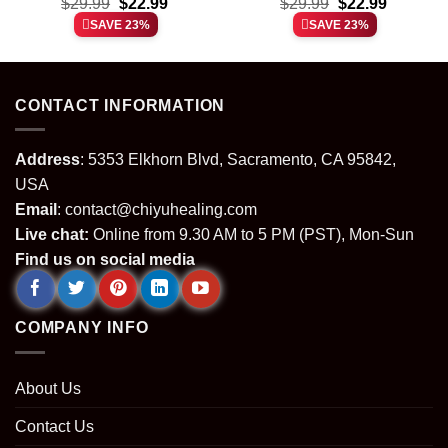
t
Original
Current
Original
Current
Fever shirt & hoodie
$
29.99
$
22.99
Collegiate shirt & hoodie
$
29.99
$
22.99
price
price
price
price
SAVE 23%
SAVE 23%
was:
is:
was:
is:
.
$29.99.
$22.99.
$29.99.
$22.99.
CONTACT INFORMATION
Address
: 5353 Elkhorn Blvd, Sacramento, CA 95842,
USA
Email
:
contact@chiyuhealing.com
Live chat:
Online from 9.30 AM to 5 PM (PST), Mon-Sun
Find us on social media
COMPANY INFO
About Us
Contact Us