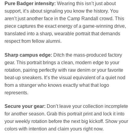
Pure Badger intensity:
Wearing this isn’t just about
support, it’s about signaling you know the history. You
aren’t just another face in the Camp Randall crowd. This
piece captures the exact energy of a game-winning drive,
translated into a sharp, wearable portrait that demands
respect from fellow alumni.
Sharp campus edge:
Ditch the mass-produced factory
gear. This portrait brings a clean, modern edge to your
rotation, pairing perfectly with raw denim or your favorite
beat-up sneakers. It’s the visual equivalent of a quiet nod
from a stranger who knows exactly what that logo
represents.
Secure your gear:
Don’t leave your collection incomplete
for another season. Grab this portrait print and lock it into
your weekly rotation before the next big kickoff. Show your
colors with intention and claim yours right now.