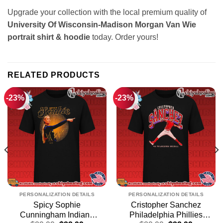
Upgrade your collection with the local premium quality of
University Of Wisconsin-Madison Morgan Van Wie
portrait shirt & hoodie
today. Order yours!
RELATED PRODUCTS
-23%
-23%
PERSONALIZATION DETAILS
PERSONALIZATION DETAILS
Spicy Sophie
Cristopher Sanchez
Cunningham Indiana
Philadelphia Phillies