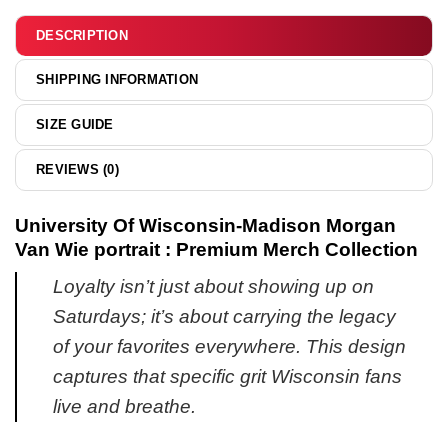
&
hoodie
DESCRIPTION
SHIPPING INFORMATION
SIZE GUIDE
REVIEWS (0)
University Of Wisconsin-Madison Morgan
Van Wie portrait : Premium Merch Collection
Loyalty isn’t just about showing up on
Saturdays; it’s about carrying the legacy
of your favorites everywhere. This design
captures that specific grit Wisconsin fans
live and breathe.