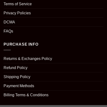
Terms of Service
Privacy Policies
DCMA
FAQs
PURCHASE INFO
Returns & Exchanges Policy
Refund Policy
Shipping Policy
Payment Methods
Billing Terms & Conditions