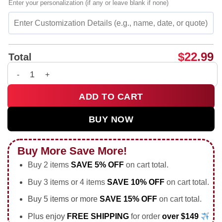
Enter your personalization (if any or leave blank if none)
$
22.99
Total
University Of Wisconsin-Madison Morgan Van Wie portrait shi
ADD TO CART
BUY NOW
Buy More Save More!
Buy 2 items
SAVE 5% OFF
on cart total.
Buy 3 items or 4 items
SAVE 10% OFF
on cart total.
Buy 5 items or more
SAVE 15% OFF
on cart total.
Plus enjoy
FREE SHIPPING
for order
over $149