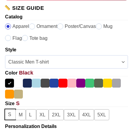
SIZE GUIDE
Catalog
Apparel
Ornament
Poster/Canvas
Mug
Flag
Tote bag
Style
Black
Color
S
Size
S
M
L
XL
2XL
3XL
4XL
5XL
Personalization Details