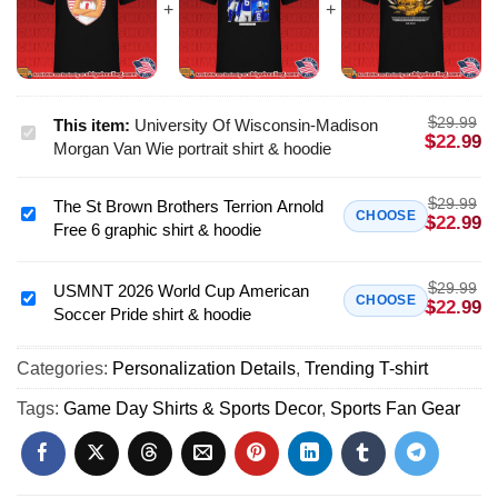
$
29.99
This item:
University Of Wisconsin-Madison
University
$
22.99
Morgan Van Wie portrait shirt & hoodie
Of
Wisconsin-
$
29.99
The St Brown Brothers Terrion Arnold
Madison
The
CHOOSE
$
22.99
Free 6 graphic shirt & hoodie
Morgan
St
Van
Brown
Wie
$
29.99
Brothers
USMNT 2026 World Cup American
USMNT
CHOOSE
$
22.99
portrait
Soccer Pride shirt & hoodie
Terrion
2026
shirt
Arnold
World
&
Free
Categories:
Personalization Details
,
Trending T-shirt
Cup
hoodie
6
American
Tags:
Game Day Shirts & Sports Decor
,
Sports Fan Gear
graphic
Soccer
shirt
Pride
&
shirt
hoodie