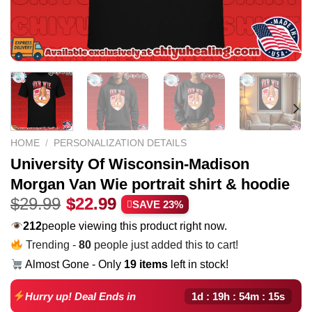
HOME
/
PERSONALIZATION DETAILS
University Of Wisconsin-Madison
Morgan Van Wie portrait shirt & hoodie
Original
Current
$
29.99
$
22.99
SAVE 23%
price
price
212
people viewing this product right now.
was:
is:
Trending -
80
people just added this to cart!
$29.99.
$22.99.
Almost Gone - Only
19 items
left in stock!
1d : 19h : 54m : 14s
Hurry up! Deal Ends in