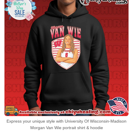
Express your unique style with University Of Wisconsin-Madison
Morgan Van Wie portrait shirt & hoodie