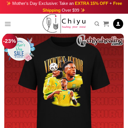
Skip
Mother's Day Exclusive: Take an
EXTRA 15% OFF
+
Free
Shipping
Over $99
to
content
-23%