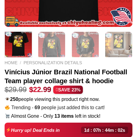
HOME
/
PERSONALIZATION DETAILS
Vinícius Júnior Brazil National Football
Team player collage shirt & hoodie
Original
Current
$
29.99
$
22.99
SAVE 23%
price
price
250
people viewing this product right now.
was:
is:
Trending -
69
people just added this to cart!
$29.99.
$22.99.
Almost Gone - Only
13 items
left in stock!
1d : 07h : 44m : 01s
Hurry up! Deal Ends in