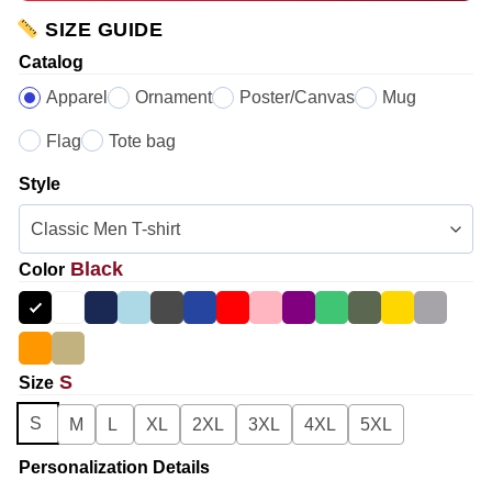
SIZE GUIDE
Catalog
Apparel
Ornament
Poster/Canvas
Mug
Flag
Tote bag
Style
Black
Color
S
Size
S
M
L
XL
2XL
3XL
4XL
5XL
Personalization Details