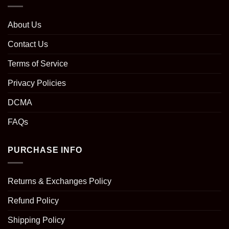
About Us
Contact Us
Terms of Service
Privacy Policies
DCMA
FAQs
PURCHASE INFO
Returns & Exchanges Policy
Refund Policy
Shipping Policy