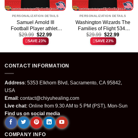
PERSONALIZATION DETAILS
PERSONALIZATION DETAILS
Samuel Arnold III
Washington Wizards The
Football Player athlete
Families of Flight 5342
t
Original
Current
Original
Current
$
shirt & hoodie
29.99
$
22.99
$
shirt & hoodie
29.99
$
22.99
price
price
price
price
SAVE 23%
SAVE 23%
was:
is:
was:
is:
.
$29.99.
$22.99.
$29.99.
$22.99.
CONTACT INFORMATION
Address
: 5353 Elkhorn Blvd, Sacramento, CA 95842,
USA
Email
:
contact@chiyuhealing.com
Live chat:
Online from 9.30 AM to 5 PM (PST), Mon-Sun
Find us on social media
COMPANY INFO