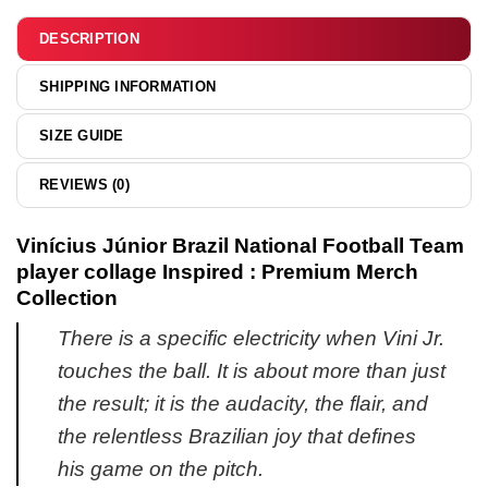
&
hoodie
DESCRIPTION
SHIPPING INFORMATION
SIZE GUIDE
REVIEWS (0)
Vinícius Júnior Brazil National Football Team
player collage Inspired : Premium Merch
Collection
There is a specific electricity when Vini Jr.
touches the ball. It is about more than just
the result; it is the audacity, the flair, and
the relentless Brazilian joy that defines
his game on the pitch.