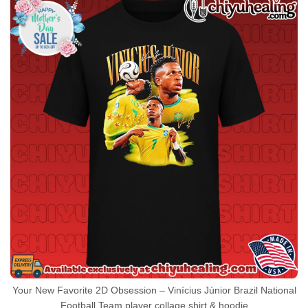
Your New Favorite 2D Obsession – Vinícius Júnior Brazil National
Football Team player collage shirt & hoodie