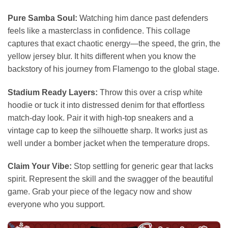
Pure Samba Soul:
Watching him dance past defenders
feels like a masterclass in confidence. This collage
captures that exact chaotic energy—the speed, the grin, the
yellow jersey blur. It hits different when you know the
backstory of his journey from Flamengo to the global stage.
Stadium Ready Layers:
Throw this over a crisp white
hoodie or tuck it into distressed denim for that effortless
match-day look. Pair it with high-top sneakers and a
vintage cap to keep the silhouette sharp. It works just as
well under a bomber jacket when the temperature drops.
Claim Your Vibe:
Stop settling for generic gear that lacks
spirit. Represent the skill and the swagger of the beautiful
game. Grab your piece of the legacy now and show
everyone who you support.