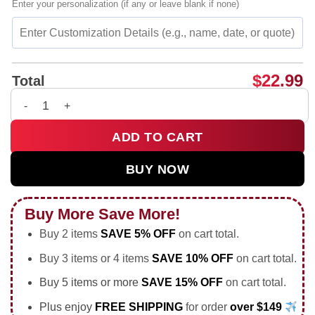
Enter your personalization (if any or leave blank if none)
$
22.99
Total
Vinícius Júnior Brazil National Football Team player collage s
ADD TO CART
BUY NOW
Buy More Save More!
Buy 2 items
SAVE 5% OFF
on cart total.
Buy 3 items or 4 items
SAVE 10% OFF
on cart total.
Buy 5 items or more
SAVE 15% OFF
on cart total.
Plus enjoy
FREE SHIPPING
for order
over $149