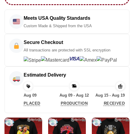
Meets USA Quality Standards
Custom Made & Shipped from the USA
Secure Checkout
All transactions are protected with SSL encryption
VISA
Estimated Delivery
Aug 09
Aug 09 - Aug 12
Aug 15 - Aug 19
PLACED
PRODUCTION
RECEIVED