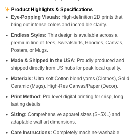
Product Highlights & Specifications
Eye-Popping Visuals:
High-definition 2D prints that
bring out intense colors and incredible clarity.
Endless Styles:
This design is available across a
premium line of Tees, Sweatshirts, Hoodies, Canvas,
Posters, or Mugs.
Made & Shipped in the USA:
Proudly produced and
shipped directly from US hubs for peak local quality.
Materials:
Ultra-soft Cotton blend yarns (Clothes), Solid
Ceramic (Mugs), High-Res Canvas/Paper (Decor).
Print Method:
Pro-level digital printing for crisp, long-
lasting details.
Sizing:
Comprehensive apparel sizes (S–5XL) and
adaptable wall art dimensions.
Care Instructions:
Completely machine-washable