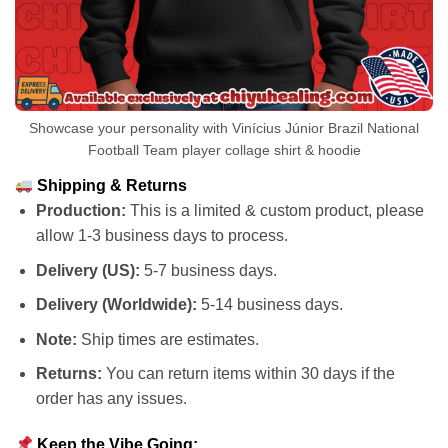
Showcase your personality with Vinícius Júnior Brazil National
Football Team player collage shirt & hoodie
Shipping & Returns
Production:
This is a limited & custom product, please
allow 1-3 business days to process.
Delivery (US):
5-7 business days.
Delivery (Worldwide):
5-14 business days.
Note:
Ship times are estimates.
Returns:
You can return items within 30 days if the
order has any issues.
Keep the Vibe Going: