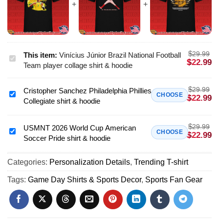
$
29.99
This item:
Vinícius Júnior Brazil National Football
Vinícius
$
22.99
Team player collage shirt & hoodie
Júnior
Brazil
$
29.99
Cristopher Sanchez Philadelphia Phillies
National
Cristopher
CHOOSE
$
22.99
Collegiate shirt & hoodie
Football
Sanchez
Team
Philadelphia
player
$
29.99
Phillies
USMNT 2026 World Cup American
USMNT
CHOOSE
$
22.99
collage
Soccer Pride shirt & hoodie
Collegiate
2026
shirt
shirt
World
&
&
Categories:
Personalization Details
,
Trending T-shirt
Cup
hoodie
hoodie
American
Tags:
Game Day Shirts & Sports Decor
,
Sports Fan Gear
Soccer
Pride
shirt