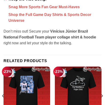
Snag More Sports Fan Gear Must-Haves
Shop the Full Game Day Shirts & Sports Decor
Universe
Don’t miss out! Secure your
Vinícius Júnior Brazil
National Football Team player collage shirt & hoodie
right now and let your style do the talking.
RELATED PRODUCTS
-23%
-23%