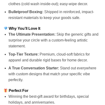
clothes (cold wash inside-out); easy-wipe decor.
Bulletproof Boxing:
Shipped in reinforced, impact-
resistant materials to keep your goods safe.
Why You’ll Love It
The Ultimate Presentation:
Skip the generic gifts and
surprise your circle with a custom-feeling artistic
statement.
Top-Tier Texture:
Premium, cloud-soft fabrics for
apparel and durable rigid bases for home decor.
A True Conversation Starter:
Stand out everywhere
with custom designs that match your specific vibe
perfectly.
Perfect For
Winning the best-gift award for birthdays, special
holidays, and anniversaries.