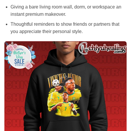
Giving a bare living room wall, dorm, or workspace an
instant premium makeover.
Thoughtful reminders to show friends or partners that
you appreciate their personal style.