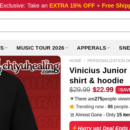
Exclusive: Take an
EXTRA 15% OFF
+
Free Ship
TS
MUSIC TOUR 2026
APPERALS
SNE
HOME
/
PERSONALIZATION D
Vinicius Junior
shirt & hoodie
Original
Curr
$
29.99
$
22.99
SAV
price
pric
There are
275
people viewin
was:
is:
Trending now -
86
people a
$29.99.
$22.
Almost Gone - Only
15 it
Hurry up! Deal Ends 