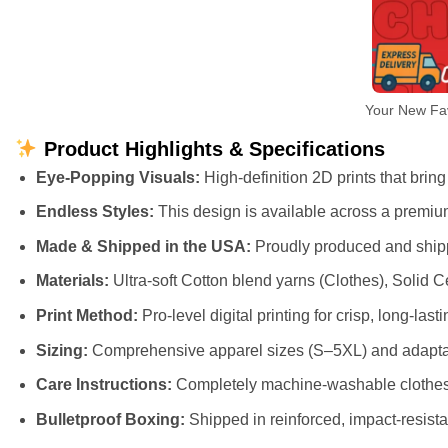
Your New Fav
Product Highlights & Specifications
Eye-Popping Visuals:
High-definition 2D prints that bring 
Endless Styles:
This design is available across a premiu
Made & Shipped in the USA:
Proudly produced and shippe
Materials:
Ultra-soft Cotton blend yarns (Clothes), Solid
Print Method:
Pro-level digital printing for crisp, long-lasti
Sizing:
Comprehensive apparel sizes (S–5XL) and adaptab
Care Instructions:
Completely machine-washable clothes (
Bulletproof Boxing:
Shipped in reinforced, impact-resista