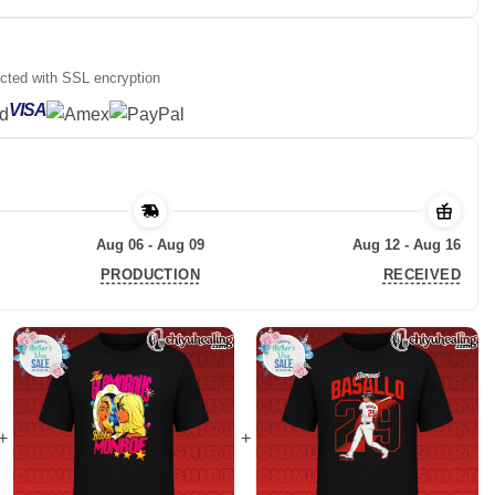
ected with SSL encryption
VISA
Aug 06 - Aug 09
Aug 12 - Aug 16
PRODUCTION
RECEIVED