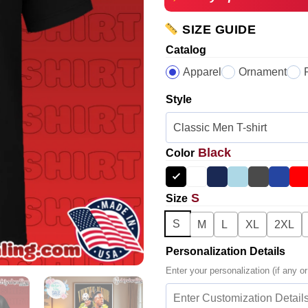
SIZE GUIDE
Catalog
Apparel
Ornament
Style
Black
Color
S
Size
S
M
L
XL
2XL
Personalization Details
Enter your personalization (if any or