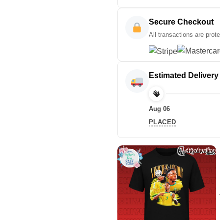
Secure Checkout
All transactions are prot
Estimated Delivery
Aug 06
PLACED