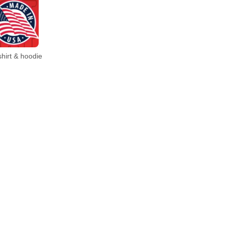
hirt & hoodie