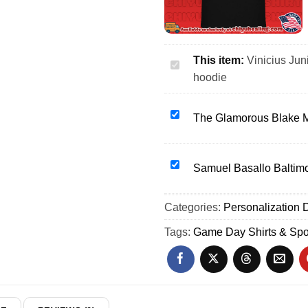
This item:
Vinicius Jun
Vinicius
hoodie
Junior
portrait
vintage
The
The Glamorous Blake M
2026
Glamorous
World
Blake
Cup
Monroe
Samuel
Samuel Basallo Baltimor
shirt
WWE
Basallo
&
Wrestling
Baltimore
Categories:
hoodie
Personalization D
shirt
Orioles
&
29
Tags:
Game Day Shirts & Spo
hoodie
Outline
shirt
&
hoodie