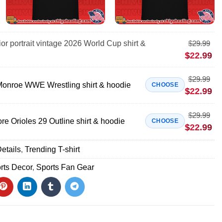
ior portrait vintage 2026 World Cup shirt &
$
29.99
$
22.99
$
29.99
onroe WWE Wrestling shirt & hoodie
CHOOSE
$
22.99
$
29.99
e Orioles 29 Outline shirt & hoodie
CHOOSE
$
22.99
etails
,
Trending T-shirt
rts Decor
,
Sports Fan Gear