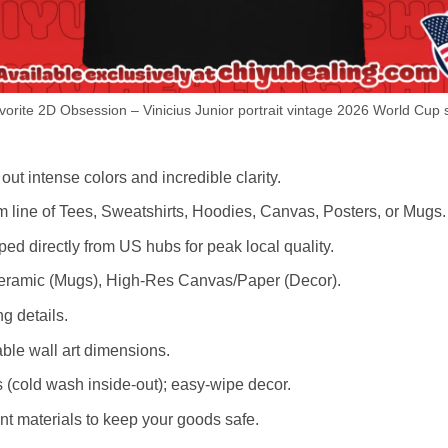
orite 2D Obsession – Vinicius Junior portrait vintage 2026 World Cup s
out intense colors and incredible clarity.
m line of Tees, Sweatshirts, Hoodies, Canvas, Posters, or Mugs.
d directly from US hubs for peak local quality.
 Ceramic (Mugs), High-Res Canvas/Paper (Decor).
ng details.
le wall art dimensions.
cold wash inside-out); easy-wipe decor.
nt materials to keep your goods safe.