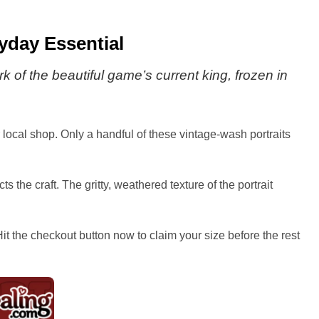
ryday Essential
rk of the beautiful game’s current king, frozen in
r local shop. Only a handful of these vintage-wash portraits
the craft. The gritty, weathered texture of the portrait
it the checkout button now to claim your size before the rest