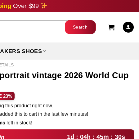
ping
Over $99
AKERS SHOES
ETAILS
 portrait vintage 2026 World Cup
ent
E 23%
e
g this product right now.
dded this to cart in the last few minutes!
99.
ems
left in stock!
1d : 04h : 45m : 29s
in