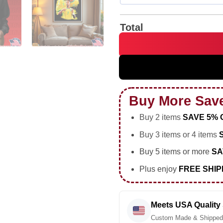
Total
Vinicius Junior portrait vint
Buy More Sav
Buy 2 items
SAVE 5% 
Buy 3 items or 4 items
Buy 5 items or more
SA
Plus enjoy
FREE SHIP
Meets USA Quality
Custom Made & Shipped