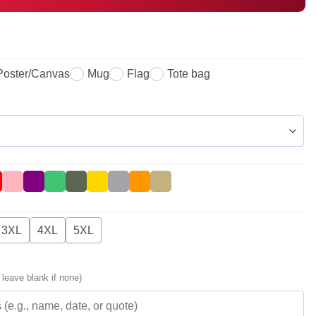
Poster/Canvas
Mug
Flag
Tote bag
3XL
4XL
5XL
 leave blank if none)