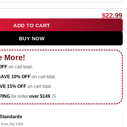
$
22.99
ADD TO CART
age 2026 World Cup shirt & hoodie quantity
BUY NOW
e More!
OFF
on cart total.
SAVE 10% OFF
on cart total.
VE 15% OFF
on cart total.
PING
for order
over $149
 Standards
 from the USA