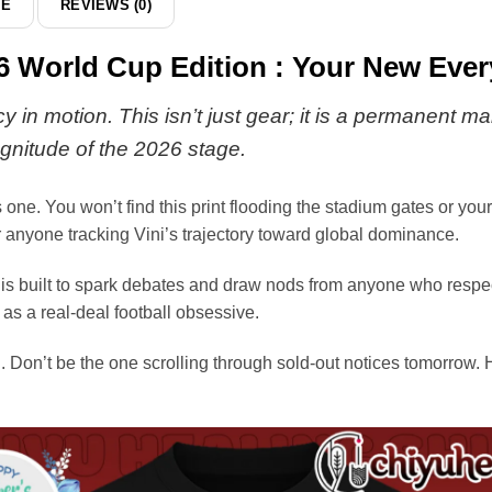
DE
REVIEWS (0)
026 World Cup Edition : Your New Eve
 in motion. This isn’t just gear; it is a permanent ma
gnitude of the 2026 stage.
 one. You won’t find this print flooding the stadium gates or you
or anyone tracking Vini’s trajectory toward global dominance.
s built to spark debates and draw nods from anyone who respects 
as a real-deal football obsessive.
 Don’t be the one scrolling through sold-out notices tomorrow. H