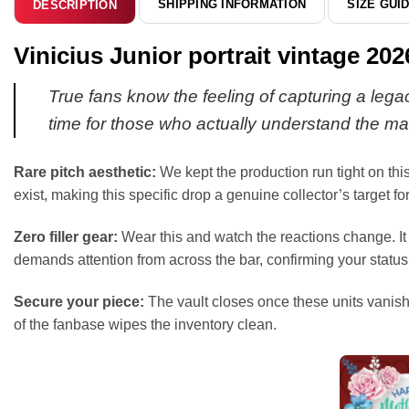
SHIPPING INFORMATION
SIZE GUI
DESCRIPTION
Vinicius Junior portrait vintage 2
True fans know the feeling of capturing a legacy
time for those who actually understand the ma
Rare pitch aesthetic:
We kept the production run tight on this
exist, making this specific drop a genuine collector’s target f
Zero filler gear:
Wear this and watch the reactions change. It i
demands attention from across the bar, confirming your status 
Secure your piece:
The vault closes once these units vanish.
of the fanbase wipes the inventory clean.