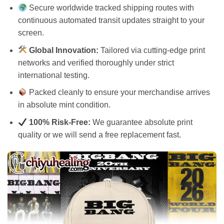
Secure worldwide tracked shipping routes with
continuous automated transit updates straight to your
screen.
Global Innovation:
Tailored via cutting-edge print
networks and verified thoroughly under strict
international testing.
Packed cleanly to ensure your merchandise arrives
in absolute mint condition.
100% Risk-Free:
We guarantee absolute print
quality or we will send a free replacement fast.