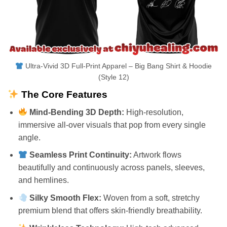
Ultra-Vivid 3D Full-Print Apparel – Big Bang Shirt & Hoodie
(Style 12)
The Core Features
Mind-Bending 3D Depth:
High-resolution,
immersive all-over visuals that pop from every single
angle.
Seamless Print Continuity:
Artwork flows
beautifully and continuously across panels, sleeves,
and hemlines.
Silky Smooth Flex:
Woven from a soft, stretchy
premium blend that offers skin-friendly breathability.