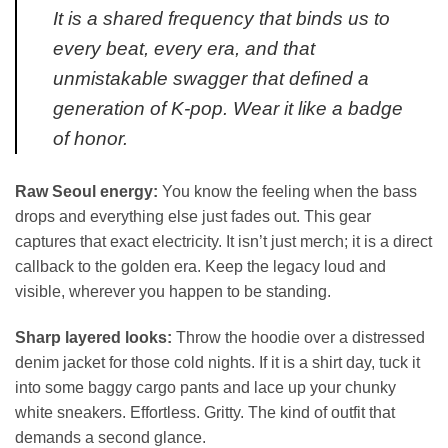
It is a shared frequency that binds us to
every beat, every era, and that
unmistakable swagger that defined a
generation of K-pop. Wear it like a badge
of honor.
Raw Seoul energy:
You know the feeling when the bass
drops and everything else just fades out. This gear
captures that exact electricity. It isn’t just merch; it is a direct
callback to the golden era. Keep the legacy loud and
visible, wherever you happen to be standing.
Sharp layered looks:
Throw the hoodie over a distressed
denim jacket for those cold nights. If it is a shirt day, tuck it
into some baggy cargo pants and lace up your chunky
white sneakers. Effortless. Gritty. The kind of outfit that
demands a second glance.