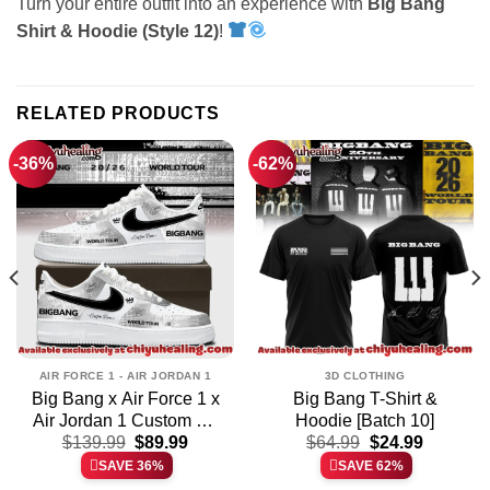
Turn your entire outfit into an experience with
Big Bang
Shirt & Hoodie (Style 12)
!
RELATED PRODUCTS
-36%
-62%
AIR FORCE 1 - AIR JORDAN 1
3D CLOTHING
Big Bang x Air Force 1 x
Big Bang T-Shirt &
Air Jordan 1 Custom Air
Hoodie [Batch 10]
t
Original
Current
Original
Current
Force 1 & Jordan 1
$
139.99
$
89.99
$
64.99
$
24.99
price
price
price
price
Shoes [Batch 11]
SAVE 36%
SAVE 62%
was:
is:
was:
is: