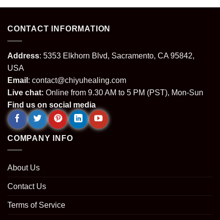
.
$139.99.
$89.99.
$64.99.
$24.99.
CONTACT INFORMATION
Address
: 5353 Elkhorn Blvd, Sacramento, CA 95842,
USA
Email
:
contact@chiyuhealing.com
Live chat:
Online from 9.30 AM to 5 PM (PST), Mon-Sun
Find us on social media
COMPANY INFO
About Us
Contact Us
Terms of Service