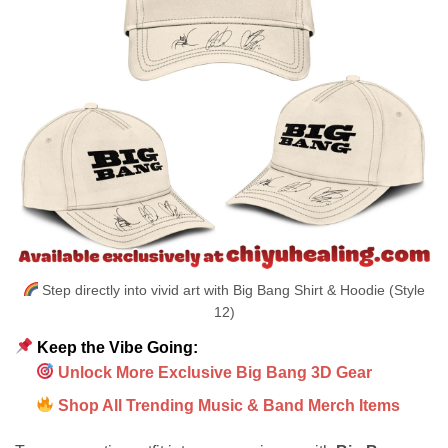
Step directly into vivid art with Big Bang Shirt & Hoodie (Style
12)
Keep the Vibe Going:
Unlock More Exclusive Big Bang 3D Gear
Shop All Trending Music & Band Merch Items