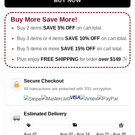
BUY NOW
Buy More Save More!
Buy 2 items
SAVE 5% OFF
on cart total.
Buy 3 items or 4 items
SAVE 10% OFF
on cart total.
Buy 5 items or more
SAVE 15% OFF
on cart total.
Plus enjoy
FREE SHIPPING
for order
over $149
Secure Checkout
All transactions are protected with SSL encryption
VISA
Estimated Delivery
Aug 07
Aug 07 - Aug 14
Aug 21 - Aug 28