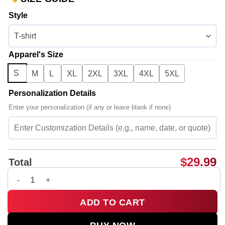
Style
Apparel's Size
S
M
L
XL
2XL
3XL
4XL
5XL
Personalization Details
Enter your personalization (if any or leave blank if none)
$
29.99
Total
Big Bang Shirt & Hoodie (Style 12) quantity
ADD TO CART