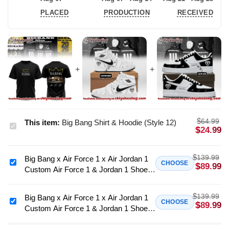
PLACED
PRODUCTION
RECEIVED
$
64.99
This item:
Big Bang Shirt & Hoodie (Style 12)
Big
$
24.99
Bang
Shirt
$
139.99
Big Bang x Air Force 1 x Air Jordan 1
&
Big
CHOOSE
$
89.99
Custom Air Force 1 & Jordan 1 Shoes
Hoodie
Bang
(Design 15)
(Style
x
$
12)
139.99
Air
Big Bang x Air Force 1 x Air Jordan 1
Big
CHOOSE
$
89.99
Custom Air Force 1 & Jordan 1 Shoes
Force
Bang
(Style 14)
1
x