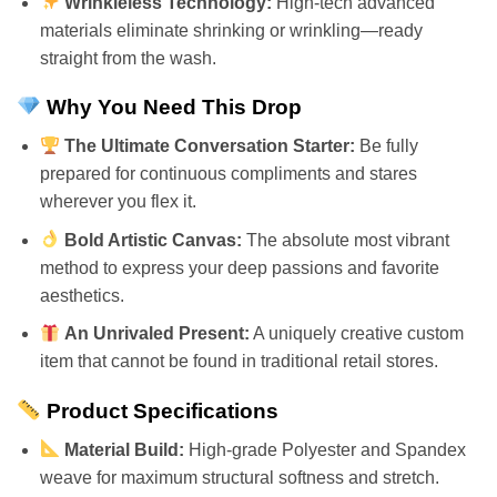
Wrinkleless Technology:
High-tech advanced
materials eliminate shrinking or wrinkling—ready
straight from the wash.
Why You Need This Drop
The Ultimate Conversation Starter:
Be fully
prepared for continuous compliments and stares
wherever you flex it.
Bold Artistic Canvas:
The absolute most vibrant
method to express your deep passions and favorite
aesthetics.
An Unrivaled Present:
A uniquely creative custom
item that cannot be found in traditional retail stores.
Product Specifications
Material Build:
High-grade Polyester and Spandex
weave for maximum structural softness and stretch.