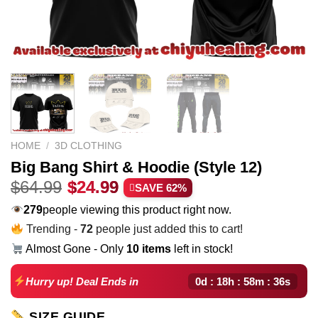
HOME
/
3D CLOTHING
Big Bang Shirt & Hoodie (Style 12)
Original
Current
$
64.99
$
24.99
SAVE 62%
price
price
226
people viewing this product right now.
was:
is:
Trending -
72
people just added this to cart!
$64.99.
$24.99.
Almost Gone - Only
10 items
left in stock!
0d : 18h : 58m : 35s
Hurry up! Deal Ends in
SIZE GUIDE