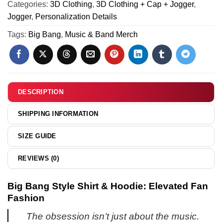
x
Categories:
3D Clothing
,
3D Clothing + Cap + Jogger
,
Air
Air
Jogger
,
Personalization Details
Force
Jordan
1
Tags:
Big Bang
,
Music & Band Merch
1
x
Custom
Air
Air
Jordan
Force
1
1
Custom
DESCRIPTION
&
Air
Jordan
Force
SHIPPING INFORMATION
1
1
Shoes
&
SIZE GUIDE
(Design
Jordan
15)
1
REVIEWS (0)
Shoes
(Style
Big Bang Style Shirt & Hoodie: Elevated Fan
14)
Fashion
The obsession isn’t just about the music.