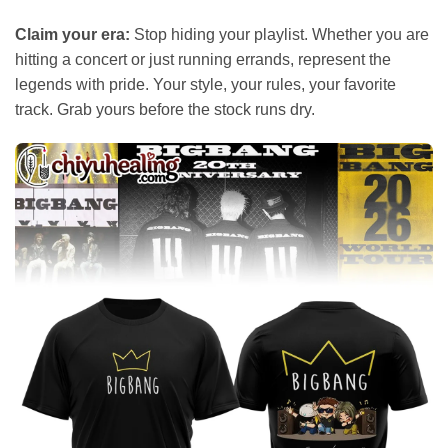
Claim your era:
Stop hiding your playlist. Whether you are
hitting a concert or just running errands, represent the
legends with pride. Your style, your rules, your favorite
track. Grab yours before the stock runs dry.