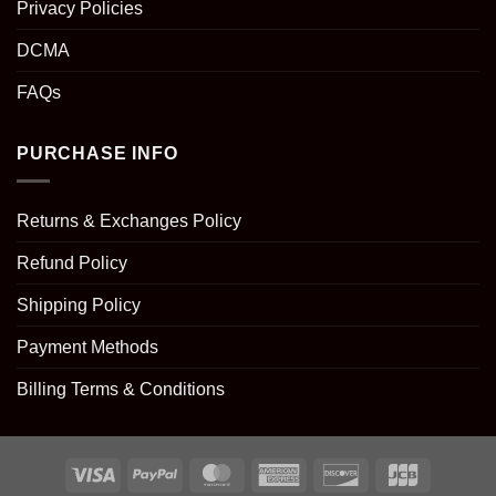
Privacy Policies
DCMA
FAQs
PURCHASE INFO
Returns & Exchanges Policy
Refund Policy
Shipping Policy
Payment Methods
Billing Terms & Conditions