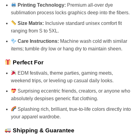
Printing Technology:
Premium all-over dye
sublimation process locks graphics deep into the fibers.
Size Matrix:
Inclusive standard unisex comfort fit
ranging from S to 5XL.
Care Instructions:
Machine wash cold with similar
items; tumble dry low or hang dry to maintain sheen.
Perfect For
EDM festivals, theme parties, gaming meets,
weekend trips, or leveling up casual daily looks.
Surprising eccentric friends, creators, or anyone who
absolutely despises generic flat clothing.
Splashing rich, brilliant, true-to-life colors directly into
your apparel wardrobe.
Shipping & Guarantee