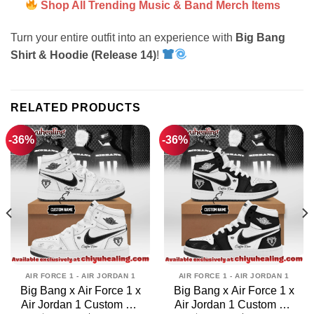
Shop All Trending Music & Band Merch Items
Turn your entire outfit into an experience with
Big Bang
Shirt & Hoodie (Release 14)
!
RELATED PRODUCTS
-36%
-36%
AIR FORCE 1 - AIR JORDAN 1
AIR FORCE 1 - AIR JORDAN 1
Big Bang x Air Force 1 x
Big Bang x Air Force 1 x
Air Jordan 1 Custom Air
Air Jordan 1 Custom Air