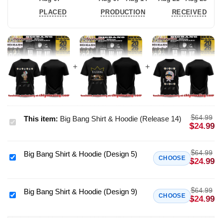
PLACED
PRODUCTION
RECEIVED
$
64.99
This item:
Big Bang Shirt & Hoodie (Release 14)
Big
$
24.99
Bang
Shirt
$
64.99
Big Bang Shirt & Hoodie (Design 5)
&
Big
CHOOSE
$
24.99
Hoodie
Bang
(Release
Shirt
$
14)
64.99
&
Big Bang Shirt & Hoodie (Design 9)
Big
CHOOSE
$
24.99
Hoodie
Bang
(Design
Shirt