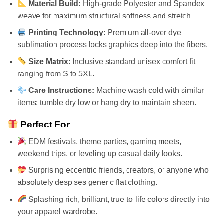
Material Build:
High-grade Polyester and Spandex
weave for maximum structural softness and stretch.
Printing Technology:
Premium all-over dye
sublimation process locks graphics deep into the fibers.
Size Matrix:
Inclusive standard unisex comfort fit
ranging from S to 5XL.
Care Instructions:
Machine wash cold with similar
items; tumble dry low or hang dry to maintain sheen.
Perfect For
EDM festivals, theme parties, gaming meets,
weekend trips, or leveling up casual daily looks.
Surprising eccentric friends, creators, or anyone who
absolutely despises generic flat clothing.
Splashing rich, brilliant, true-to-life colors directly into
your apparel wardrobe.