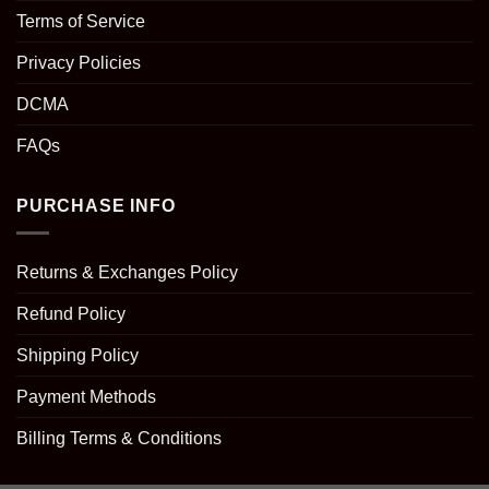
Terms of Service
Privacy Policies
DCMA
FAQs
PURCHASE INFO
Returns & Exchanges Policy
Refund Policy
Shipping Policy
Payment Methods
Billing Terms & Conditions