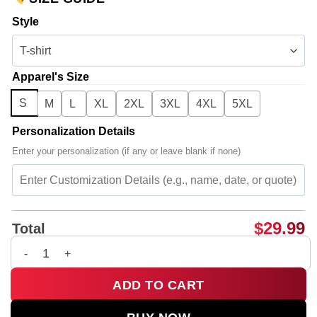
Style
Apparel's Size
S
M
L
XL
2XL
3XL
4XL
5XL
Personalization Details
Enter your personalization (if any or leave blank if none)
$
29.99
Total
Big Bang Shirt & Hoodie (Release 14) quantity
ADD TO CART