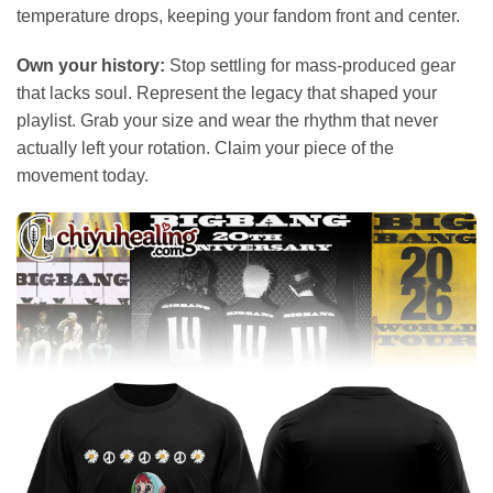
temperature drops, keeping your fandom front and center.
Own your history:
Stop settling for mass-produced gear
that lacks soul. Represent the legacy that shaped your
playlist. Grab your size and wear the rhythm that never
actually left your rotation. Claim your piece of the
movement today.