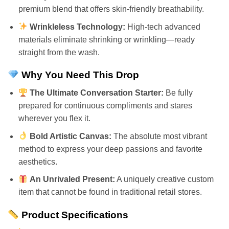
premium blend that offers skin-friendly breathability.
Wrinkleless Technology:
High-tech advanced
materials eliminate shrinking or wrinkling—ready
straight from the wash.
Why You Need This Drop
The Ultimate Conversation Starter:
Be fully
prepared for continuous compliments and stares
wherever you flex it.
Bold Artistic Canvas:
The absolute most vibrant
method to express your deep passions and favorite
aesthetics.
An Unrivaled Present:
A uniquely creative custom
item that cannot be found in traditional retail stores.
Product Specifications