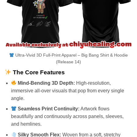
Ultra-Vivid 3D Full-Print Apparel – Big Bang Shirt & Hoodie
(Release 14)
The Core Features
Mind-Bending 3D Depth:
High-resolution,
immersive all-over visuals that pop from every single
angle.
Seamless Print Continuity:
Artwork flows
beautifully and continuously across panels, sleeves,
and hemlines.
Silky Smooth Flex:
Woven from a soft, stretchy