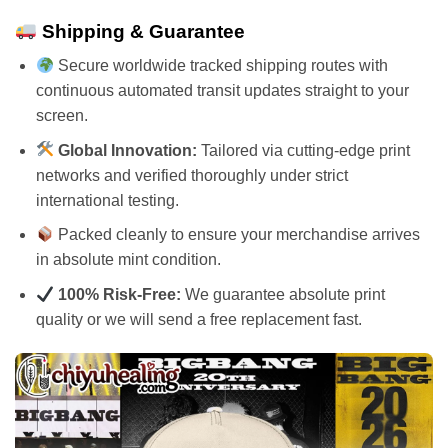
Shipping & Guarantee
Secure worldwide tracked shipping routes with
continuous automated transit updates straight to your
screen.
Global Innovation:
Tailored via cutting-edge print
networks and verified thoroughly under strict
international testing.
Packed cleanly to ensure your merchandise arrives
in absolute mint condition.
100% Risk-Free:
We guarantee absolute print
quality or we will send a free replacement fast.