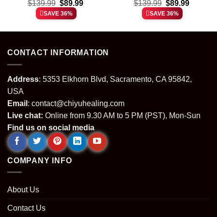
t
Original
Current
Original
Current
Force 1 & Jordan 1
$
139.99
$
89.99
Force 1 & Jordan 1
$
139.99
$
89.99
price
price
price
price
Shoes (Design 15)
Shoes – Variant 13
SAVE 36%
SAVE 36%
was:
is:
was:
is:
.
$139.99.
$89.99.
$139.99.
$89.99.
CONTACT INFORMATION
Address
: 5353 Elkhorn Blvd, Sacramento, CA 95842,
USA
Email
:
contact@chiyuhealing.com
Live chat:
Online from 9.30 AM to 5 PM (PST), Mon-Sun
Find us on social media
COMPANY INFO
About Us
Contact Us