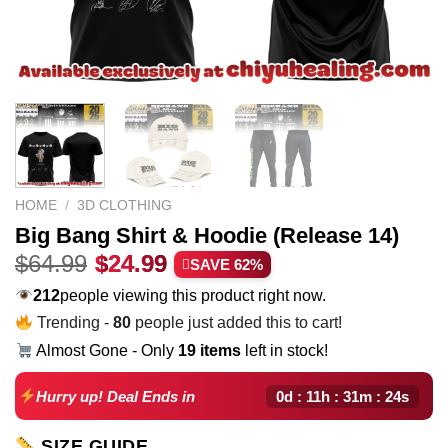
HOME
/
3D CLOTHING
Big Bang Shirt & Hoodie (Release 14)
Original
Current
$
64.99
$
24.99
SAVE 62%
price
price
223
people viewing this product right now.
was:
is:
Trending -
80
people just added this to cart!
$64.99.
$24.99.
Almost Gone - Only
19 items
left in stock!
0d : 11h : 31m : 23s
Hurry up! Deal Ends in
SIZE GUIDE