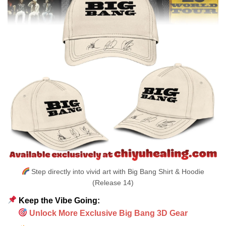
Step directly into vivid art with Big Bang Shirt & Hoodie
(Release 14)
Keep the Vibe Going:
Unlock More Exclusive Big Bang 3D Gear