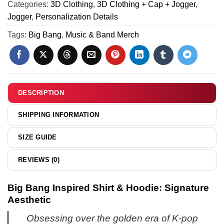
5)
Categories:
3D Clothing
,
3D Clothing + Cap + Jogger
,
&
Jogger
,
Personalization Details
Hoodie
(Design
Tags:
Big Bang
,
Music & Band Merch
9)
DESCRIPTION
SHIPPING INFORMATION
SIZE GUIDE
REVIEWS (0)
Big Bang Inspired Shirt & Hoodie: Signature
Aesthetic
Obsessing over the golden era of K-pop