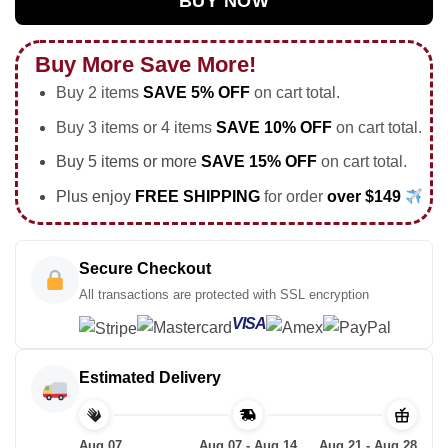
BUY NOW
Buy More Save More!
Buy 2 items
SAVE 5% OFF
on cart total.
Buy 3 items or 4 items
SAVE 10% OFF
on cart total.
Buy 5 items or more
SAVE 15% OFF
on cart total.
Plus enjoy
FREE SHIPPING
for order
over $149
Secure Checkout
All transactions are protected with SSL encryption
VISA
Estimated Delivery
Aug 07
Aug 07 - Aug 14
Aug 21 - Aug 28