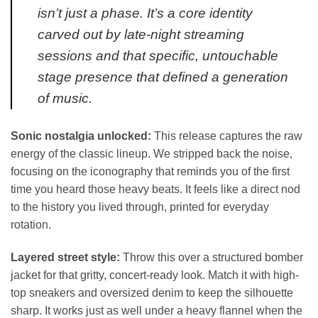
isn’t just a phase. It’s a core identity
carved out by late-night streaming
sessions and that specific, untouchable
stage presence that defined a generation
of music.
Sonic nostalgia unlocked:
This release captures the raw
energy of the classic lineup. We stripped back the noise,
focusing on the iconography that reminds you of the first
time you heard those heavy beats. It feels like a direct nod
to the history you lived through, printed for everyday
rotation.
Layered street style:
Throw this over a structured bomber
jacket for that gritty, concert-ready look. Match it with high-
top sneakers and oversized denim to keep the silhouette
sharp. It works just as well under a heavy flannel when the