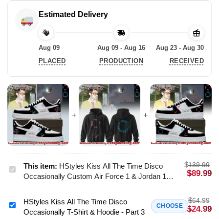
Estimated Delivery
Aug 09
Aug 09 - Aug 16
Aug 23 - Aug 30
PLACED
PRODUCTION
RECEIVED
$
139.99
This item:
HStyles Kiss All The Time Disco
HStyles
$
89.99
Occasionally Custom Air Force 1 & Jordan 1
Kiss
Shoes [Batch 23]
All
$
64.99
HStyles Kiss All The Time Disco
The
HStyles
CHOOSE
$
24.99
Occasionally T-Shirt & Hoodie - Part 3
Time
Kiss