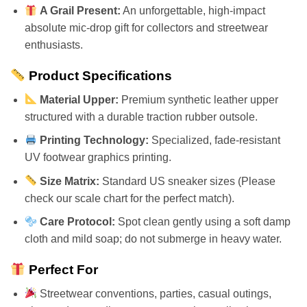
A Grail Present:
An unforgettable, high-impact
absolute mic-drop gift for collectors and streetwear
enthusiasts.
Product Specifications
Material Upper:
Premium synthetic leather upper
structured with a durable traction rubber outsole.
Printing Technology:
Specialized, fade-resistant
UV footwear graphics printing.
Size Matrix:
Standard US sneaker sizes (Please
check our scale chart for the perfect match).
Care Protocol:
Spot clean gently using a soft damp
cloth and mild soap; do not submerge in heavy water.
Perfect For
Streetwear conventions, parties, casual outings,