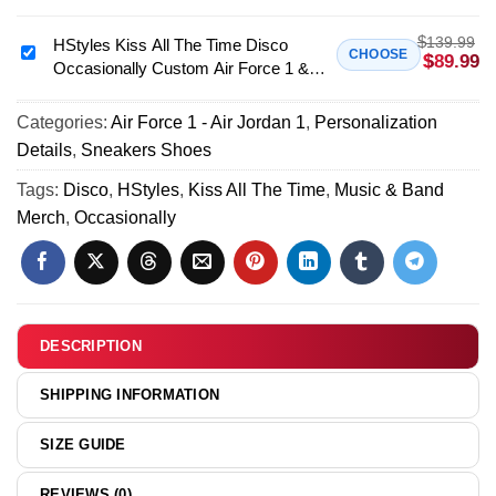
Disco
All
Occasionally
$
139.99
The
HStyles Kiss All The Time Disco
HStyles
CHOOSE
$
89.99
Custom
Occasionally Custom Air Force 1 &
Time
Kiss
Air
Jordan 1 Shoes (Design 36)
Disco
All
Force
Occasionally
Categories:
Air Force 1 - Air Jordan 1
,
Personalization
The
1
T-
Details
,
Sneakers Shoes
Time
&
Shirt
Disco
Tags:
Disco
,
HStyles
,
Kiss All The Time
,
Music & Band
Jordan
&
Occasionally
Merch
,
Occasionally
1
Hoodie
Custom
Shoes
-
Air
[Batch
Part
Force
23]
3
1
&
DESCRIPTION
Jordan
1
SHIPPING INFORMATION
Shoes
(Design
SIZE GUIDE
36)
REVIEWS (0)