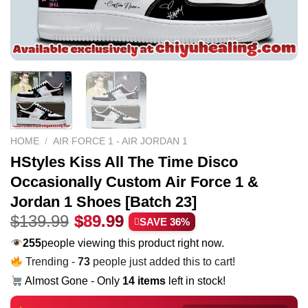
HOME
/
AIR FORCE 1 - AIR JORDAN 1
HStyles Kiss All The Time Disco
Occasionally Custom Air Force 1 &
Jordan 1 Shoes [Batch 23]
Original
Current
$
139.99
$
89.99
SAVE 36%
price
price
255
people viewing this product right now.
was:
is:
Trending -
73
people just added this to cart!
$139.99.
$89.99.
Almost Gone - Only
14 items
left in stock!