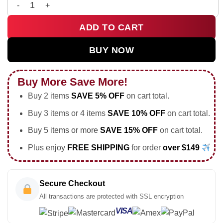
HStyles Kiss All The Time Disco Occasionally Custom Air Forc
ADD TO CART
BUY NOW
Buy More Save More!
Buy 2 items
SAVE 5% OFF
on cart total.
Buy 3 items or 4 items
SAVE 10% OFF
on cart total.
Buy 5 items or more
SAVE 15% OFF
on cart total.
Plus enjoy
FREE SHIPPING
for order
over $149
Secure Checkout
All transactions are protected with SSL encryption
VISA