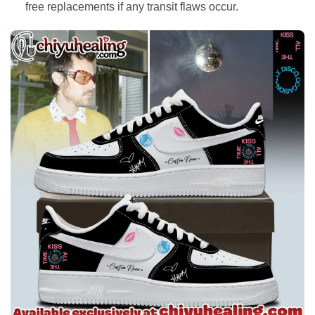
free replacements if any transit flaws occur.