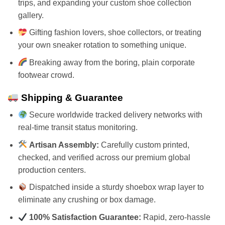
trips, and expanding your custom shoe collection
gallery.
Gifting fashion lovers, shoe collectors, or treating
your own sneaker rotation to something unique.
Breaking away from the boring, plain corporate
footwear crowd.
Shipping & Guarantee
Secure worldwide tracked delivery networks with
real-time transit status monitoring.
Artisan Assembly:
Carefully custom printed,
checked, and verified across our premium global
production centers.
Dispatched inside a sturdy shoebox wrap layer to
eliminate any crushing or box damage.
100% Satisfaction Guarantee:
Rapid, zero-hassle