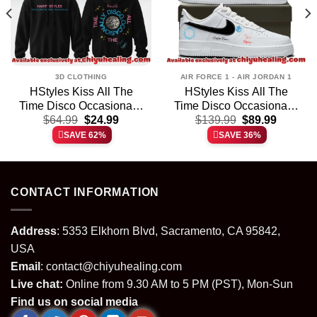
3D CLOTHING
AIR FORCE 1 - AIR JORDAN 1
HStyles Kiss All The
HStyles Kiss All The
Time Disco Occasionally
Time Disco Occasionally
t
Original
Current
Original
Current
T-Shirt & Hoodie (Style
$
64.99
$
24.99
Custom Air Force 1 &
$
139.99
$
89.99
price
price
price
price
5)
Jordan 1 Shoes – Series
SAVE 62%
SAVE 36%
was:
is:
was:
is:
35
.
$64.99.
$24.99.
$139.99.
$89.99.
CONTACT INFORMATION
Address
: 5353 Elkhorn Blvd, Sacramento, CA 95842,
USA
Email
:
contact@chiyuhealing.com
Live chat:
Online from 9.30 AM to 5 PM (PST), Mon-Sun
Find us on social media