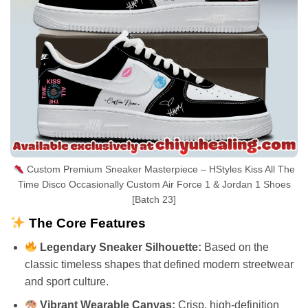
Custom Premium Sneaker Masterpiece – HStyles Kiss All The
Time Disco Occasionally Custom Air Force 1 & Jordan 1 Shoes
[Batch 23]
The Core Features
Legendary Sneaker Silhouette:
Based on the
classic timeless shapes that defined modern streetwear
and sport culture.
Vibrant Wearable Canvas:
Crisp, high-definition