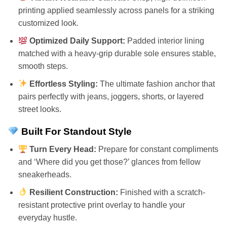
printing applied seamlessly across panels for a striking
customized look.
Optimized Daily Support:
Padded interior lining
matched with a heavy-grip durable sole ensures stable,
smooth steps.
Effortless Styling:
The ultimate fashion anchor that
pairs perfectly with jeans, joggers, shorts, or layered
street looks.
Built For Standout Style
Turn Every Head:
Prepare for constant compliments
and ‘Where did you get those?’ glances from fellow
sneakerheads.
Resilient Construction:
Finished with a scratch-
resistant protective print overlay to handle your
everyday hustle.