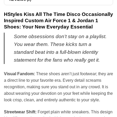
HStyles Kiss All The Time Disco Occasionally
Inspired Custom Air Force 1 & Jordan 1
Shoes: Your New Everyday Essential
Some obsessions don’t stay on a playlist.
You wear them. These kicks turn a
standard beat into a full-blown identity
statement for the fans who really get it.
Visual Fandom:
These shoes aren’t just footwear; they are
a direct line to your favorite era. Every detail screams
recognition, making sure you stand out in any crowd. It is
about wearing your devotion on your feet while keeping the
look crisp, clean, and entirely authentic to your style.
Streetwear Shift:
Forget plain white sneakers. This design