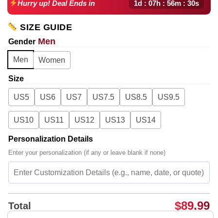
1d : 07h : 56m : 29s
Hurry up! Deal Ends in
SIZE GUIDE
Men
Gender
Men
Women
Size
US5
US6
US7
US7.5
US8.5
US9.5
US10
US11
US12
US13
US14
Personalization Details
Enter your personalization (if any or leave blank if none)
$
89.99
Total