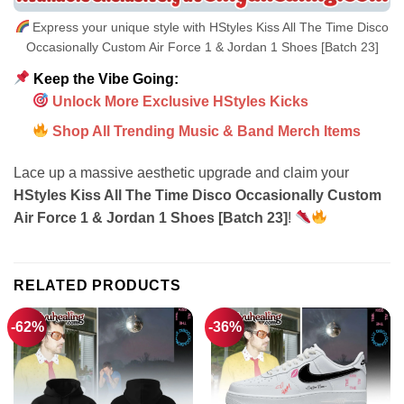
Express your unique style with HStyles Kiss All The Time Disco
Occasionally Custom Air Force 1 & Jordan 1 Shoes [Batch 23]
Keep the Vibe Going:
Unlock More Exclusive HStyles Kicks
Shop All Trending Music & Band Merch Items
Lace up a massive aesthetic upgrade and claim your
HStyles Kiss All The Time Disco Occasionally Custom
Air Force 1 & Jordan 1 Shoes [Batch 23]
!
RELATED PRODUCTS
-62%
-36%