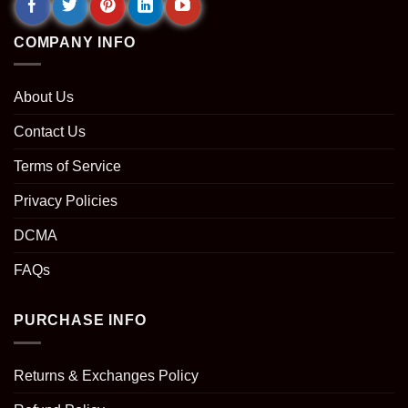
COMPANY INFO
About Us
Contact Us
Terms of Service
Privacy Policies
DCMA
FAQs
PURCHASE INFO
Returns & Exchanges Policy