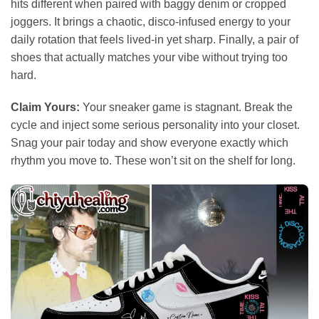
hits different when paired with baggy denim or cropped
joggers. It brings a chaotic, disco-infused energy to your
daily rotation that feels lived-in yet sharp. Finally, a pair of
shoes that actually matches your vibe without trying too
hard.
Claim Yours:
Your sneaker game is stagnant. Break the
cycle and inject some serious personality into your closet.
Snag your pair today and show everyone exactly which
rhythm you move to. These won’t sit on the shelf for long.