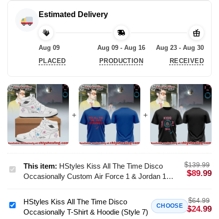
Estimated Delivery
Aug 09
Aug 09 - Aug 16
Aug 23 - Aug 30
PLACED
PRODUCTION
RECEIVED
$
139.99
This item:
HStyles Kiss All The Time Disco
HStyles
$
89.99
Occasionally Custom Air Force 1 & Jordan 1
Kiss
Shoes (Release 14)
All
$
64.99
HStyles Kiss All The Time Disco
The
HStyles
CHOOSE
$
24.99
Occasionally T-Shirt & Hoodie (Style 7)
Time
Kiss