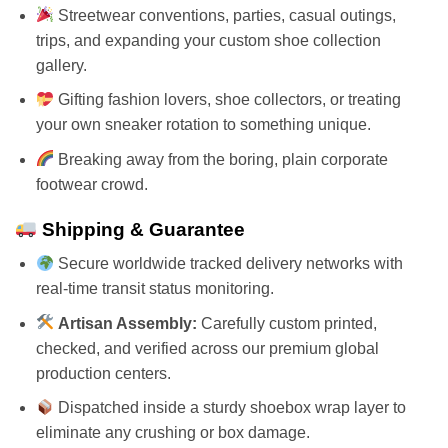
Streetwear conventions, parties, casual outings,
trips, and expanding your custom shoe collection
gallery.
Gifting fashion lovers, shoe collectors, or treating
your own sneaker rotation to something unique.
Breaking away from the boring, plain corporate
footwear crowd.
Shipping & Guarantee
Secure worldwide tracked delivery networks with
real-time transit status monitoring.
Artisan Assembly:
Carefully custom printed,
checked, and verified across our premium global
production centers.
Dispatched inside a sturdy shoebox wrap layer to
eliminate any crushing or box damage.