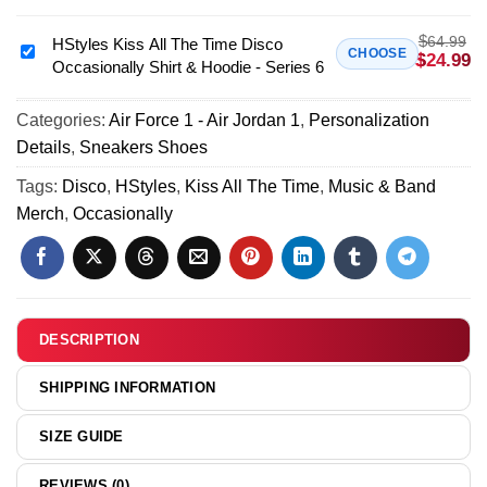
Disco
All
Occasionally
$
64.99
The
HStyles Kiss All The Time Disco
HStyles
CHOOSE
$
24.99
Custom
Occasionally Shirt & Hoodie - Series 6
Time
Kiss
Air
Disco
All
Force
Occasionally
Categories:
Air Force 1 - Air Jordan 1
,
Personalization
The
1
T-
Details
,
Sneakers Shoes
Time
&
Shirt
Disco
Tags:
Disco
,
HStyles
,
Kiss All The Time
,
Music & Band
Jordan
&
Occasionally
Merch
,
Occasionally
1
Hoodie
Shirt
Shoes
(Style
&
(Release
7)
Hoodie
14)
-
Series
DESCRIPTION
6
SHIPPING INFORMATION
SIZE GUIDE
REVIEWS (0)