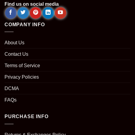
Find us on social media
COMPANY INFO
About Us
Contact Us
Terms of Service
Privacy Policies
DCMA
FAQs
PURCHASE INFO
Returns & Exchanges Policy