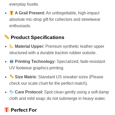
everyday hustle.
A Grail Present:
An unforgettable, high-impact
absolute mic-drop gift for collectors and streetwear
enthusiasts.
Product Specifications
Material Upper:
Premium synthetic leather upper
structured with a durable traction rubber outsole.
Printing Technology:
Specialized, fade-resistant
UV footwear graphics printing.
Size Matrix:
Standard US sneaker sizes (Please
check our scale chart for the perfect match).
Care Protocol:
Spot clean gently using a soft damp
cloth and mild soap; do not submerge in heavy water.
Perfect For