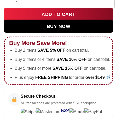
HStyles Kiss All The Time Disco Occasionally Custom Air Forc
ADD TO CART
BUY NOW
Buy More Save More!
Buy 2 items
SAVE 5% OFF
on cart total.
Buy 3 items or 4 items
SAVE 10% OFF
on cart total.
Buy 5 items or more
SAVE 15% OFF
on cart total.
Plus enjoy
FREE SHIPPING
for order
over $149
Secure Checkout
All transactions are protected with SSL encryption
VISA