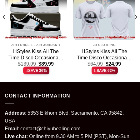
AIR FORCE 1 - AIR JORDAN 1
3D CLOTHING
HStyles Kiss All The
HStyles Kiss All The
Time Disco Occasionally
Time Disco Occasionally
t
Original
Current
Original
Current
Custom Air Force 1 &
$
139.99
$
89.99
Shirt & Hoodie (Release
$
64.99
$
24.99
price
price
price
price
Jordan 1 Shoes (Design
8)
SAVE 36%
SAVE 62%
was:
is:
was:
is:
36)
.
$139.99.
$89.99.
$64.99.
$24.99.
CONTACT INFORMATION
Address
: 5353 Elkhorn Blvd, Sacramento, CA 95842,
USA
Email
:
contact@chiyuhealing.com
Live chat:
Online from 9.30 AM to 5 PM (PST), Mon-Sun