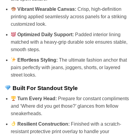
Vibrant Wearable Canvas:
Crisp, high-definition
printing applied seamlessly across panels for a striking
customized look.
Optimized Daily Support:
Padded interior lining
matched with a heavy-grip durable sole ensures stable,
smooth steps.
Effortless Styling:
The ultimate fashion anchor that
pairs perfectly with jeans, joggers, shorts, or layered
street looks.
Built For Standout Style
Turn Every Head:
Prepare for constant compliments
and ‘Where did you get those?’ glances from fellow
sneakerheads.
Resilient Construction:
Finished with a scratch-
resistant protective print overlay to handle your