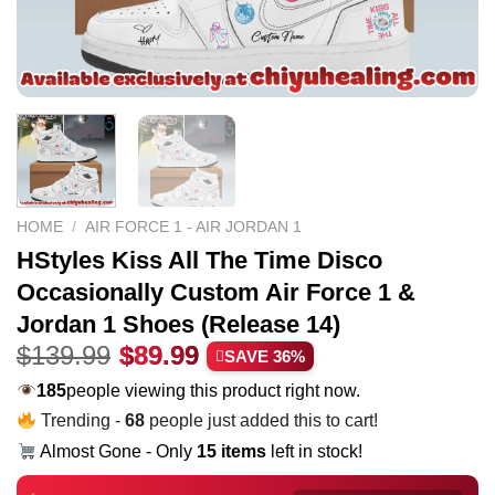
HOME
/
AIR FORCE 1 - AIR JORDAN 1
HStyles Kiss All The Time Disco
Occasionally Custom Air Force 1 &
Jordan 1 Shoes (Release 14)
Original
Current
$
139.99
$
89.99
SAVE 36%
price
price
185
people viewing this product right now.
was:
is:
Trending -
68
people just added this to cart!
$139.99.
$89.99.
Almost Gone - Only
15 items
left in stock!