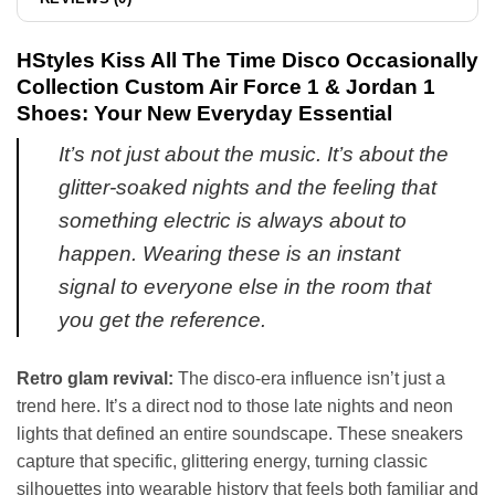
HStyles Kiss All The Time Disco Occasionally
Collection Custom Air Force 1 & Jordan 1
Shoes: Your New Everyday Essential
It’s not just about the music. It’s about the
glitter-soaked nights and the feeling that
something electric is always about to
happen. Wearing these is an instant
signal to everyone else in the room that
you get the reference.
Retro glam revival:
The disco-era influence isn’t just a
trend here. It’s a direct nod to those late nights and neon
lights that defined an entire soundscape. These sneakers
capture that specific, glittering energy, turning classic
silhouettes into wearable history that feels both familiar and