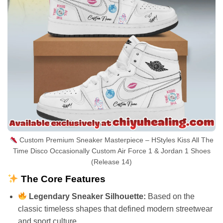
Custom Premium Sneaker Masterpiece – HStyles Kiss All The
Time Disco Occasionally Custom Air Force 1 & Jordan 1 Shoes
(Release 14)
The Core Features
Legendary Sneaker Silhouette:
Based on the
classic timeless shapes that defined modern streetwear
and sport culture.