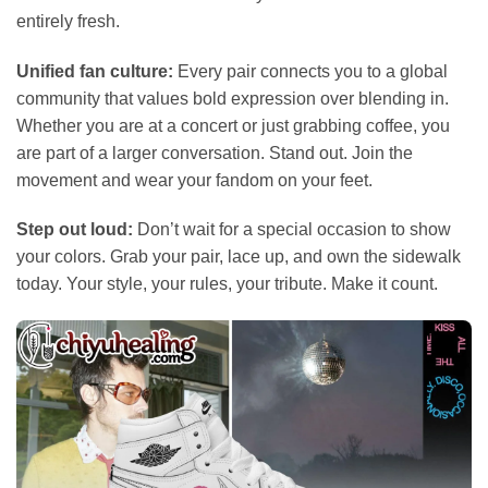
entirely fresh.
Unified fan culture:
Every pair connects you to a global
community that values bold expression over blending in.
Whether you are at a concert or just grabbing coffee, you
are part of a larger conversation. Stand out. Join the
movement and wear your fandom on your feet.
Step out loud:
Don’t wait for a special occasion to show
your colors. Grab your pair, lace up, and own the sidewalk
today. Your style, your rules, your tribute. Make it count.