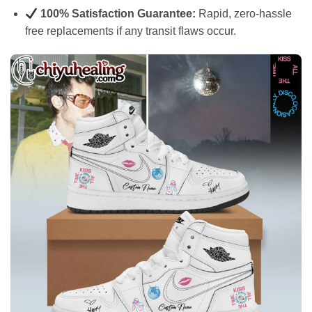
100% Satisfaction Guarantee:
Rapid, zero-hassle
free replacements if any transit flaws occur.