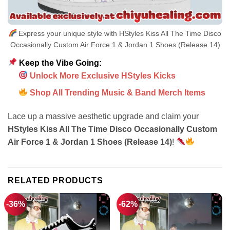
Express your unique style with HStyles Kiss All The Time Disco
Occasionally Custom Air Force 1 & Jordan 1 Shoes (Release 14)
Keep the Vibe Going:
Unlock More Exclusive HStyles Kicks
Shop All Trending Music & Band Merch Items
Lace up a massive aesthetic upgrade and claim your
HStyles Kiss All The Time Disco Occasionally Custom
Air Force 1 & Jordan 1 Shoes (Release 14)
!
RELATED PRODUCTS
-36%
-62%