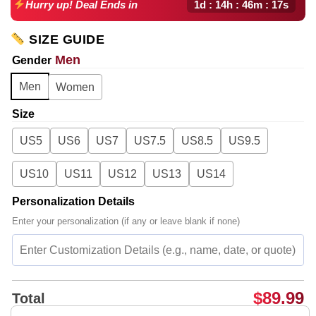
1d : 14h : 46m : 16s
Hurry up! Deal Ends in
SIZE GUIDE
Men
Gender
Men
Women
Size
US5
US6
US7
US7.5
US8.5
US9.5
US10
US11
US12
US13
US14
Personalization Details
Enter your personalization (if any or leave blank if none)
$
89.99
Total