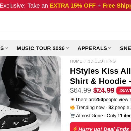
Exclusive: Take an
EXTRA 15% OFF
+
Free Ship
TS
MUSIC TOUR 2026
APPERALS
SNE
HOME
/
3D CLOTHING
HStyles Kiss Al
Shirt & Hoodie –
Original
Curr
$
64.99
$
24.99
SAV
price
pric
There are
229
people viewin
was:
is:
Trending now -
82
people a
$64.99.
$24.
Almost Gone - Only
11 it
Hurry up! Deal Ends 