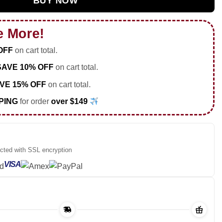
BUY NOW
e More!
OFF
on cart total.
SAVE 10% OFF
on cart total.
VE 15% OFF
on cart total.
PING
for order
over $149
ected with SSL encryption
VISA