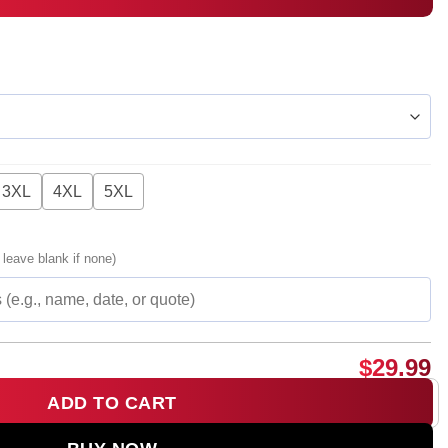
3XL
4XL
5XL
 leave blank if none)
$
29.99
ADD TO CART
co Occasionally T-Shirt & Hoodie - Part 3 quantity