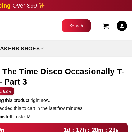
ping
Over $99
AKERS SHOES
l The Time Disco Occasionally T-
 Part 3
ent
E 62%
e
g this product right now.
dded this to cart in the last few minutes!
99.
ems
left in stock!
1d : 17h : 20m : 27s
in