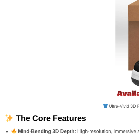
Ultra-Vivid 3D F
The Core Features
Mind-Bending 3D Depth:
High-resolution, immersive a