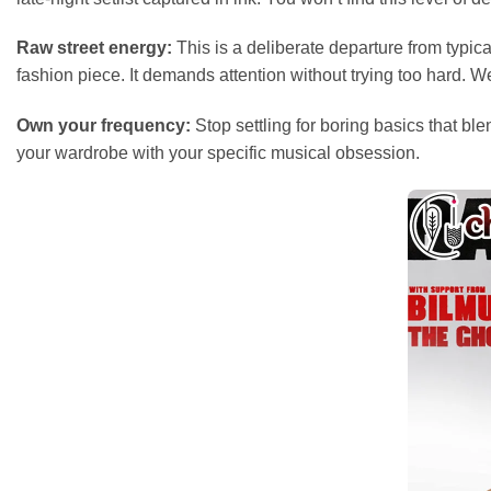
Raw street energy:
This is a deliberate departure from typic
fashion piece. It demands attention without trying too hard. W
Own your frequency:
Stop settling for boring basics that bl
your wardrobe with your specific musical obsession.