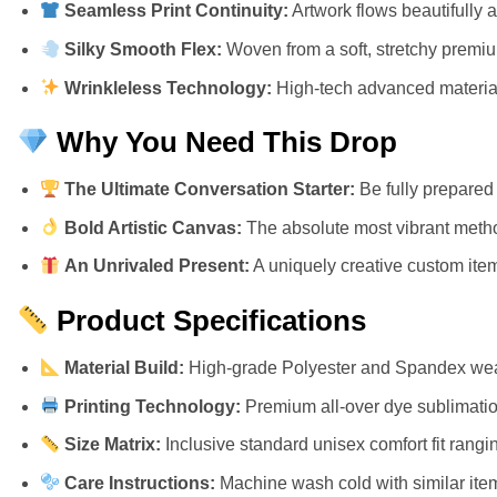
Seamless Print Continuity:
Artwork flows beautifully 
Silky Smooth Flex:
Woven from a soft, stretchy premium 
Wrinkleless Technology:
High-tech advanced materials
Why You Need This Drop
The Ultimate Conversation Starter:
Be fully prepared 
Bold Artistic Canvas:
The absolute most vibrant metho
An Unrivaled Present:
A uniquely creative custom item 
Product Specifications
Material Build:
High-grade Polyester and Spandex weav
Printing Technology:
Premium all-over dye sublimation
Size Matrix:
Inclusive standard unisex comfort fit rangi
Care Instructions:
Machine wash cold with similar item