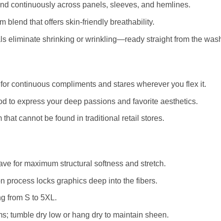
and continuously across panels, sleeves, and hemlines.
blend that offers skin-friendly breathability.
 eliminate shrinking or wrinkling—ready straight from the was
for continuous compliments and stares wherever you flex it.
d to express your deep passions and favorite aesthetics.
that cannot be found in traditional retail stores.
e for maximum structural softness and stretch.
 process locks graphics deep into the fibers.
ng from S to 5XL.
s; tumble dry low or hang dry to maintain sheen.