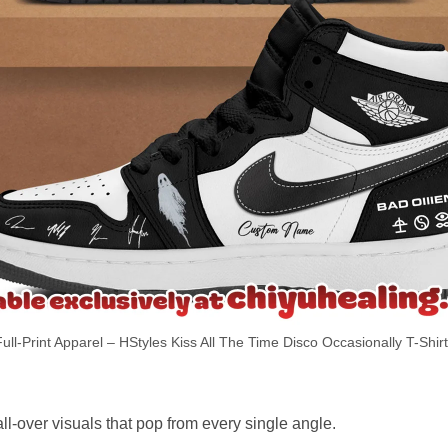
ull-Print Apparel – HStyles Kiss All The Time Disco Occasionally T-Shir
ll-over visuals that pop from every single angle.