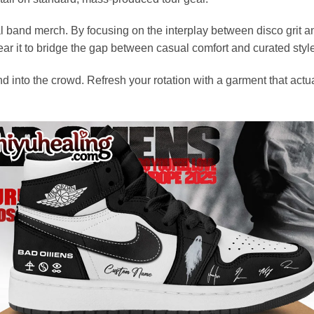
al band merch. By focusing on the interplay between disco grit a
ear it to bridge the gap between casual comfort and curated styl
end into the crowd. Refresh your rotation with a garment that act