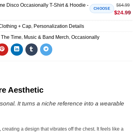
me Disco Occasionally T-Shirt & Hoodie -
$
64.99
CHOOSE
$
24.99
Clothing + Cap
,
Personalization Details
l The Time
,
Music & Band Merch
,
Occasionally
re Aesthetic
sonal. It turns a niche reference into a wearable
eating a design that vibrates off the chest. It feels like a