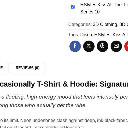
Occasionally
HStyles Kiss All The Ti
The
HStyles
T-
Series 10
Time
Kiss
Shirt
Disco
All
Categories:
&
3D Clothing
,
3D 
Occasionally
The
Hoodie
Custom
Time
Tags:
Disco
,
HStyles
,
Kiss Al
-
Air
Disco
Part
Force
Occasionally
3
1
T-
&
Shirt
Jordan
&
DE
REVIEWS (0)
1
Hoodie
Shoes
-
casionally T-Shirt & Hoodie: Signatu
-
Series
Series
10
a fleeting, high-energy mood that feels intensely per
35
ong those who actually get the vibe.
ts limit. Neon undertones clash against deep, ink-black fabric, cr
 detail on standard, mass-produced tour gear.