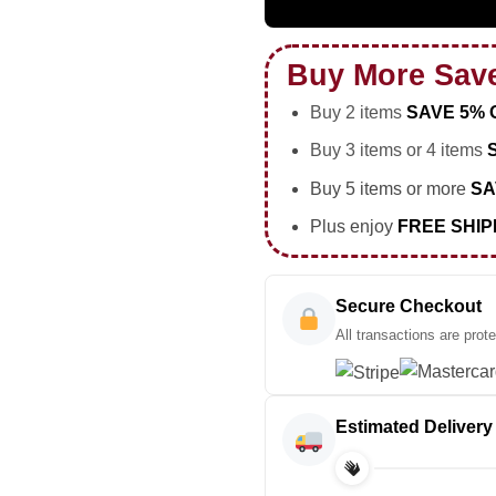
Buy More Sav
Buy 2 items
SAVE 5% 
Buy 3 items or 4 items
Buy 5 items or more
SA
Plus enjoy
FREE SHIP
Secure Checkout
All transactions are prot
Estimated Delivery