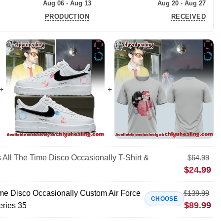
Aug 06 - Aug 13
Aug 20 - Aug 27
PRODUCTION
RECEIVED
 All The Time Disco Occasionally T-Shirt &
$
64.99
$
24.99
ime Disco Occasionally Custom Air Force
$
139.99
CHOOSE
$
89.99
eries 35