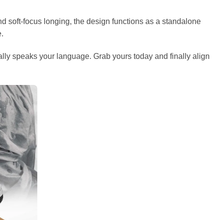
nd soft-focus longing, the design functions as a standalone
e.
ually speaks your language. Grab yours today and finally align