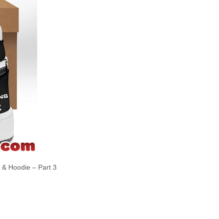
t & Hoodie – Part 3