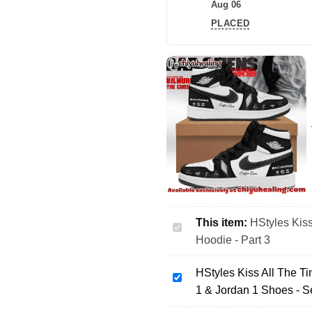
Aug 06
PLACED
This item:
HStyles Kiss
HStyles
Hoodie - Part 3
Kiss
All
HStyles Kiss All The T
The
HStyles
1 & Jordan 1 Shoes - S
Time
Kiss
Disco
All