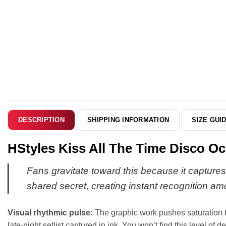
SHIPPING INFORMATION
SIZE GUI
DESCRIPTION
HStyles Kiss All The Time Disco Oc
Fans gravitate toward this because it captures 
shared secret, creating instant recognition am
Visual rhythmic pulse:
The graphic work pushes saturation to i
late-night setlist captured in ink. You won’t find this level of