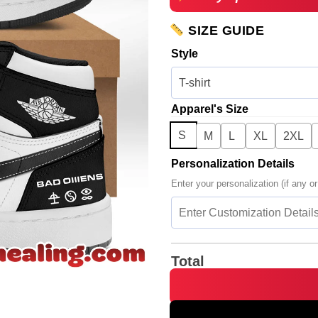
SIZE GUIDE
Style
Apparel's Size
S
M
L
XL
2XL
Personalization Details
Enter your personalization (if any or
Total
HStyles Kiss All The Time Dis