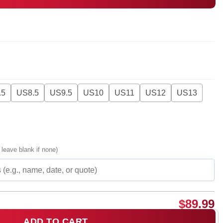
.5
US8.5
US9.5
US10
US11
US12
US13
 leave blank if none)
$
89.99
ADD TO CART