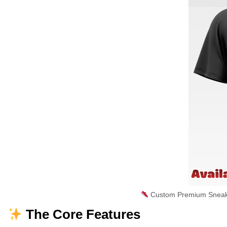
Custom Premium Sneaker
The Core Features