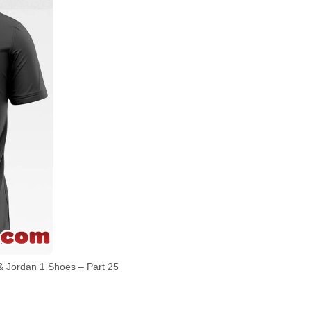
 Jordan 1 Shoes – Part 25