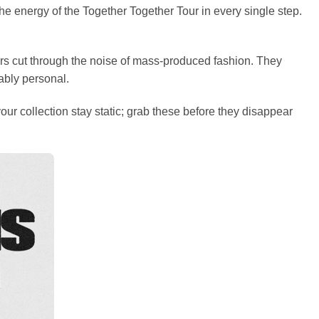
 the energy of the Together Together Tour in every single step.
ers cut through the noise of mass-produced fashion. They
ably personal.
our collection stay static; grab these before they disappear