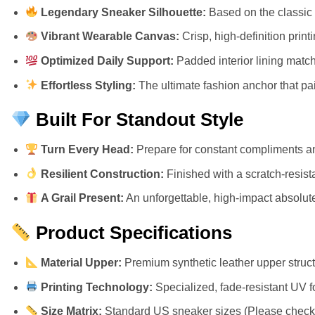
Legendary Sneaker Silhouette:
Based on the classic 
Vibrant Wearable Canvas:
Crisp, high-definition prin
Optimized Daily Support:
Padded interior lining match
Effortless Styling:
The ultimate fashion anchor that pair
Built For Standout Style
Turn Every Head:
Prepare for constant compliments an
Resilient Construction:
Finished with a scratch-resista
A Grail Present:
An unforgettable, high-impact absolute 
Product Specifications
Material Upper:
Premium synthetic leather upper structu
Printing Technology:
Specialized, fade-resistant UV f
Size Matrix:
Standard US sneaker sizes (Please check ou