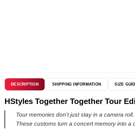
SHIPPING INFORMATION
SIZE GUI
DESCRIPTION
HStyles Together Together Tour Edi
Tour memories don’t just stay in a camera roll
These customs turn a concert memory into a da