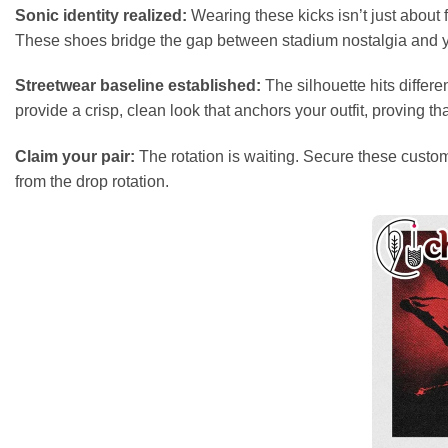
Sonic identity realized:
Wearing these kicks isn’t just about f
These shoes bridge the gap between stadium nostalgia and you
Streetwear baseline established:
The silhouette hits differ
provide a crisp, clean look that anchors your outfit, proving 
Claim your pair:
The rotation is waiting. Secure these custom 
from the drop rotation.