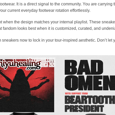
ootwear. It is a direct signal to the community. You are carrying
r current everyday footwear rotation effortlessly.
ent when the design matches your internal playlist. These sneak
that fandom looks best when it is customized, curated, and undeni
sneakers now to lock in your tour-inspired aesthetic. Don’t let y