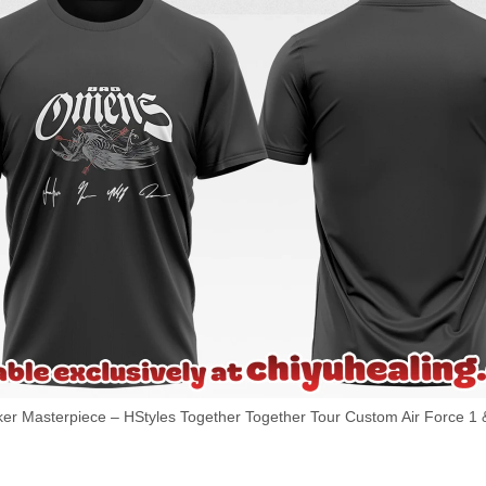
 Masterpiece – HStyles Together Together Tour Custom Air Force 1 &