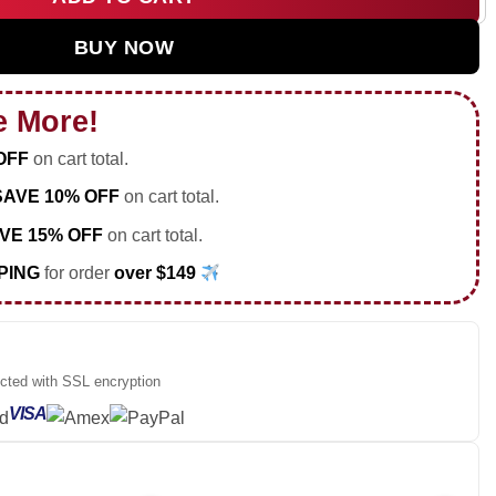
ur Custom Air Force 1 & Jordan 1 Shoes - Part 25 quantity
BUY NOW
e More!
OFF
on cart total.
SAVE 10% OFF
on cart total.
VE 15% OFF
on cart total.
PING
for order
over $149
ected with SSL encryption
VISA