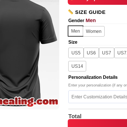
SIZE GUIDE
Men
Gender
Men
Women
Size
US5
US6
US7
US7
US14
Personalization Details
Enter your personalization (if any or
Total