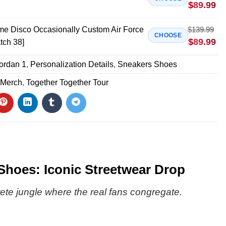
$
89.99
ime Disco Occasionally Custom Air Force
$
139.99
CHOOSE
$
89.99
tch 38]
Jordan 1
,
Personalization Details
,
Sneakers Shoes
 Merch
,
Together Together Tour
Shoes: Iconic Streetwear Drop
rete jungle where the real fans congregate.