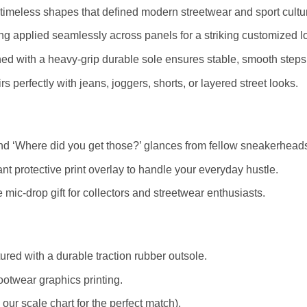
timeless shapes that defined modern streetwear and sport cultu
ting applied seamlessly across panels for a striking customized l
ed with a heavy-grip durable sole ensures stable, smooth steps
s perfectly with jeans, joggers, shorts, or layered street looks.
d ‘Where did you get those?’ glances from fellow sneakerhead
nt protective print overlay to handle your everyday hustle.
mic-drop gift for collectors and streetwear enthusiasts.
red with a durable traction rubber outsole.
ootwear graphics printing.
r scale chart for the perfect match).