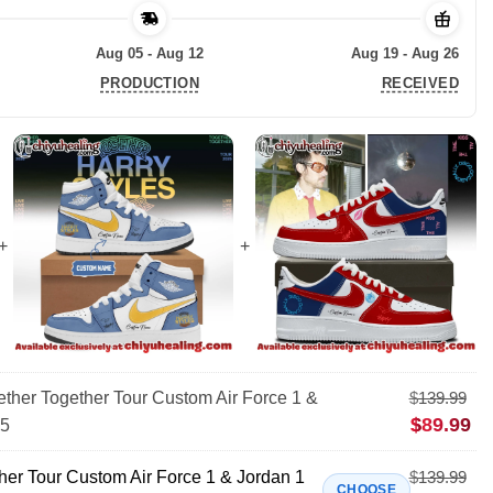
Aug 05 - Aug 12
Aug 19 - Aug 26
PRODUCTION
RECEIVED
ther Together Tour Custom Air Force 1 &
$
139.99
$
89.99
25
her Tour Custom Air Force 1 & Jordan 1
$
139.99
CHOOSE