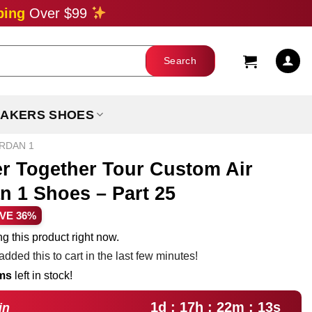
ping
Over $99
AKERS SHOES
ORDAN 1
er Together Tour Custom Air
n 1 Shoes – Part 25
rent
VE 36%
ce
g this product right now.
dded this to cart in the last few minutes!
.99.
ems
left in stock!
1d : 17h : 22m : 12s
in