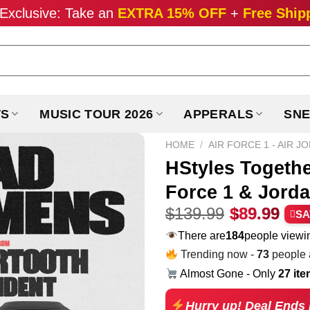
Exclusive: Take an
EXTRA 15% OFF
+
Free Ship
TS
MUSIC TOUR 2026
APPERALS
SNE
HOME
/
AIR FORCE 1 - AIR J
HStyles Togeth
Force 1 & Jorda
Original
Cur
$
139.99
$
89.99
SA
price
pri
There are
277
people viewin
was:
is:
Trending now -
73
people a
$139.99.
$89
Almost Gone - Only
27 it
Hurry up! Deal Ends 