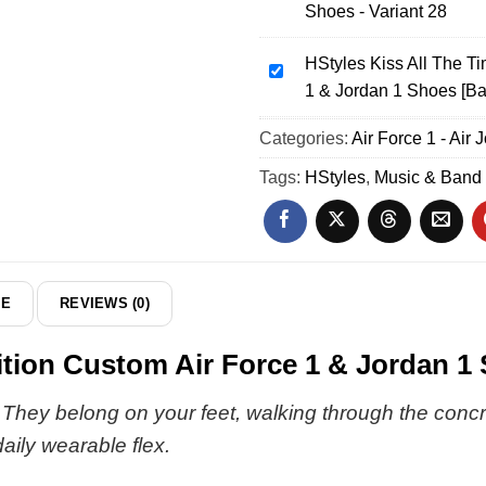
Shoes - Variant 28
Custom
Together
Air
Together
Force
HStyles Kiss All The T
Tour
HStyles
1
1 & Jordan 1 Shoes [Ba
Custom
Kiss
&
Air
All
Categories:
Jordan
Air Force 1 - Air 
Force
The
1
1
Time
Tags:
HStyles
,
Music & Band
Shoes
&
Disco
-
Jordan
Occasionally
Part
1
Custom
25
Shoes
Air
-
Force
DE
REVIEWS (0)
Variant
1
28
&
tion Custom Air Force 1 & Jordan 1 
Jordan
1
. They belong on your feet, walking through the conc
Shoes
ily wearable flex.
[Batch
38]