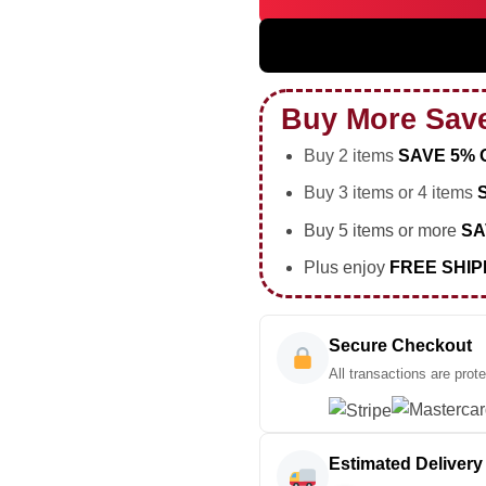
HStyles Together Together To
Buy More Sav
Buy 2 items
SAVE 5% 
Buy 3 items or 4 items
Buy 5 items or more
SA
Plus enjoy
FREE SHIP
Secure Checkout
All transactions are prot
Estimated Delivery