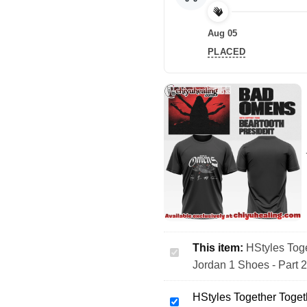
Aug 05
PLACED
This item:
HStyles Toge
HStyles
Jordan 1 Shoes - Part 
Together
Together
HStyles Together Toget
Tour
HStyles