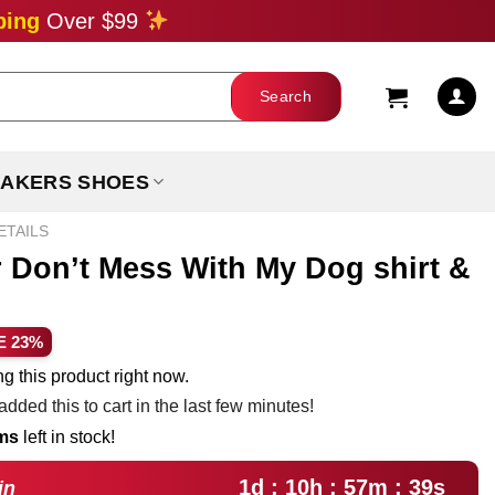
ping
Over $99
AKERS SHOES
ETAILS
r Don’t Mess With My Dog shirt &
ent
E 23%
e
g this product right now.
dded this to cart in the last few minutes!
99.
ems
left in stock!
1d : 10h : 57m : 38s
in