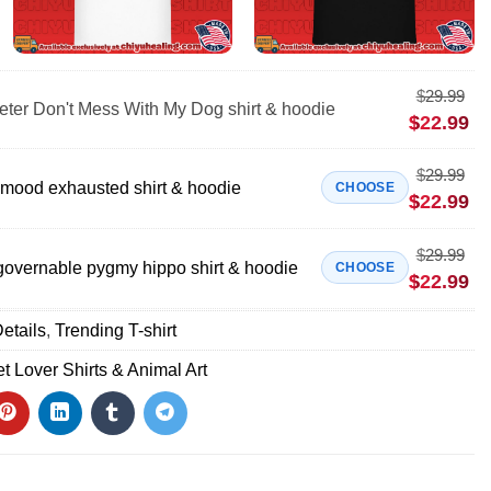
$
29.99
eter Don't Mess With My Dog shirt & hoodie
$
22.99
$
29.99
t mood exhausted shirt & hoodie
CHOOSE
$
22.99
$
29.99
vernable pygmy hippo shirt & hoodie
CHOOSE
$
22.99
etails
,
Trending T-shirt
t Lover Shirts & Animal Art