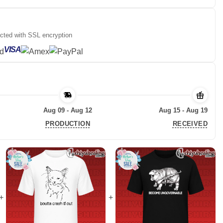
ected with SSL encryption
VISA
Aug 09 - Aug 12
Aug 15 - Aug 19
PRODUCTION
RECEIVED