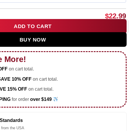
$
22.99
ADD TO CART
With My Dog shirt & hoodie quantity
BUY NOW
e More!
OFF
on cart total.
SAVE 10% OFF
on cart total.
VE 15% OFF
on cart total.
PING
for order
over $149
 Standards
 from the USA