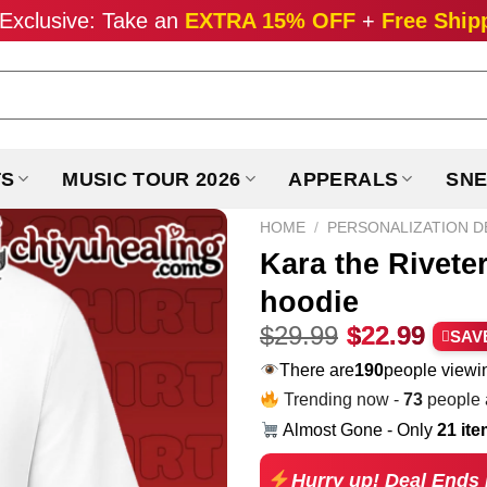
Exclusive: Take an
EXTRA 15% OFF
+
Free Ship
TS
MUSIC TOUR 2026
APPERALS
SNE
HOME
/
PERSONALIZATION D
Kara the Rivete
hoodie
Original
Curr
$
29.99
$
22.99
SAV
price
pric
There are
283
people viewin
was:
is:
Trending now -
73
people a
$29.99.
$22.
Almost Gone - Only
21 it
Hurry up! Deal Ends 