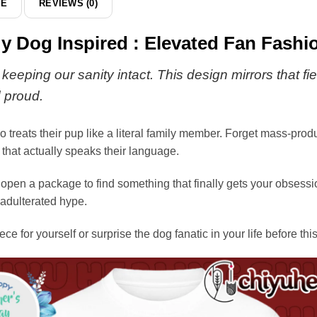
DE
REVIEWS (0)
y Dog Inspired : Elevated Fan Fashi
rs keeping our sanity intact. This design mirrors tha
d proud.
o treats their pup like a literal family member. Forget mass-pro
 that actually speaks their language.
 open a package to find something that finally gets your obsession
nadulterated hype.
iece for yourself or surprise the dog fanatic in your life before th