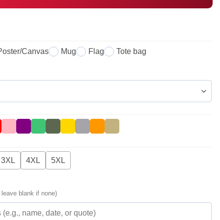
Poster/Canvas
Mug
Flag
Tote bag
3XL
4XL
5XL
 leave blank if none)