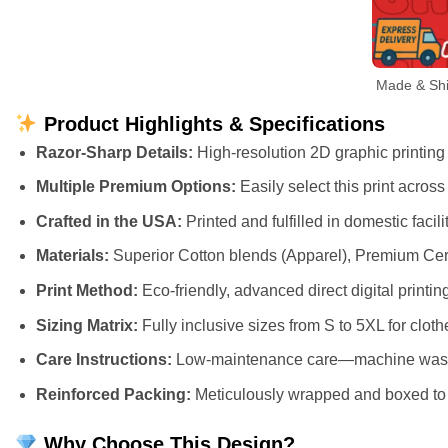
Made & Ship
Product Highlights & Specifications
Razor-Sharp Details:
High-resolution 2D graphic printing t
Multiple Premium Options:
Easily select this print acros
Crafted in the USA:
Printed and fulfilled in domestic faci
Materials:
Superior Cotton blends (Apparel), Premium Cer
Print Method:
Eco-friendly, advanced direct digital printing
Sizing Matrix:
Fully inclusive sizes from S to 5XL for cloth
Care Instructions:
Low-maintenance care—machine wash cl
Reinforced Packing:
Meticulously wrapped and boxed to e
Why Choose This Design?