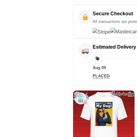
Secure Checkout
All transactions are prot
Estimated Delivery
Aug 09
PLACED