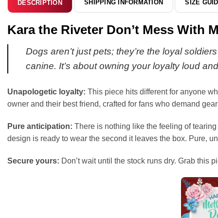
SHIPPING INFORMATION
SIZE GUI
DESCRIPTION
Kara the Riveter Don’t Mess With M
Dogs aren’t just pets; they’re the loyal soldie
canine. It’s about owning your loyalty loud an
Unapologetic loyalty:
This piece hits different for anyone wh
owner and their best friend, crafted for fans who demand gear
Pure anticipation:
There is nothing like the feeling of tearing
design is ready to wear the second it leaves the box. Pure, u
Secure yours:
Don’t wait until the stock runs dry. Grab this p