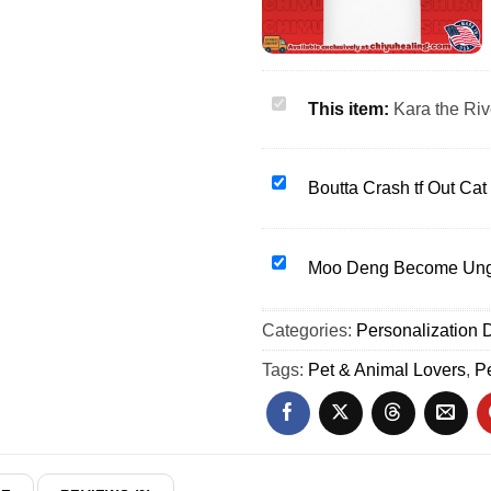
Kara
This item:
Kara the Riv
the
Riveter
Don't
Boutta
Boutta Crash tf Out Ca
Mess
Crash
With
tf
My
Out
Moo
Moo Deng Become Ungo
Dog
Cat
Deng
shirt
mood
Become
Categories:
&
Personalization D
exhausted
Ungovernable
hoodie
shirt
pygmy
Tags:
Pet & Animal Lovers
,
Pe
&
hippo
hoodie
shirt
&
hoodie