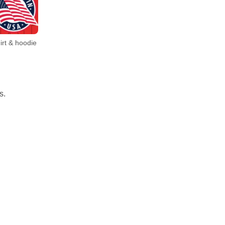
irt & hoodie
s.