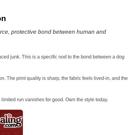
on
t fierce, protective bond between human and
duced junk. This is a specific nod to the bond between a dog
. The print quality is sharp, the fabric feels lived-in, and the
is limited run vanishes for good. Own the style today.