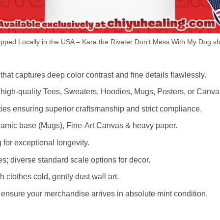
ped Locally in the USA – Kara the Riveter Don’t Mess With My Dog sh
hat captures deep color contrast and fine details flawlessly.
s high-quality Tees, Sweaters, Hoodies, Mugs, Posters, or Canva
lities ensuring superior craftsmanship and strict compliance.
amic base (Mugs), Fine-Art Canvas & heavy paper.
 for exceptional longevity.
es; diverse standard scale options for decor.
othes cold, gently dust wall art.
nsure your merchandise arrives in absolute mint condition.