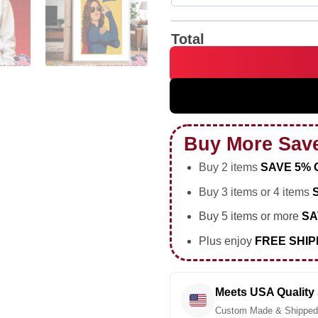
Total
Kara the Riveter Don't Mess 
Buy More Sav
Buy 2 items
SAVE 5% 
Buy 3 items or 4 items
Buy 5 items or more
SA
Plus enjoy
FREE SHIP
Meets USA Quality
Custom Made & Shipped