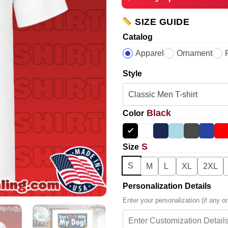
SIZE GUIDE
Catalog
Apparel
Ornament
Style
Black
Color
S
Size
S
M
L
XL
2XL
Personalization Details
Enter your personalization (if any or