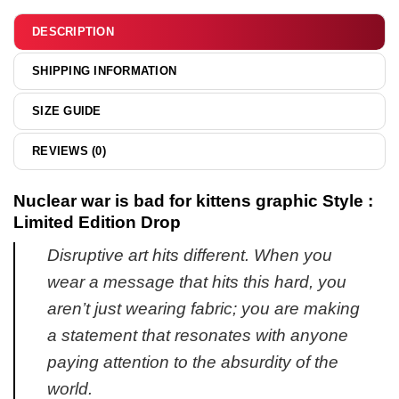
hoodie
DESCRIPTION
SHIPPING INFORMATION
SIZE GUIDE
REVIEWS (0)
Nuclear war is bad for kittens graphic Style :
Limited Edition Drop
Disruptive art hits different. When you
wear a message that hits this hard, you
aren’t just wearing fabric; you are making
a statement that resonates with anyone
paying attention to the absurdity of the
world.