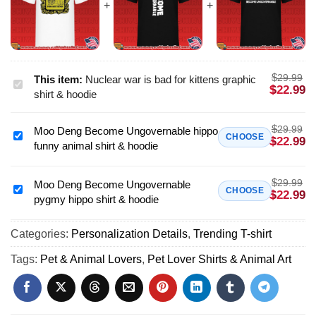
$
29.99
This item:
Nuclear war is bad for kittens graphic
Nuclear
$
22.99
shirt & hoodie
war
is
$
29.99
Moo Deng Become Ungovernable hippo
bad
Moo
CHOOSE
$
22.99
funny animal shirt & hoodie
for
Deng
kittens
Become
graphic
$
29.99
Ungovernable
Moo Deng Become Ungovernable
Moo
CHOOSE
$
22.99
shirt
pygmy hippo shirt & hoodie
hippo
Deng
&
funny
Become
hoodie
animal
Categories:
Personalization Details
,
Trending T-shirt
Ungovernable
shirt
pygmy
Tags:
Pet & Animal Lovers
,
Pet Lover Shirts & Animal Art
&
hippo
hoodie
shirt
&