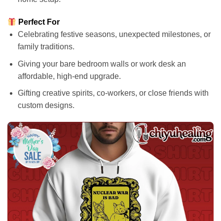
Perfect For
Celebrating festive seasons, unexpected milestones, or
family traditions.
Giving your bare bedroom walls or work desk an
affordable, high-end upgrade.
Gifting creative spirits, co-workers, or close friends with
custom designs.