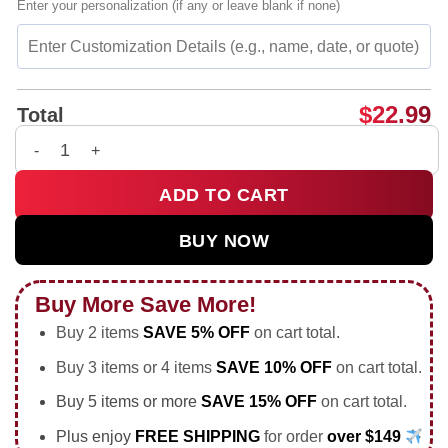
Enter your personalization (if any or leave blank if none)
$
22.99
Total
Nuclear war is bad for kittens graphic shirt & hoodie quantity
ADD TO CART
BUY NOW
Buy More Save More!
Buy 2 items
SAVE 5% OFF
on cart total.
Buy 3 items or 4 items
SAVE 10% OFF
on cart total.
Buy 5 items or more
SAVE 15% OFF
on cart total.
Plus enjoy
FREE SHIPPING
for order
over $149