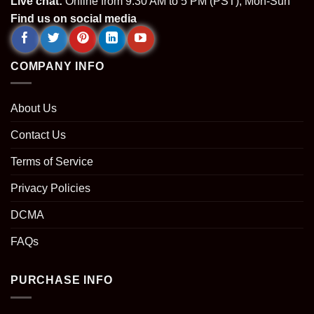
Live chat:
Online from 9.30 AM to 5 PM (PST), Mon-Sun
Find us on social media
COMPANY INFO
About Us
Contact Us
Terms of Service
Privacy Policies
DCMA
FAQs
PURCHASE INFO