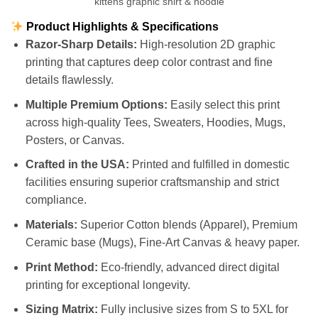
kittens graphic shirt & hoodie
Product Highlights & Specifications
Razor-Sharp Details:
High-resolution 2D graphic
printing that captures deep color contrast and fine
details flawlessly.
Multiple Premium Options:
Easily select this print
across high-quality Tees, Sweaters, Hoodies, Mugs,
Posters, or Canvas.
Crafted in the USA:
Printed and fulfilled in domestic
facilities ensuring superior craftsmanship and strict
compliance.
Materials:
Superior Cotton blends (Apparel), Premium
Ceramic base (Mugs), Fine-Art Canvas & heavy paper.
Print Method:
Eco-friendly, advanced direct digital
printing for exceptional longevity.
Sizing Matrix:
Fully inclusive sizes from S to 5XL for