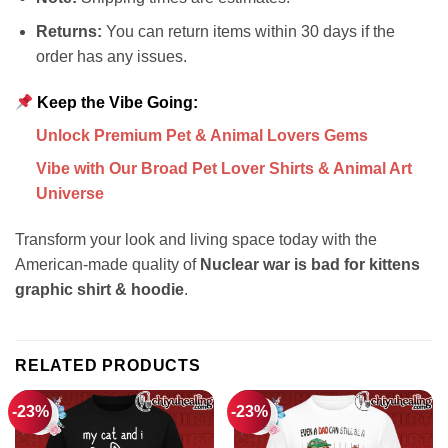
Returns:
You can return items within 30 days if the
order has any issues.
Keep the Vibe Going:
Unlock Premium Pet & Animal Lovers Gems
Vibe with Our Broad Pet Lover Shirts & Animal Art
Universe
Transform your look and living space today with the
American-made quality of
Nuclear war is bad for kittens
graphic shirt & hoodie
.
RELATED PRODUCTS
-23%
-23%