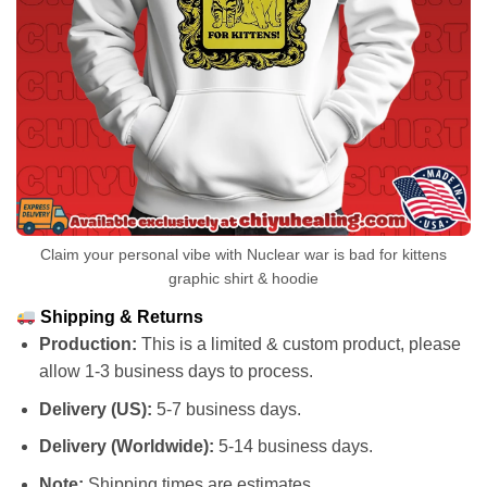
Claim your personal vibe with Nuclear war is bad for kittens
graphic shirt & hoodie
Shipping & Returns
Production:
This is a limited & custom product, please
allow 1-3 business days to process.
Delivery (US):
5-7 business days.
Delivery (Worldwide):
5-14 business days.
Note:
Shipping times are estimates.