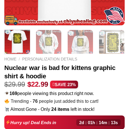
HOME
/
PERSONALIZATION DETAILS
Nuclear war is bad for kittens graphic
shirt & hoodie
Original
Current
$
29.99
$
22.99
SAVE 23%
price
price
169
people viewing this product right now.
was:
is:
Trending -
76
people just added this to cart!
$29.99.
$22.99.
Almost Gone - Only
24 items
left in stock!
2d : 01h : 14m : 12s
Hurry up! Deal Ends in