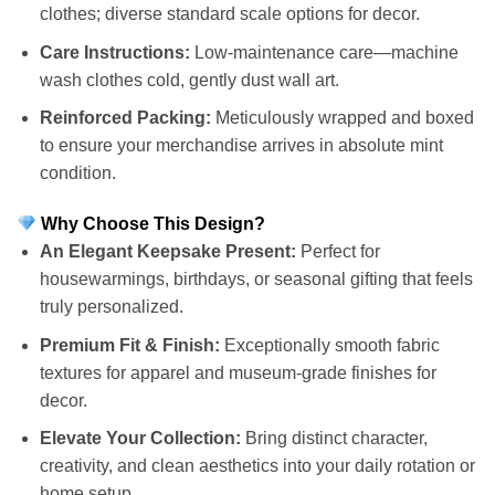
clothes; diverse standard scale options for decor.
Care Instructions:
Low-maintenance care—machine
wash clothes cold, gently dust wall art.
Reinforced Packing:
Meticulously wrapped and boxed
to ensure your merchandise arrives in absolute mint
condition.
Why Choose This Design?
An Elegant Keepsake Present:
Perfect for
housewarmings, birthdays, or seasonal gifting that feels
truly personalized.
Premium Fit & Finish:
Exceptionally smooth fabric
textures for apparel and museum-grade finishes for
decor.
Elevate Your Collection:
Bring distinct character,
creativity, and clean aesthetics into your daily rotation or
home setup.