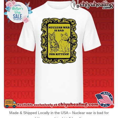
Made & Shipped Locally in the USA – Nuclear war is bad for