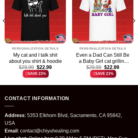
PERSONALIZATION DETAILS
PERSONALIZATION DETAILS
My cat and I talk shit
Even a Dad Can Still Be
about you shirt & hoodie
a Baby Girl cat grilling
t
Original
Current
Original
Current
$
29.99
$
22.99
$
shirt & hoodie
29.99
$
22.99
price
price
price
price
SAVE 23%
SAVE 23%
was:
is:
was:
is:
.
$29.99.
$22.99.
$29.99.
$22.99.
CONTACT INFORMATION
Address
: 5353 Elkhorn Blvd, Sacramento, CA 95842,
USA
Email
:
contact@chiyuhealing.com