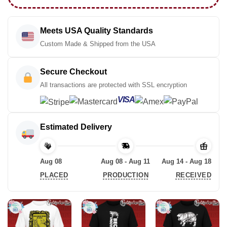
Meets USA Quality Standards
Custom Made & Shipped from the USA
Secure Checkout
All transactions are protected with SSL encryption
VISA
Estimated Delivery
Aug 08
Aug 08 - Aug 11
Aug 14 - Aug 18
PLACED
PRODUCTION
RECEIVED