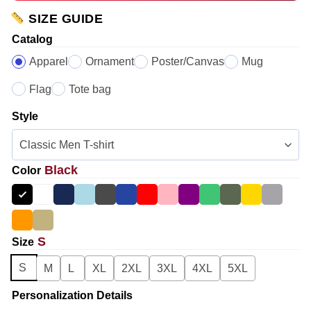
SIZE GUIDE
Catalog
Apparel
Ornament
Poster/Canvas
Mug
Flag
Tote bag
Style
Black
Color
S
Size
S
M
L
XL
2XL
3XL
4XL
5XL
Personalization Details