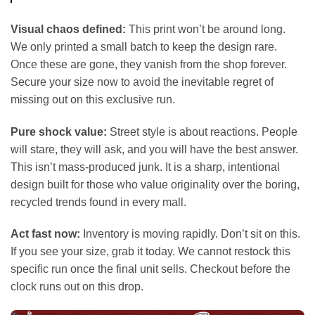
Visual chaos defined:
This print won’t be around long.
We only printed a small batch to keep the design rare.
Once these are gone, they vanish from the shop forever.
Secure your size now to avoid the inevitable regret of
missing out on this exclusive run.
Pure shock value:
Street style is about reactions. People
will stare, they will ask, and you will have the best answer.
This isn’t mass-produced junk. It is a sharp, intentional
design built for those who value originality over the boring,
recycled trends found in every mall.
Act fast now:
Inventory is moving rapidly. Don’t sit on this.
If you see your size, grab it today. We cannot restock this
specific run once the final unit sells. Checkout before the
clock runs out on this drop.