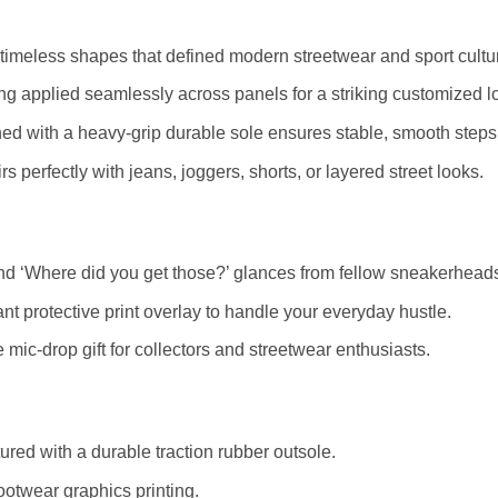
timeless shapes that defined modern streetwear and sport cultu
ting applied seamlessly across panels for a striking customized l
ed with a heavy-grip durable sole ensures stable, smooth steps
s perfectly with jeans, joggers, shorts, or layered street looks.
d ‘Where did you get those?’ glances from fellow sneakerhead
nt protective print overlay to handle your everyday hustle.
mic-drop gift for collectors and streetwear enthusiasts.
red with a durable traction rubber outsole.
ootwear graphics printing.