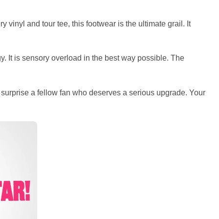
inyl and tour tee, this footwear is the ultimate grail. It
 It is sensory overload in the best way possible. The
r surprise a fellow fan who deserves a serious upgrade. Your