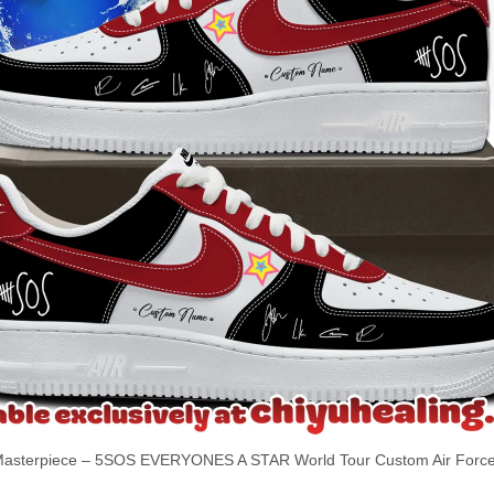
sterpiece – 5SOS EVERYONES A STAR World Tour Custom Air Force 1