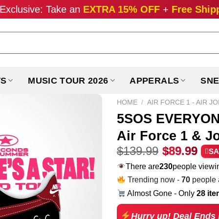
Exclusive: Take an
EXTRA 15% OFF
+
Free Ship
TS
MUSIC TOUR 2026
APPERALS
SNE
HOME
/
AIR FORCE 1 - AIR J
5SOS EVERYONE
Air Force 1 & J
Original
Cur
$
139.99
$
89.99
SA
price
pri
There are
230
people viewin
was:
is:
Trending now -
70
people a
$139.99.
$89
Almost Gone - Only
28 it
Hurry up! Deal Ends 