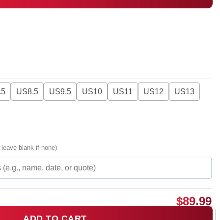
.5
US8.5
US9.5
US10
US11
US12
US13
 leave blank if none)
$
89.99
ADD TO CART