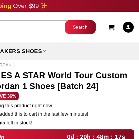
ping
Over $99
AKERS SHOES
ORDAN 1
S A STAR World Tour Custom
ordan 1 Shoes [Batch 24]
rent
VE 36%
ce
g this product right now.
dded this to cart in the last few minutes!
.99.
ems
left in stock!
0d : 20h : 48m : 17s
in