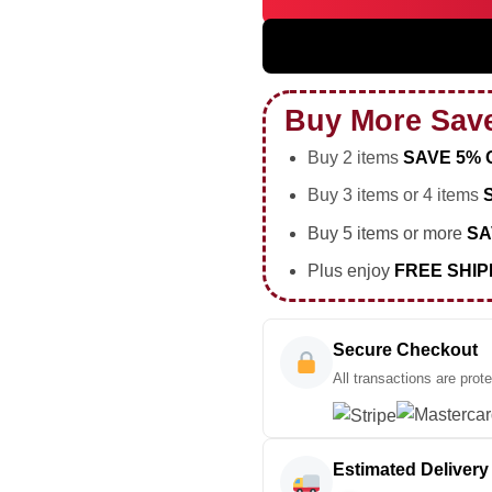
5SOS EVERYONES A STAR Worl
Buy More Sav
Buy 2 items
SAVE 5% 
Buy 3 items or 4 items
Buy 5 items or more
SA
Plus enjoy
FREE SHIP
Secure Checkout
All transactions are prot
Estimated Delivery