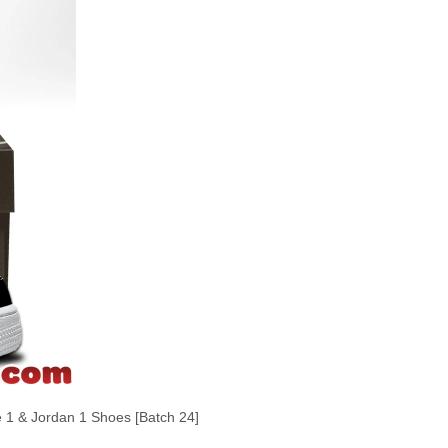
 & Jordan 1 Shoes [Batch 24]