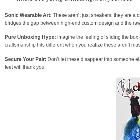
Sonic Wearable Art:
These aren’t just sneakers; they are a di
bridges the gap between high-end custom design and the raw
Pure Unboxing Hype:
Imagine the feeling of sliding the bo
craftsmanship hits different when you realize these aren’t mass-
Secure Your Pair:
Don’t let these disappear into someone els
feet will thank you.