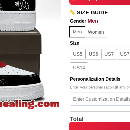
SIZE GUIDE
Men
Gender
Men
Women
Size
US5
US6
US7
US7
US14
Personalization Details
Enter your personalization (if any or
Total