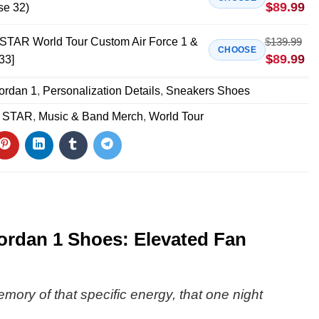
$
89.99
se 32)
AR World Tour Custom Air Force 1 &
$
139.99
CHOOSE
$
89.99
33]
Jordan 1
,
Personalization Details
,
Sneakers Shoes
 STAR
,
Music & Band Merch
,
World Tour
rdan 1 Shoes: Elevated Fan
emory of that specific energy, that one night