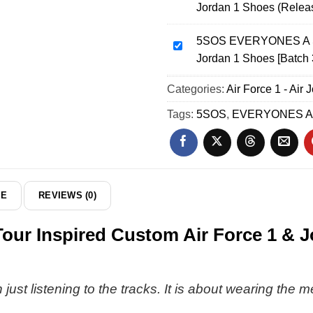
Jordan 1 Shoes (Relea
World
EVERYONES
Tour
A
Custom
5SOS EVERYONES A ST
STAR
5SOS
Air
Jordan 1 Shoes [Batch 
World
EVERYONES
Force
Tour
A
Categories:
1
Air Force 1 - Air 
Custom
STAR
&
Air
World
Tags:
5SOS
,
EVERYONES A
Jordan
Force
Tour
1
1
Custom
Shoes
&
Air
[Batch
Jordan
Force
24]
1
1
DE
REVIEWS (0)
Shoes
&
(Release
Jordan
 Inspired Custom Air Force 1 & Jo
32)
1
Shoes
[Batch
33]
just listening to the tracks. It is about wearing the m