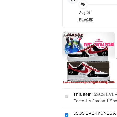
Aug 07
PLACED
This item:
5SOS EVERY
5SOS
Force 1 & Jordan 1 Sho
EVERYONES
A
5SOS EVERYONES A ST
STAR
5SOS