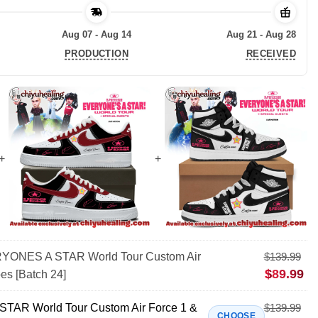
Aug 07 - Aug 14
Aug 21 - Aug 28
PRODUCTION
RECEIVED
ONES A STAR World Tour Custom Air
$
139.99
$
89.99
es [Batch 24]
AR World Tour Custom Air Force 1 &
$
139.99
CHOOSE