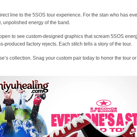
rect line to the 5SOS tour experience. For the stan who has every v
, unpolished energy of the band.
x open to see custom-designed graphics that scream 5SOS energy.
produced factory rejects. Each stitch tells a story of the tour.
e’s collection. Snag your custom pair today to honor the tour o