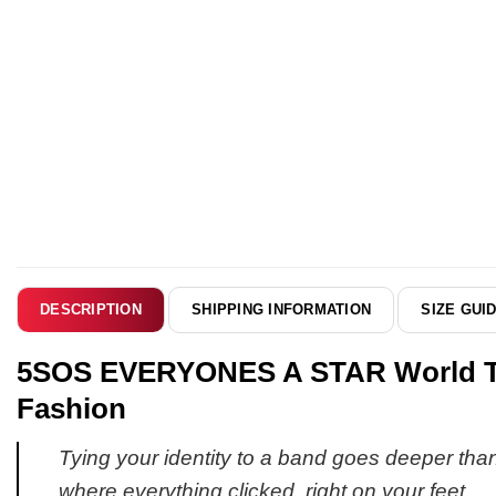
SHIPPING INFORMATION
SIZE GUI
DESCRIPTION
5SOS EVERYONES A STAR World Tour
Fashion
Tying your identity to a band goes deeper than 
where everything clicked, right on your feet.