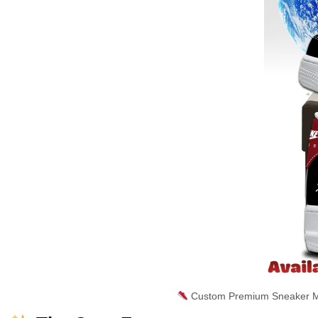
Custom Premium Sneaker Ma