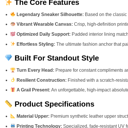
The Core Features
Legendary Sneaker Silhouette:
Based on the classic 
Vibrant Wearable Canvas:
Crisp, high-definition prin
Optimized Daily Support:
Padded interior lining match
Effortless Styling:
The ultimate fashion anchor that pair
Built For Standout Style
Turn Every Head:
Prepare for constant compliments an
Resilient Construction:
Finished with a scratch-resista
A Grail Present:
An unforgettable, high-impact absolute 
Product Specifications
Material Upper:
Premium synthetic leather upper structu
Printing Technology:
Specialized, fade-resistant UV f