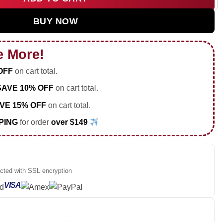
d Tour Custom Air Force 1 & Jordan 1 Shoes [Batch 24] quantit
BUY NOW
e More!
OFF
on cart total.
SAVE 10% OFF
on cart total.
VE 15% OFF
on cart total.
PING
for order
over $149
ected with SSL encryption
VISA