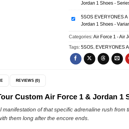
Jordan 1 Shoes - Serie
World
EVERYONES
Tour
A
Custom
5SOS EVERYONES A ST
STAR
5SOS
Air
Jordan 1 Shoes - Varia
World
EVERYONES
Force
Tour
A
Categories:
1
Air Force 1 - Air 
Custom
STAR
&
Air
World
Tags:
5SOS
,
EVERYONES A
Jordan
Force
Tour
1
1
Custom
Shoes
&
Air
-
Jordan
Force
Series
1
1
DE
REVIEWS (0)
34
Shoes
&
-
Jordan
 Custom Air Force 1 & Jordan 1 Sh
Series
1
23
Shoes
 manifestation of that specific adrenaline rush from 
-
with them long after the encore ends.
Variant
26