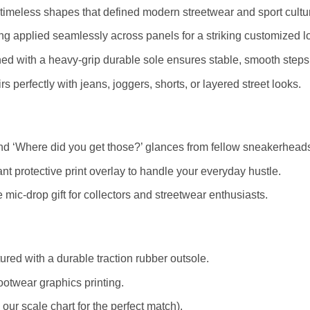
timeless shapes that defined modern streetwear and sport cultu
ting applied seamlessly across panels for a striking customized l
ed with a heavy-grip durable sole ensures stable, smooth steps
s perfectly with jeans, joggers, shorts, or layered street looks.
d ‘Where did you get those?’ glances from fellow sneakerhead
nt protective print overlay to handle your everyday hustle.
mic-drop gift for collectors and streetwear enthusiasts.
red with a durable traction rubber outsole.
ootwear graphics printing.
r scale chart for the perfect match).