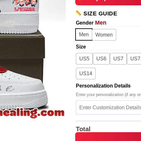
SIZE GUIDE
Men
Gender
Men
Women
Size
US5
US6
US7
US7
US14
Personalization Details
Enter your personalization (if any or
Total