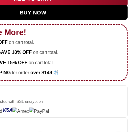
 Tour Custom Air Force 1 & Jordan 1 Shoes - Series 34 quantit
BUY NOW
e More!
OFF
on cart total.
SAVE 10% OFF
on cart total.
VE 15% OFF
on cart total.
PING
for order
over $149
ected with SSL encryption
VISA