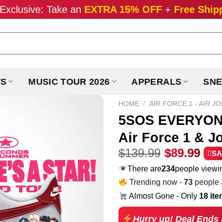
Exclusive: Take an
EXTRA 15% OFF
+
Free Ship
TS
MUSIC TOUR 2026
APPERALS
SNE
HOME
/
AIR FORCE 1 - AIR J
5SOS EVERYONE
Air Force 1 & J
Original
Cur
$
139.99
$
89.99
SA
price
pri
There are
258
people viewin
was:
is:
Trending now -
73
people a
$139.99.
$89
Almost Gone - Only
18 it
Hurry up! Deal Ends 