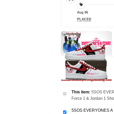
Aug 06
PLACED
This item:
5SOS EVERY
5SOS
Force 1 & Jordan 1 Sho
EVERYONES
A
5SOS EVERYONES A ST
STAR
5SOS