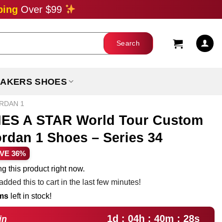
ping
Over $99
AKERS SHOES
ORDAN 1
S A STAR World Tour Custom
ordan 1 Shoes – Series 34
rent
VE 36%
ce
g this product right now.
dded this to cart in the last few minutes!
.99.
ems
left in stock!
1d : 04h : 40m : 27s
in