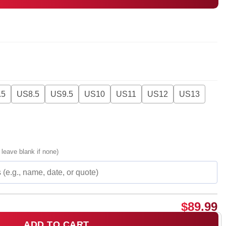
.5
US8.5
US9.5
US10
US11
US12
US13
 leave blank if none)
$
89.99
ADD TO CART