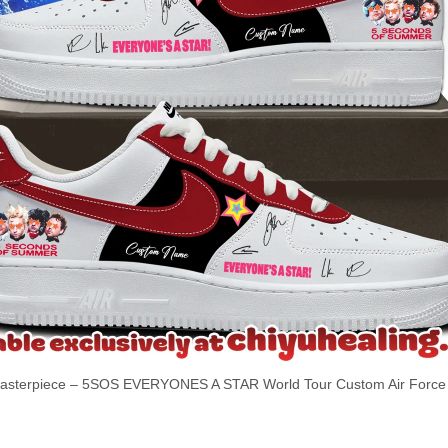
terpiece – 5SOS EVERYONES A STAR World Tour Custom Air Force 1