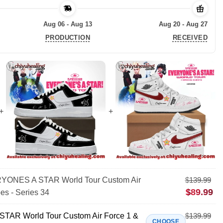
Aug 06 - Aug 13
Aug 20 - Aug 27
PRODUCTION
RECEIVED
ONES A STAR World Tour Custom Air
$
139.99
$
89.99
es - Series 34
AR World Tour Custom Air Force 1 &
$
139.99
CHOOSE