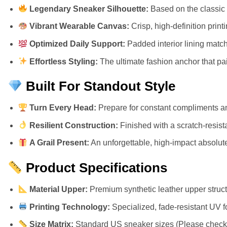
Legendary Sneaker Silhouette:
Based on the classic 
Vibrant Wearable Canvas:
Crisp, high-definition prin
Optimized Daily Support:
Padded interior lining match
Effortless Styling:
The ultimate fashion anchor that pair
Built For Standout Style
Turn Every Head:
Prepare for constant compliments an
Resilient Construction:
Finished with a scratch-resista
A Grail Present:
An unforgettable, high-impact absolute 
Product Specifications
Material Upper:
Premium synthetic leather upper structu
Printing Technology:
Specialized, fade-resistant UV f
Size Matrix:
Standard US sneaker sizes (Please check ou