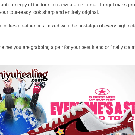
otic energy of the tour into a wearable format. Forget mass-prod
our tour-ready look sharp and entirely original.
f fresh leather hits, mixed with the nostalgia of every high note.
her you are grabbing a pair for your best friend or finally claimi