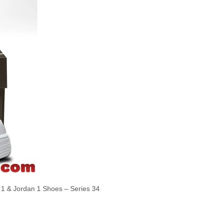
 & Jordan 1 Shoes – Series 34