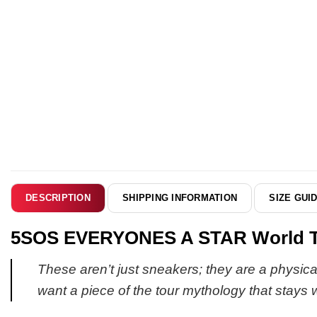
SHIPPING INFORMATION
SIZE GUI
DESCRIPTION
5SOS EVERYONES A STAR World Tour
These aren’t just sneakers; they are a physical
want a piece of the tour mythology that stays 