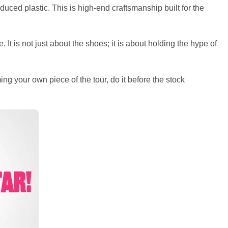
uced plastic. This is high-end craftsmanship built for the
 It is not just about the shoes; it is about holding the hype of
ng your own piece of the tour, do it before the stock