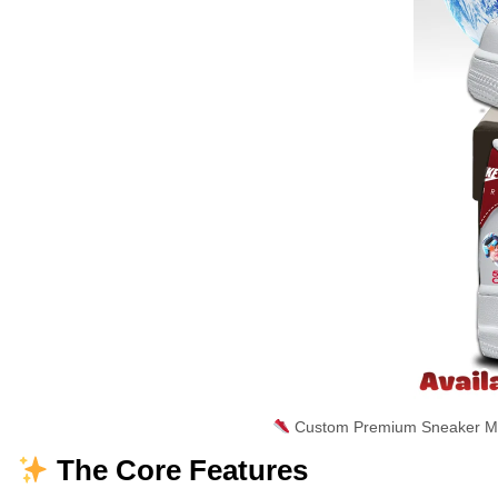
Custom Premium Sneaker Mas
The Core Features