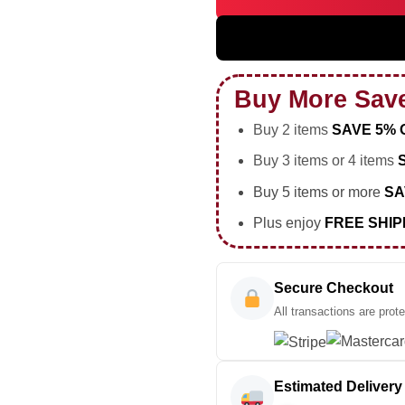
5SOS EVERYONES A STAR World
Buy More Sav
Buy 2 items
SAVE 5% 
Buy 3 items or 4 items
Buy 5 items or more
SA
Plus enjoy
FREE SHIP
Secure Checkout
All transactions are prot
Estimated Delivery