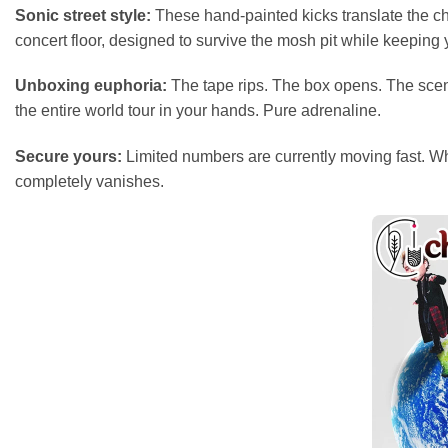
Sonic street style:
These hand-painted kicks translate the cha
concert floor, designed to survive the mosh pit while keeping y
Unboxing euphoria:
The tape rips. The box opens. The scent o
the entire world tour in your hands. Pure adrenaline.
Secure yours:
Limited numbers are currently moving fast. Whet
completely vanishes.