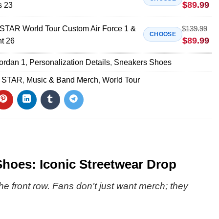
$
89.99
s 23
AR World Tour Custom Air Force 1 &
$
139.99
CHOOSE
$
89.99
nt 26
Jordan 1
,
Personalization Details
,
Sneakers Shoes
 STAR
,
Music & Band Merch
,
World Tour
oes: Iconic Streetwear Drop
the front row. Fans don’t just want merch; they