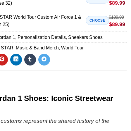
$
89.99
se 32)
AR World Tour Custom Air Force 1 &
$
139.99
CHOOSE
$
89.99
n 25)
Jordan 1
,
Personalization Details
,
Sneakers Shoes
 STAR
,
Music & Band Merch
,
World Tour
an 1 Shoes: Iconic Streetwear
e customs represent the shared history of the