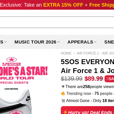
Exclusive: Take an
EXTRA 15% OFF
+
Free Ship
TS
MUSIC TOUR 2026
APPERALS
SNE
HOME
/
AIR FORCE 1 - AIR J
5SOS EVERYONE
Air Force 1 & J
Original
Cur
$
139.99
$
89.99
SA
price
pri
There are
258
people viewin
was:
is:
Trending now -
75
people a
$139.99.
$89
Almost Gone - Only
18 it
Hurry up! Deal Ends 