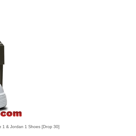
1 & Jordan 1 Shoes [Drop 30]