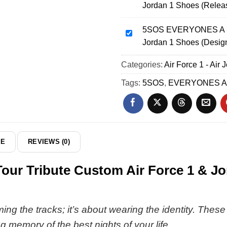
Jordan 1 Shoes (Relea
World
EVERYONES
Tour
A
Custom
5SOS EVERYONES A ST
STAR
5SOS
Air
Jordan 1 Shoes (Desig
World
EVERYONES
Force
Tour
A
Categories:
1
Air Force 1 - Air 
Custom
STAR
&
Air
World
Tags:
5SOS
,
EVERYONES A
Jordan
Force
Tour
1
1
Custom
Shoes
&
Air
[Drop
Jordan
Force
30]
1
1
DE
REVIEWS (0)
Shoes
&
(Release
Jordan
 Tribute Custom Air Force 1 & Jord
32)
1
Shoes
(Design
25)
ming the tracks; it’s about wearing the identity. Thes
ng memory of the best nights of your life.