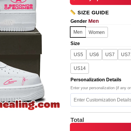
SIZE GUIDE
Men
Gender
Men
Women
Size
US5
US6
US7
US7
US14
Personalization Details
Enter your personalization (if any or
Total