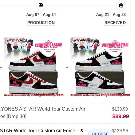
Aug 07 - Aug 14
Aug 21 - Aug 28
PRODUCTION
RECEIVED
ONES A STAR World Tour Custom Air
$
139.99
$
89.99
es [Drop 30]
AR World Tour Custom Air Force 1 &
$
139.99
CHOOSE