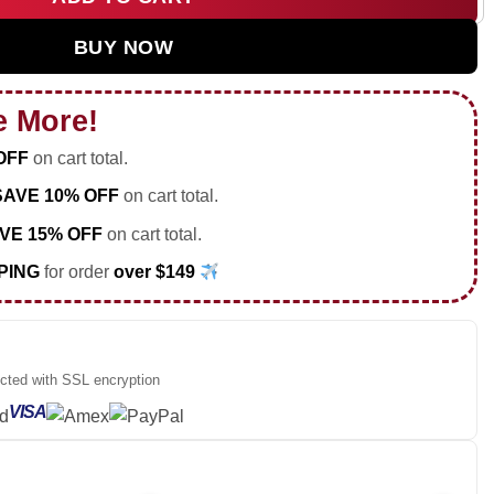
d Tour Custom Air Force 1 & Jordan 1 Shoes [Drop 30] quantity
BUY NOW
e More!
OFF
on cart total.
SAVE 10% OFF
on cart total.
VE 15% OFF
on cart total.
PING
for order
over $149
ected with SSL encryption
VISA