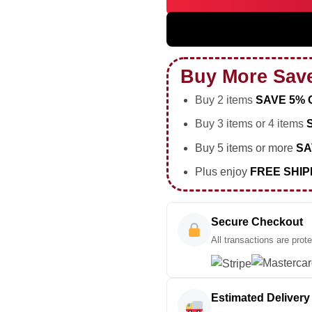
5SOS EVERYONES A STAR Worl
Buy More Sav
Buy 2 items
SAVE 5% 
Buy 3 items or 4 items
Buy 5 items or more
SA
Plus enjoy
FREE SHIP
Secure Checkout
All transactions are prot
Estimated Delivery