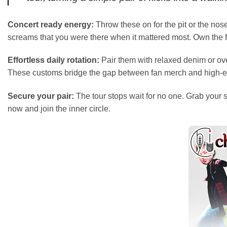
Concert ready energy:
Throw these on for the pit or the nos
screams that you were there when it mattered most. Own the fl
Effortless daily rotation:
Pair them with relaxed denim or over
These customs bridge the gap between fan merch and high-en
Secure your pair:
The tour stops wait for no one. Grab your 
now and join the inner circle.