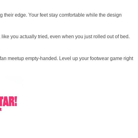
g their edge. Your feet stay comfortable while the design
ike you actually tried, even when you just rolled out of bed.
ext fan meetup empty-handed. Level up your footwear game right