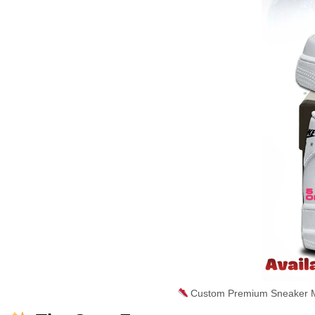
Custom Premium Sneaker Ma