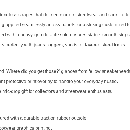
timeless shapes that defined modern streetwear and sport cultu
ting applied seamlessly across panels for a striking customized l
ed with a heavy-grip durable sole ensures stable, smooth steps
s perfectly with jeans, joggers, shorts, or layered street looks.
d ‘Where did you get those?’ glances from fellow sneakerhead
nt protective print overlay to handle your everyday hustle.
mic-drop gift for collectors and streetwear enthusiasts.
red with a durable traction rubber outsole.
ootwear graphics printing.