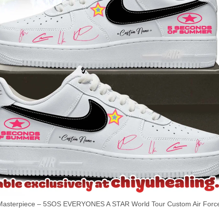
sterpiece – 5SOS EVERYONES A STAR World Tour Custom Air Force 