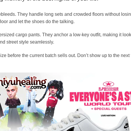
ebleeds. They handle long sets and crowded floors without losin
oor and let the shoes do the talking.
sized cargo pants. They anchor a low-key outfit, making it look l
d street style seamlessly.
size before the current batch sells out. Don’t show up to the n