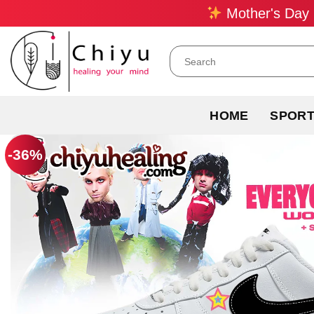
Skip
Mother's Day 
to
content
Search
for:
HOME
SPOR
-36%