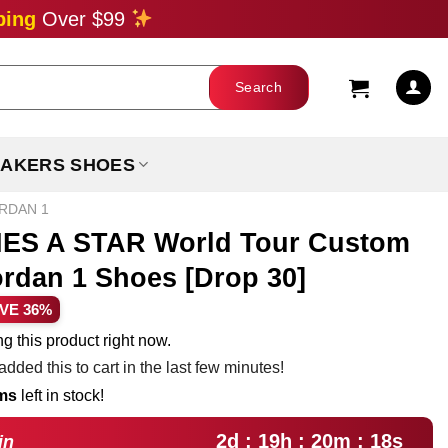
ping
Over $99
AKERS SHOES
ORDAN 1
S A STAR World Tour Custom
ordan 1 Shoes [Drop 30]
rent
VE 36%
ce
g this product right now.
dded this to cart in the last few minutes!
.99.
ems
left in stock!
2d : 19h : 20m : 17s
in