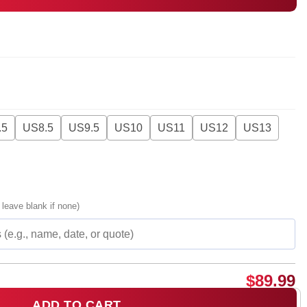
.5
US8.5
US9.5
US10
US11
US12
US13
 leave blank if none)
$
89.99
ADD TO CART