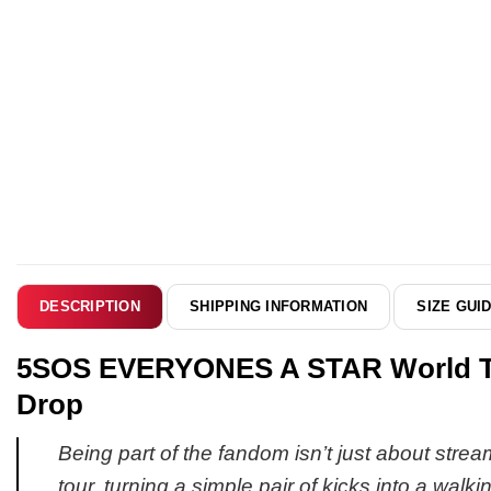
SHIPPING INFORMATION
SIZE GUI
DESCRIPTION
5SOS EVERYONES A STAR World Tour
Drop
Being part of the fandom isn’t just about strea
tour, turning a simple pair of kicks into a walki