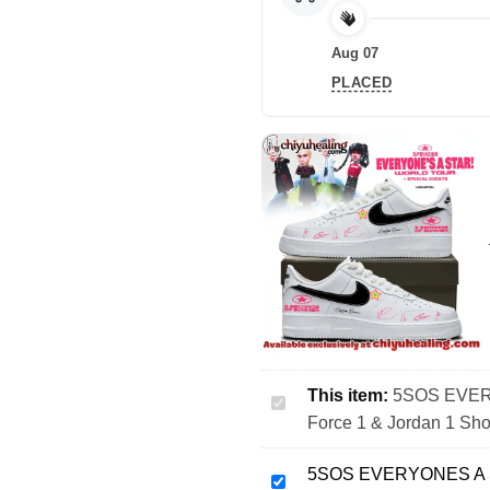
Aug 07
PLACED
This item:
5SOS EVERY
5SOS
Force 1 & Jordan 1 Sho
EVERYONES
A
5SOS EVERYONES A ST
STAR
5SOS