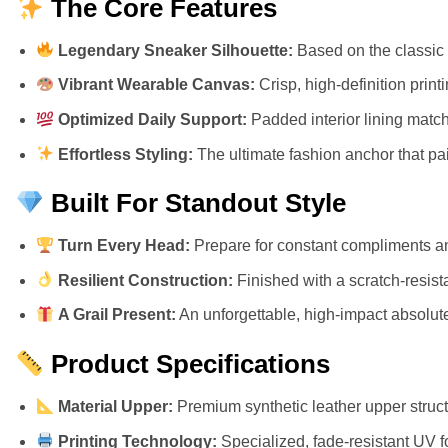
The Core Features
Legendary Sneaker Silhouette:
Based on the classic 
Vibrant Wearable Canvas:
Crisp, high-definition prin
Optimized Daily Support:
Padded interior lining match
Effortless Styling:
The ultimate fashion anchor that pair
Built For Standout Style
Turn Every Head:
Prepare for constant compliments an
Resilient Construction:
Finished with a scratch-resista
A Grail Present:
An unforgettable, high-impact absolute 
Product Specifications
Material Upper:
Premium synthetic leather upper structu
Printing Technology:
Specialized, fade-resistant UV f