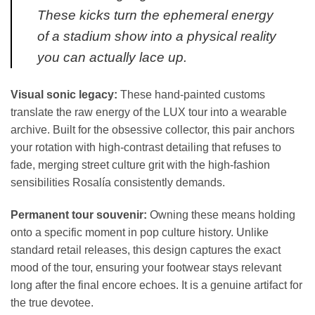
These kicks turn the ephemeral energy
of a stadium show into a physical reality
you can actually lace up.
Visual sonic legacy:
These hand-painted customs
translate the raw energy of the LUX tour into a wearable
archive. Built for the obsessive collector, this pair anchors
your rotation with high-contrast detailing that refuses to
fade, merging street culture grit with the high-fashion
sensibilities Rosalía consistently demands.
Permanent tour souvenir:
Owning these means holding
onto a specific moment in pop culture history. Unlike
standard retail releases, this design captures the exact
mood of the tour, ensuring your footwear stays relevant
long after the final encore echoes. It is a genuine artifact for
the true devotee.