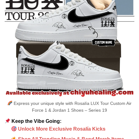
Express your unique style with Rosalía LUX Tour Custom Air
Force 1 & Jordan 1 Shoes – Series 19
Keep the Vibe Going:
Unlock More Exclusive Rosalía Kicks