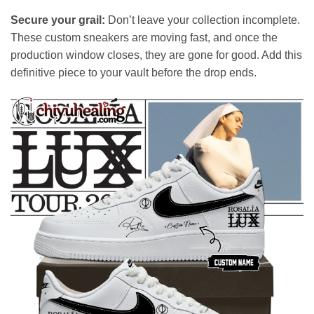
Secure your grail:
Don’t leave your collection incomplete.
These custom sneakers are moving fast, and once the
production window closes, they are gone for good. Add this
definitive piece to your vault before the drop ends.