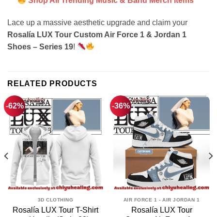
Shop All Trending Music & Band Merch Items
Lace up a massive aesthetic upgrade and claim your
Rosalía LUX Tour Custom Air Force 1 & Jordan 1
Shoes – Series 19
!
RELATED PRODUCTS
-62%
-36%
3D CLOTHING
AIR FORCE 1 - AIR JORDAN 1
Rosalía LUX Tour T-Shirt
Rosalía LUX Tour