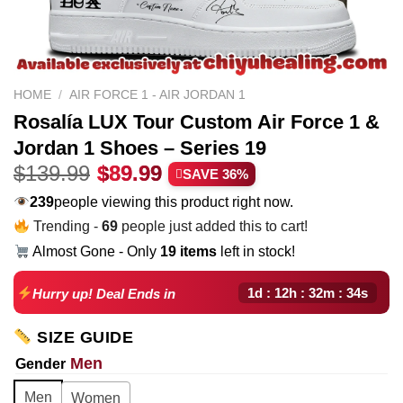
HOME
/
AIR FORCE 1 - AIR JORDAN 1
Rosalía LUX Tour Custom Air Force 1 &
Jordan 1 Shoes – Series 19
Original
Current
$
139.99
$
89.99
SAVE 36%
price
price
257
people viewing this product right now.
was:
is:
Trending -
69
people just added this to cart!
$139.99.
$89.99.
Almost Gone - Only
19 items
left in stock!
1d : 12h : 32m : 33s
Hurry up! Deal Ends in
SIZE GUIDE
Men
Gender
Men
Women