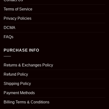
Terms of Service
Privacy Policies
DCMA
FAQs
PURCHASE INFO
Returns & Exchanges Policy
Refund Policy
Shipping Policy
Payment Methods
Billing Terms & Conditions