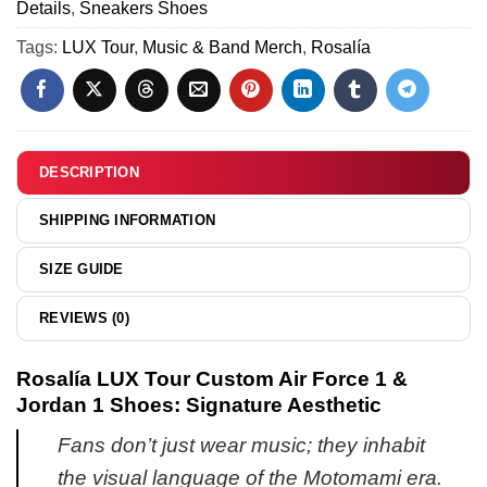
(Style
Details
,
Sneakers Shoes
&
-
33)
Hoodie
Tags:
LUX Tour
,
Music & Band Merch
,
Rosalía
Series
-
19
Variant
23
DESCRIPTION
SHIPPING INFORMATION
SIZE GUIDE
REVIEWS (0)
Rosalía LUX Tour Custom Air Force 1 &
Jordan 1 Shoes: Signature Aesthetic
Fans don’t just wear music; they inhabit
the visual language of the Motomami era.