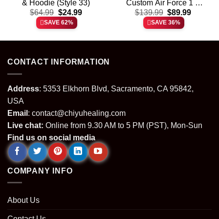
& Hoodie (Style 33)
Custom Air Force 1 &
t
Original
Current
Original
Current
$
64.99
$
24.99
Jordan 1 Shoes (Design
$
139.99
$
89.99
price
price
price
price
17)
SAVE 62%
SAVE 36%
was:
is:
was:
is:
.
$64.99.
$24.99.
$139.99.
$89.99.
CONTACT INFORMATION
Address
: 5353 Elkhorn Blvd, Sacramento, CA 95842,
USA
Email
:
contact@chiyuhealing.com
Live chat:
Online from 9.30 AM to 5 PM (PST), Mon-Sun
Find us on social media
COMPANY INFO
About Us
Contact Us