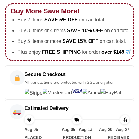
Buy More Save More!
Buy 2 items
SAVE 5% OFF
on cart total.
Buy 3 items or 4 items
SAVE 10% OFF
on cart total.
Buy 5 items or more
SAVE 15% OFF
on cart total.
Plus enjoy
FREE SHIPPING
for order
over $149
Secure Checkout
All transactions are protected with SSL encryption
VISA
Estimated Delivery
Aug 06
Aug 06 - Aug 13
Aug 20 - Aug 27
PLACED
PRODUCTION
RECEIVED