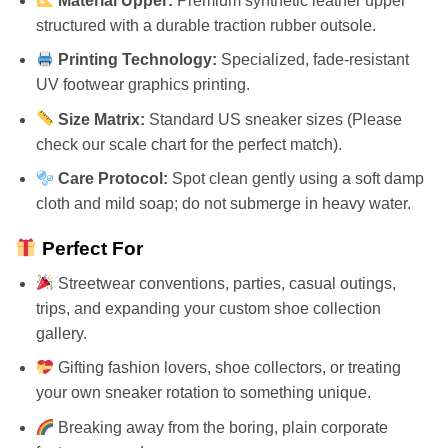
Material Upper:
Premium synthetic leather upper
structured with a durable traction rubber outsole.
Printing Technology:
Specialized, fade-resistant
UV footwear graphics printing.
Size Matrix:
Standard US sneaker sizes (Please
check our scale chart for the perfect match).
Care Protocol:
Spot clean gently using a soft damp
cloth and mild soap; do not submerge in heavy water.
Perfect For
Streetwear conventions, parties, casual outings,
trips, and expanding your custom shoe collection
gallery.
Gifting fashion lovers, shoe collectors, or treating
your own sneaker rotation to something unique.
Breaking away from the boring, plain corporate