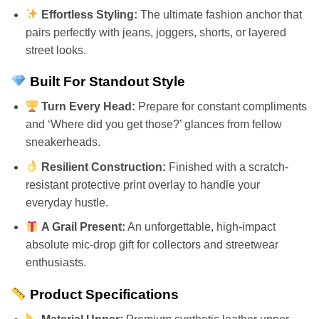
Effortless Styling:
The ultimate fashion anchor that
pairs perfectly with jeans, joggers, shorts, or layered
street looks.
Built For Standout Style
Turn Every Head:
Prepare for constant compliments
and ‘Where did you get those?’ glances from fellow
sneakerheads.
Resilient Construction:
Finished with a scratch-
resistant protective print overlay to handle your
everyday hustle.
A Grail Present:
An unforgettable, high-impact
absolute mic-drop gift for collectors and streetwear
enthusiasts.
Product Specifications