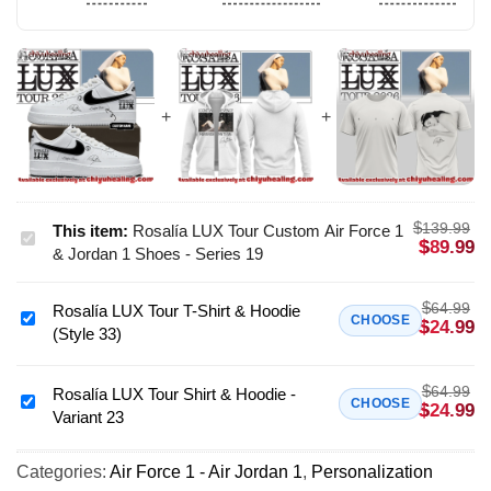
$
139.99
This item:
Rosalía LUX Tour Custom Air Force 1
Rosalía
$
89.99
& Jordan 1 Shoes - Series 19
LUX
Tour
$
64.99
Rosalía LUX Tour T-Shirt & Hoodie
Custom
Rosalía
CHOOSE
$
24.99
(Style 33)
Air
LUX
Force
Tour
1
$
64.99
T-
Rosalía LUX Tour Shirt & Hoodie -
Rosalía
CHOOSE
$
24.99
&
Variant 23
Shirt
LUX
Jordan
&
Tour
1
Hoodie
Categories:
Air Force 1 - Air Jordan 1
,
Personalization
Shirt
Shoes