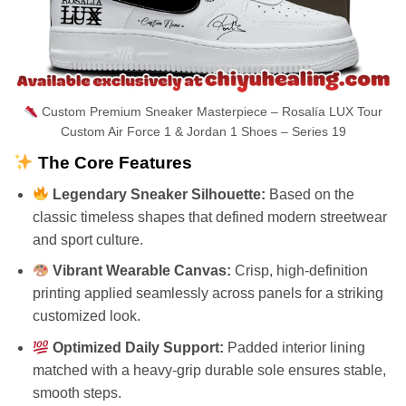
Custom Premium Sneaker Masterpiece – Rosalía LUX Tour
Custom Air Force 1 & Jordan 1 Shoes – Series 19
The Core Features
Legendary Sneaker Silhouette:
Based on the
classic timeless shapes that defined modern streetwear
and sport culture.
Vibrant Wearable Canvas:
Crisp, high-definition
printing applied seamlessly across panels for a striking
customized look.
Optimized Daily Support:
Padded interior lining
matched with a heavy-grip durable sole ensures stable,
smooth steps.