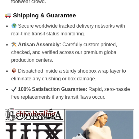
footwear crowd.
Shipping & Guarantee
Secure worldwide tracked delivery networks with
real-time transit status monitoring.
Artisan Assembly:
Carefully custom printed,
checked, and verified across our premium global
production centers.
Dispatched inside a sturdy shoebox wrap layer to
eliminate any crushing or box damage.
100% Satisfaction Guarantee:
Rapid, zero-hassle
free replacements if any transit flaws occur.