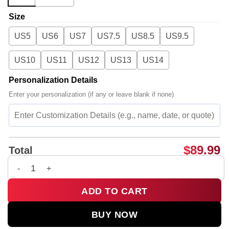
Size
US5
US6
US7
US7.5
US8.5
US9.5
US10
US11
US12
US13
US14
Personalization Details
Enter your personalization (if any or leave blank if none)
$
89.99
Total
Rosalía LUX Tour Custom Air Force 1 & Jordan 1 Shoes - Serie
ADD TO CART
BUY NOW