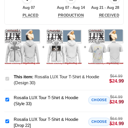
Aug 07
Aug 07 - Aug 14
Aug 21 - Aug 28
PLACED
PRODUCTION
RECEIVED
$
64.99
This item:
Rosalía LUX Tour T-Shirt & Hoodie
Rosalía
$
24.99
(Design 30)
LUX
Tour
$
64.99
Rosalía LUX Tour T-Shirt & Hoodie
T-
Rosalía
CHOOSE
$
24.99
(Style 33)
Shirt
LUX
&
Tour
Hoodie
$
64.99
T-
Rosalía LUX Tour T-Shirt & Hoodie
Rosalía
CHOOSE
$
24.99
(Design
[Drop 22]
Shirt
LUX