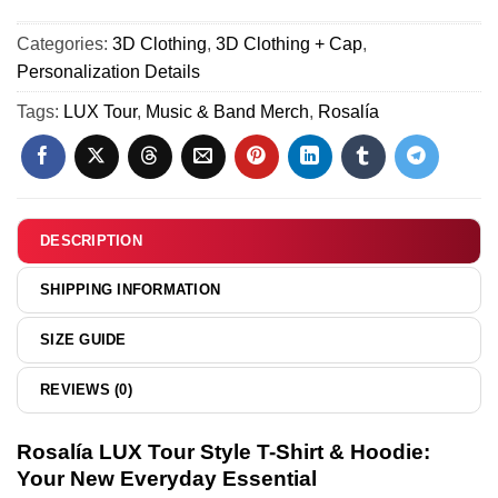
30)
&
Tour
Hoodie
Categories:
3D Clothing
,
3D Clothing + Cap
,
T-
(Style
Personalization Details
Shirt
33)
&
Tags:
LUX Tour
,
Music & Band Merch
,
Rosalía
Hoodie
[Drop
22]
DESCRIPTION
SHIPPING INFORMATION
SIZE GUIDE
REVIEWS (0)
Rosalía LUX Tour Style T-Shirt & Hoodie:
Your New Everyday Essential