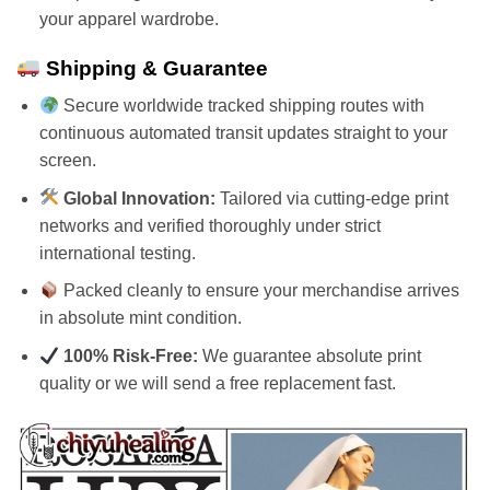
your apparel wardrobe.
Shipping & Guarantee
Secure worldwide tracked shipping routes with
continuous automated transit updates straight to your
screen.
Global Innovation:
Tailored via cutting-edge print
networks and verified thoroughly under strict
international testing.
Packed cleanly to ensure your merchandise arrives
in absolute mint condition.
100% Risk-Free:
We guarantee absolute print
quality or we will send a free replacement fast.