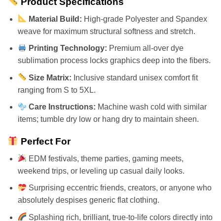
Product Specifications
Material Build:
High-grade Polyester and Spandex
weave for maximum structural softness and stretch.
Printing Technology:
Premium all-over dye
sublimation process locks graphics deep into the fibers.
Size Matrix:
Inclusive standard unisex comfort fit
ranging from S to 5XL.
Care Instructions:
Machine wash cold with similar
items; tumble dry low or hang dry to maintain sheen.
Perfect For
EDM festivals, theme parties, gaming meets,
weekend trips, or leveling up casual daily looks.
Surprising eccentric friends, creators, or anyone who
absolutely despises generic flat clothing.
Splashing rich, brilliant, true-to-life colors directly into