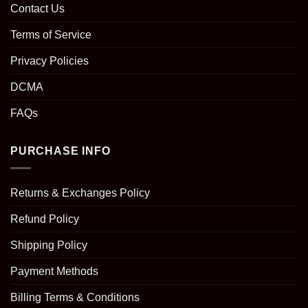
Contact Us
Terms of Service
Privacy Policies
DCMA
FAQs
PURCHASE INFO
Returns & Exchanges Policy
Refund Policy
Shipping Policy
Payment Methods
Billing Terms & Conditions