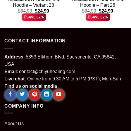
Hoodie – Variant 23
Hoodie – Part 26
t
Original
Current
Original
Current
$
64.99
$
24.99
$
64.99
$
24.99
price
price
price
price
SAVE 62%
SAVE 62%
was:
is:
was:
is:
.
$64.99.
$24.99.
$64.99.
$24.99.
CONTACT INFORMATION
Address
: 5353 Elkhorn Blvd, Sacramento, CA 95842,
USA
Email
:
contact@chiyuhealing.com
Live chat:
Online from 9.30 AM to 5 PM (PST), Mon-Sun
Find us on social media
COMPANY INFO
About Us