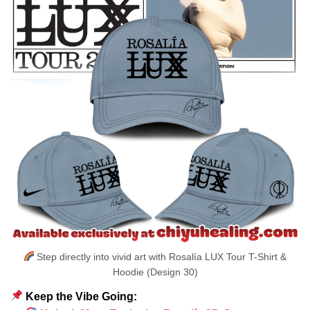
Step directly into vivid art with Rosalía LUX Tour T-Shirt &
Hoodie (Design 30)
Keep the Vibe Going: