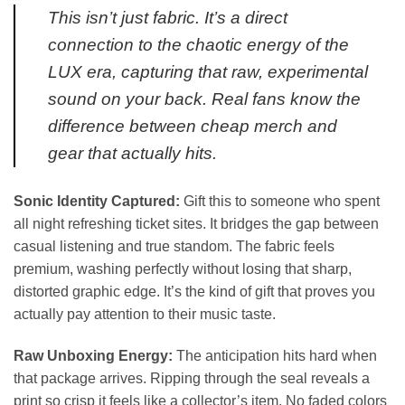
This isn’t just fabric. It’s a direct
connection to the chaotic energy of the
LUX era, capturing that raw, experimental
sound on your back. Real fans know the
difference between cheap merch and
gear that actually hits.
Sonic Identity Captured:
Gift this to someone who spent
all night refreshing ticket sites. It bridges the gap between
casual listening and true standom. The fabric feels
premium, washing perfectly without losing that sharp,
distorted graphic edge. It’s the kind of gift that proves you
actually pay attention to their music taste.
Raw Unboxing Energy:
The anticipation hits hard when
that package arrives. Ripping through the seal reveals a
print so crisp it feels like a collector’s item. No faded colors