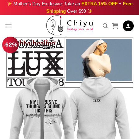
Skip
Mother's Day Exclusive: Take an
EXTRA 15% OFF
+
Free
Shipping
Over $99
to
content
-62%