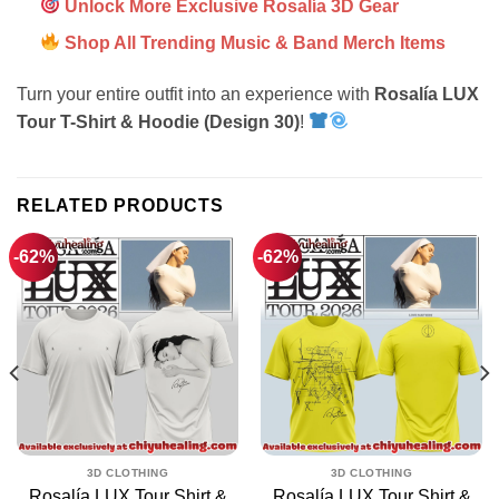
Unlock More Exclusive Rosalía 3D Gear
Shop All Trending Music & Band Merch Items
Turn your entire outfit into an experience with
Rosalía LUX
Tour T-Shirt & Hoodie (Design 30)
!
RELATED PRODUCTS
-62%
-62%
3D CLOTHING
3D CLOTHING
Rosalía LUX Tour Shirt &
Rosalía LUX Tour Shirt &