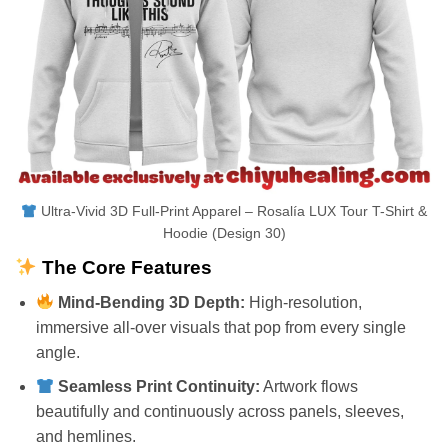
Ultra-Vivid 3D Full-Print Apparel – Rosalía LUX Tour T-Shirt &
Hoodie (Design 30)
The Core Features
Mind-Bending 3D Depth:
High-resolution,
immersive all-over visuals that pop from every single
angle.
Seamless Print Continuity:
Artwork flows
beautifully and continuously across panels, sleeves,
and hemlines.