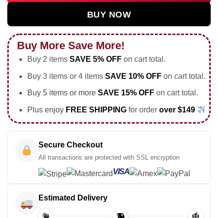
BUY NOW
Buy More Save More!
Buy 2 items
SAVE 5% OFF
on cart total.
Buy 3 items or 4 items
SAVE 10% OFF
on cart total.
Buy 5 items or more
SAVE 15% OFF
on cart total.
Plus enjoy
FREE SHIPPING
for order
over $149
Secure Checkout
All transactions are protected with SSL encryption
VISA
Estimated Delivery