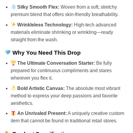
Silky Smooth Flex:
Woven from a soft, stretchy
premium blend that offers skin-friendly breathability.
Wrinkleless Technology:
High-tech advanced
materials eliminate shrinking or wrinkling—ready
straight from the wash.
Why You Need This Drop
The Ultimate Conversation Starter:
Be fully
prepared for continuous compliments and stares
wherever you flex it.
Bold Artistic Canvas:
The absolute most vibrant
method to express your deep passions and favorite
aesthetics.
An Unrivaled Present:
A uniquely creative custom
item that cannot be found in traditional retail stores.