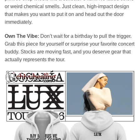
or weird chemical smells. Just clean, high-impact design
that makes you want to put it on and head out the door
immediately.
Own The Vibe:
Don’t wait for a birthday to pull the trigger.
Grab this piece for yourself or surprise your favorite concert
buddy. Stocks are moving fast, and you deserve gear that
actually represents the tour.