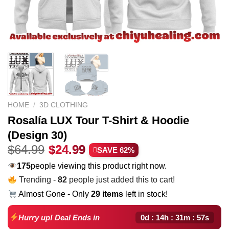
HOME
/
3D CLOTHING
Rosalía LUX Tour T-Shirt & Hoodie
(Design 30)
Original
Current
$
64.99
$
24.99
SAVE 62%
price
price
251
people viewing this product right now.
was:
is:
Trending -
82
people just added this to cart!
$64.99.
$24.99.
Almost Gone - Only
29 items
left in stock!
0d : 14h : 31m : 56s
Hurry up! Deal Ends in