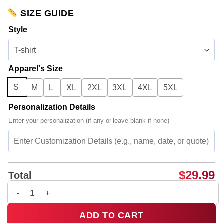
SIZE GUIDE
Style
Apparel's Size
S
M
L
XL
2XL
3XL
4XL
5XL
Personalization Details
Enter your personalization (if any or leave blank if none)
$
29.99
Total
Rosalía LUX Tour T-Shirt & Hoodie (Design 30) quantity
ADD TO CART