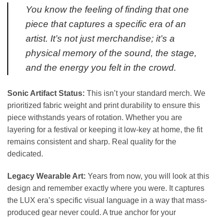
You know the feeling of finding that one
piece that captures a specific era of an
artist. It’s not just merchandise; it’s a
physical memory of the sound, the stage,
and the energy you felt in the crowd.
Sonic Artifact Status:
This isn’t your standard merch. We
prioritized fabric weight and print durability to ensure this
piece withstands years of rotation. Whether you are
layering for a festival or keeping it low-key at home, the fit
remains consistent and sharp. Real quality for the
dedicated.
Legacy Wearable Art:
Years from now, you will look at this
design and remember exactly where you were. It captures
the LUX era’s specific visual language in a way that mass-
produced gear never could. A true anchor for your