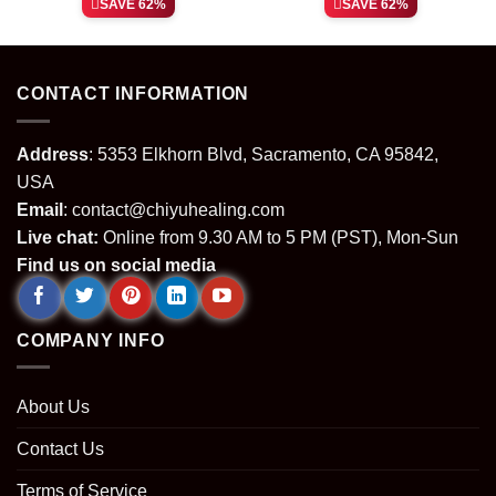
SAVE 62%
SAVE 62%
was:
is:
was:
is:
.
$64.99.
$24.99.
$64.99.
$24.99.
CONTACT INFORMATION
Address
: 5353 Elkhorn Blvd, Sacramento, CA 95842,
USA
Email
:
contact@chiyuhealing.com
Live chat:
Online from 9.30 AM to 5 PM (PST), Mon-Sun
Find us on social media
COMPANY INFO
About Us
Contact Us
Terms of Service