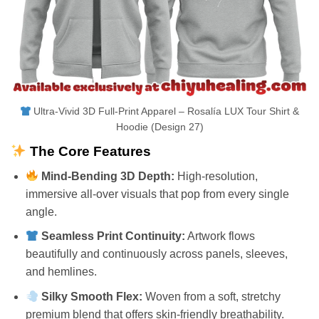
Ultra-Vivid 3D Full-Print Apparel – Rosalía LUX Tour Shirt &
Hoodie (Design 27)
The Core Features
Mind-Bending 3D Depth:
High-resolution,
immersive all-over visuals that pop from every single
angle.
Seamless Print Continuity:
Artwork flows
beautifully and continuously across panels, sleeves,
and hemlines.
Silky Smooth Flex:
Woven from a soft, stretchy
premium blend that offers skin-friendly breathability.