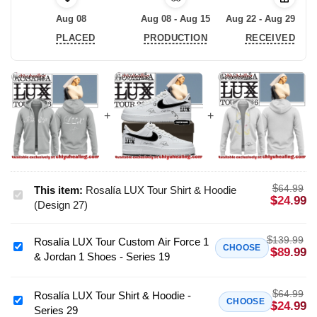
Aug 08
Aug 08 - Aug 15
Aug 22 - Aug 29
PLACED
PRODUCTION
RECEIVED
$
64.99
This item:
Rosalía LUX Tour Shirt & Hoodie
Rosalía
$
24.99
(Design 27)
LUX
Tour
$
139.99
Rosalía LUX Tour Custom Air Force 1
Shirt
Rosalía
CHOOSE
$
89.99
& Jordan 1 Shoes - Series 19
&
LUX
Hoodie
Tour
(Design
$
64.99
Custom
Rosalía LUX Tour Shirt & Hoodie -
Rosalía
CHOOSE
$
24.99
27)
Series 29
Air
LUX