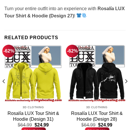
Turn your entire outfit into an experience with
Rosalía LUX
Tour Shirt & Hoodie (Design 27)
!
RELATED PRODUCTS
-62%
-62%
3D CLOTHING
3D CLOTHING
Rosalía LUX Tour Shirt &
Rosalía LUX Tour Shirt &
Hoodie (Design 31)
Hoodie (Design 28)
t
Original
Current
Original
Current
$
64.99
$
24.99
$
64.99
$
24.99
price
price
price
price