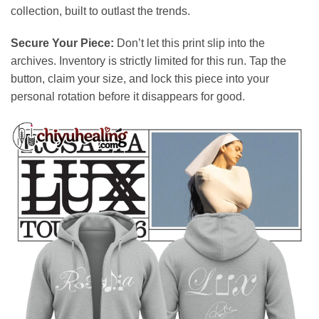
collection, built to outlast the trends.
Secure Your Piece:
Don’t let this print slip into the
archives. Inventory is strictly limited for this run. Tap the
button, claim your size, and lock this piece into your
personal rotation before it disappears for good.