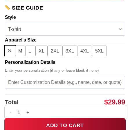
SIZE GUIDE
Style
Apparel's Size
S
M
L
XL
2XL
3XL
4XL
5XL
Personalization Details
Enter your personalization (if any or leave blank if none)
$
29.99
Total
Rosalía LUX Tour Shirt & Hoodie (Design 27) quantity
ADD TO CART