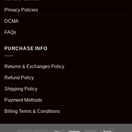
Privacy Policies
DCMA
FAQs
PURCHASE INFO
Returns & Exchanges Policy
Refund Policy
Shipping Policy
Payment Methods
Billing Terms & Conditions