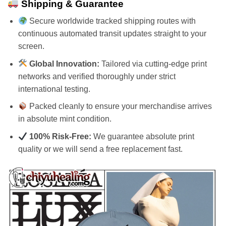
Shipping & Guarantee
Secure worldwide tracked shipping routes with
continuous automated transit updates straight to your
screen.
Global Innovation:
Tailored via cutting-edge print
networks and verified thoroughly under strict
international testing.
Packed cleanly to ensure your merchandise arrives
in absolute mint condition.
100% Risk-Free:
We guarantee absolute print
quality or we will send a free replacement fast.