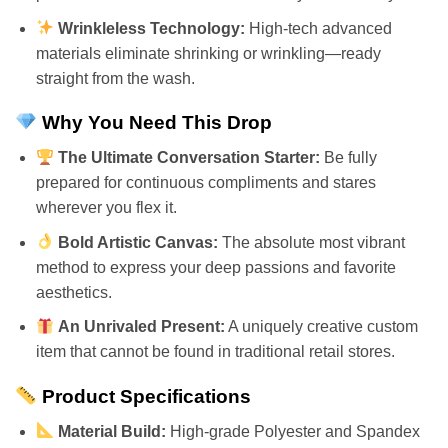
Wrinkleless Technology:
High-tech advanced
materials eliminate shrinking or wrinkling—ready
straight from the wash.
Why You Need This Drop
The Ultimate Conversation Starter:
Be fully
prepared for continuous compliments and stares
wherever you flex it.
Bold Artistic Canvas:
The absolute most vibrant
method to express your deep passions and favorite
aesthetics.
An Unrivaled Present:
A uniquely creative custom
item that cannot be found in traditional retail stores.
Product Specifications
Material Build:
High-grade Polyester and Spandex