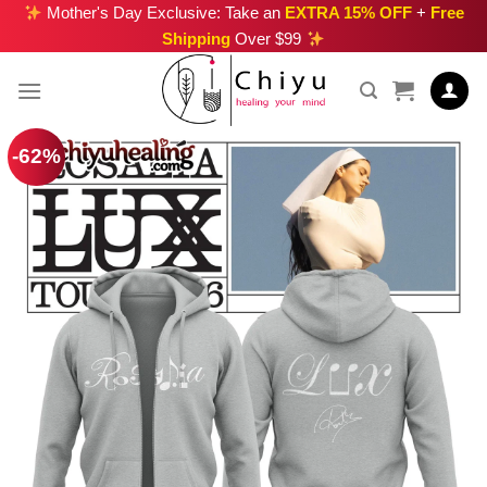
Skip
Mother's Day Exclusive: Take an
EXTRA 15% OFF
+
Free
Shipping
Over $99
to
content
-62%