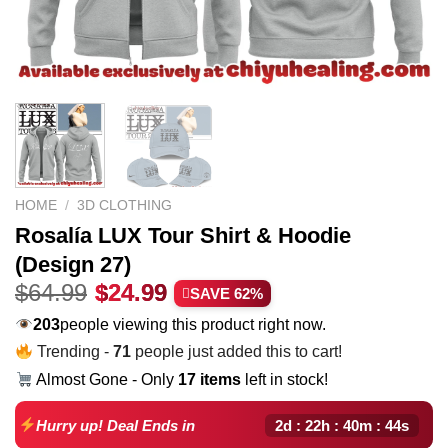
HOME
/
3D CLOTHING
Rosalía LUX Tour Shirt & Hoodie
(Design 27)
Original
Current
$
64.99
$
24.99
SAVE 62%
price
price
233
people viewing this product right now.
was:
is:
Trending -
71
people just added this to cart!
$64.99.
$24.99.
Almost Gone - Only
17 items
left in stock!
2d : 22h : 40m : 43s
Hurry up! Deal Ends in