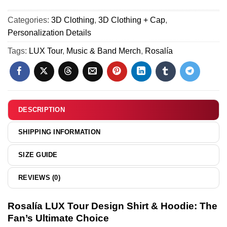
Force
Tour
1
Categories:
3D Clothing
,
3D Clothing + Cap
,
Shirt
&
Personalization Details
&
Jordan
Hoodie
Tags:
LUX Tour
,
Music & Band Merch
,
Rosalía
1
-
Shoes
Series
-
29
Series
19
DESCRIPTION
SHIPPING INFORMATION
SIZE GUIDE
REVIEWS (0)
Rosalía LUX Tour Design Shirt & Hoodie: The
Fan’s Ultimate Choice