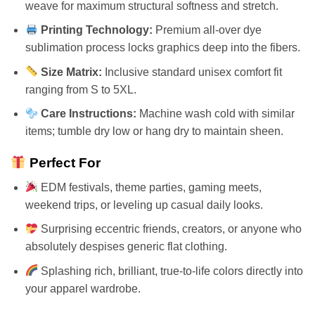
weave for maximum structural softness and stretch.
Printing Technology:
Premium all-over dye
sublimation process locks graphics deep into the fibers.
Size Matrix:
Inclusive standard unisex comfort fit
ranging from S to 5XL.
Care Instructions:
Machine wash cold with similar
items; tumble dry low or hang dry to maintain sheen.
Perfect For
EDM festivals, theme parties, gaming meets,
weekend trips, or leveling up casual daily looks.
Surprising eccentric friends, creators, or anyone who
absolutely despises generic flat clothing.
Splashing rich, brilliant, true-to-life colors directly into
your apparel wardrobe.