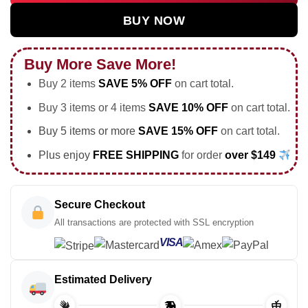
BUY NOW
Buy More Save More!
Buy 2 items
SAVE 5% OFF
on cart total.
Buy 3 items or 4 items
SAVE 10% OFF
on cart total.
Buy 5 items or more
SAVE 15% OFF
on cart total.
Plus enjoy
FREE SHIPPING
for order
over $149
Secure Checkout
All transactions are protected with SSL encryption
VISA
Estimated Delivery