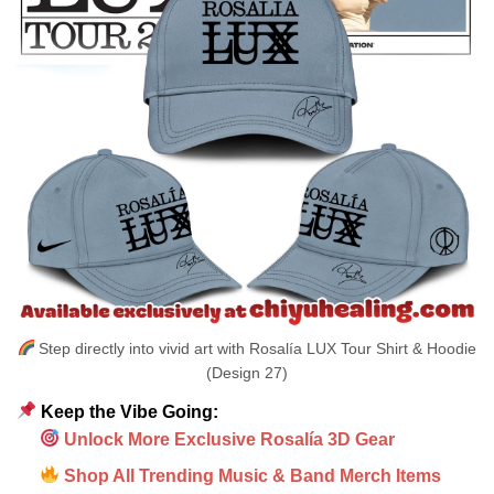
Step directly into vivid art with Rosalía LUX Tour Shirt & Hoodie
(Design 27)
Keep the Vibe Going:
Unlock More Exclusive Rosalía 3D Gear
Shop All Trending Music & Band Merch Items