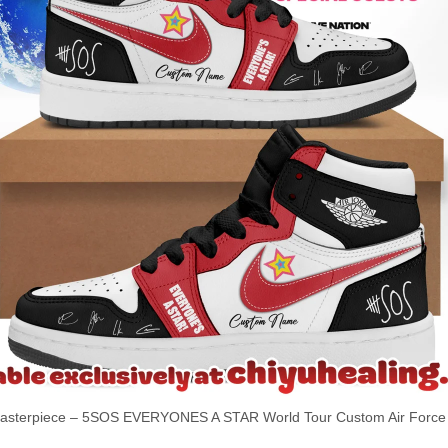
terpiece – 5SOS EVERYONES A STAR World Tour Custom Air Force 1