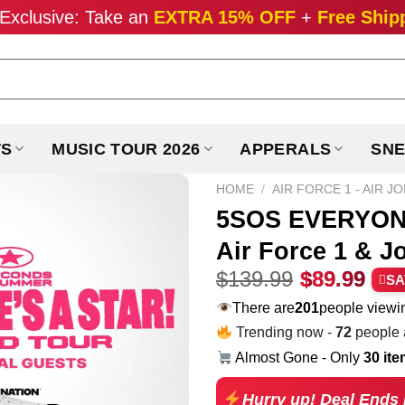
Exclusive: Take an
EXTRA 15% OFF
+
Free Ship
TS
MUSIC TOUR 2026
APPERALS
SNE
HOME
/
AIR FORCE 1 - AIR J
5SOS EVERYONE
Air Force 1 & J
Original
Cur
$
139.99
$
89.99
SA
price
pri
There are
201
people viewin
was:
is:
Trending now -
72
people a
$139.99.
$89
Almost Gone - Only
30 it
Hurry up! Deal Ends 