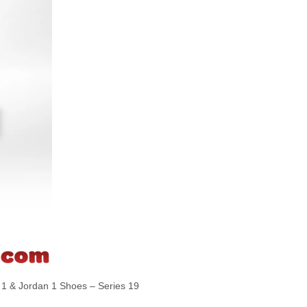
 & Jordan 1 Shoes – Series 19