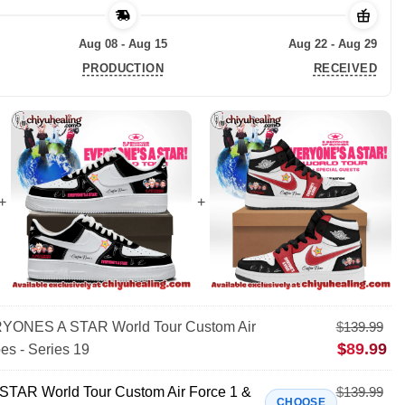
Aug 08 - Aug 15
Aug 22 - Aug 29
PRODUCTION
RECEIVED
ONES A STAR World Tour Custom Air
$
139.99
$
89.99
es - Series 19
AR World Tour Custom Air Force 1 &
$
139.99
CHOOSE