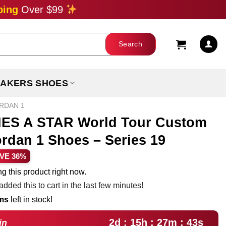
ping
Over $99
AKERS SHOES
ORDAN 1
S A STAR World Tour Custom
ordan 1 Shoes – Series 19
rent
VE 36%
ce
g this product right now.
dded this to cart in the last few minutes!
.99.
ems
left in stock!
2d : 15h : 27m : 42s
in