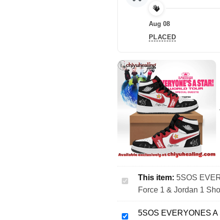
Aug 08
PLACED
This item:
5SOS EVERY
5SOS
Force 1 & Jordan 1 Sho
EVERYONES
A
5SOS EVERYONES A ST
STAR
5SOS