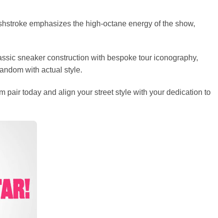
rushstroke emphasizes the high-octane energy of the show,
lassic sneaker construction with bespoke tour iconography,
andom with actual style.
m pair today and align your street style with your dedication to