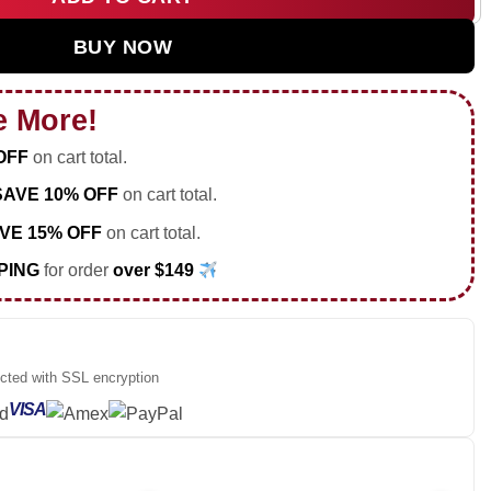
 Tour Custom Air Force 1 & Jordan 1 Shoes - Series 19 quantit
BUY NOW
e More!
OFF
on cart total.
SAVE 10% OFF
on cart total.
VE 15% OFF
on cart total.
PING
for order
over $149
ected with SSL encryption
VISA