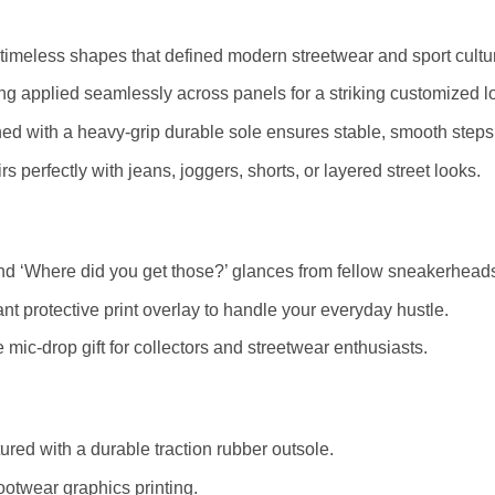
timeless shapes that defined modern streetwear and sport cultu
ting applied seamlessly across panels for a striking customized l
ed with a heavy-grip durable sole ensures stable, smooth steps
s perfectly with jeans, joggers, shorts, or layered street looks.
d ‘Where did you get those?’ glances from fellow sneakerhead
nt protective print overlay to handle your everyday hustle.
mic-drop gift for collectors and streetwear enthusiasts.
red with a durable traction rubber outsole.
ootwear graphics printing.