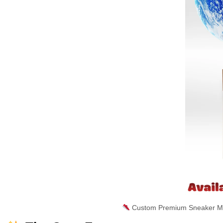
Custom Premium Sneaker Mas