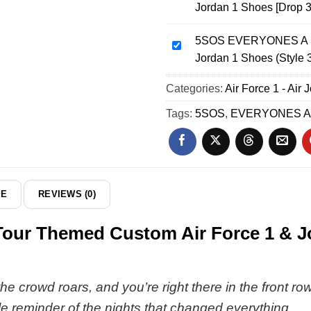
Jordan 1 Shoes [Drop 3
World
EVERYONES
Tour
A
Custom
5SOS EVERYONES A ST
STAR
5SOS
Air
Jordan 1 Shoes (Style 
World
EVERYONES
Force
Tour
A
Categories:
1
Air Force 1 - Air 
Custom
STAR
&
Air
World
Tags:
5SOS
,
EVERYONES A
Jordan
Force
Tour
1
1
Custom
Shoes
&
Air
-
Jordan
Force
Series
1
1
DE
REVIEWS (0)
19
Shoes
&
[Drop
Jordan
r Themed Custom Air Force 1 & Jor
35]
1
Shoes
(Style
37)
 the crowd roars, and you’re right there in the front r
le reminder of the nights that changed everything.