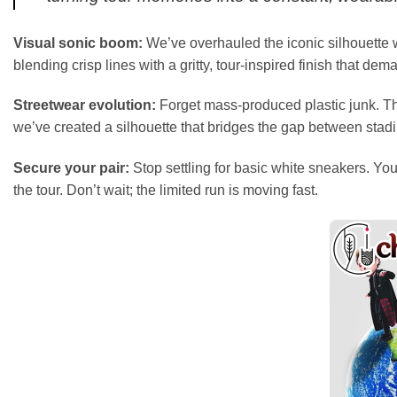
Visual sonic boom:
We’ve overhauled the iconic silhouette w
blending crisp lines with a gritty, tour-inspired finish that dem
Streetwear evolution:
Forget mass-produced plastic junk. The
we’ve created a silhouette that bridges the gap between stad
Secure your pair:
Stop settling for basic white sneakers. Your
the tour. Don’t wait; the limited run is moving fast.