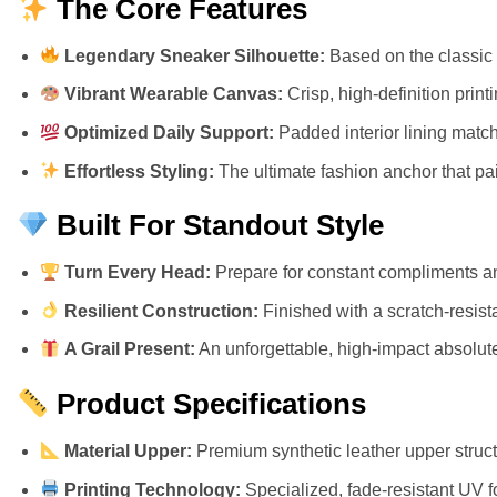
The Core Features
Legendary Sneaker Silhouette:
Based on the classic 
Vibrant Wearable Canvas:
Crisp, high-definition prin
Optimized Daily Support:
Padded interior lining match
Effortless Styling:
The ultimate fashion anchor that pair
Built For Standout Style
Turn Every Head:
Prepare for constant compliments an
Resilient Construction:
Finished with a scratch-resista
A Grail Present:
An unforgettable, high-impact absolute 
Product Specifications
Material Upper:
Premium synthetic leather upper structu
Printing Technology:
Specialized, fade-resistant UV f