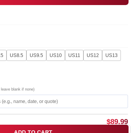
.5
US8.5
US9.5
US10
US11
US12
US13
 leave blank if none)
$
89.99
ADD TO CART