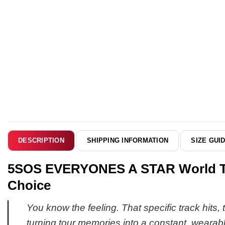
SHIPPING INFORMATION
SIZE GUI
DESCRIPTION
5SOS EVERYONES A STAR World Tou
Choice
You know the feeling. That specific track hits,
turning tour memories into a constant, wearab