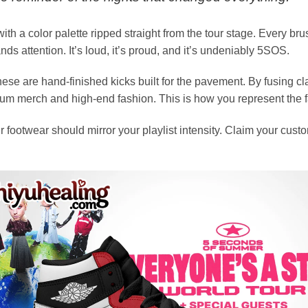
ith a color palette ripped straight from the tour stage. Every b
ands attention. It’s loud, it’s proud, and it’s undeniably 5SOS.
se are hand-finished kicks built for the pavement. By fusing c
ium merch and high-end fashion. This is how you represent the f
 footwear should mirror your playlist intensity. Claim your custo