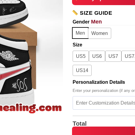
SIZE GUIDE
Men
Gender
Men
Women
Size
US5
US6
US7
US7
US14
Personalization Details
Enter your personalization (if any or
Total