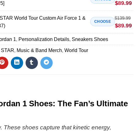
$
89.99
5]
AR World Tour Custom Air Force 1 &
$
139.99
CHOOSE
$
89.99
37)
Jordan 1
,
Personalization Details
,
Sneakers Shoes
 STAR
,
Music & Band Merch
,
World Tour
dan 1 Shoes: The Fan’s Ultimate
ow. These shoes capture that kinetic energy,