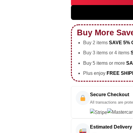
5SOS EVERYONES A STAR World
Buy More Sav
Buy 2 items
SAVE 5% 
Buy 3 items or 4 items
Buy 5 items or more
SA
Plus enjoy
FREE SHIP
Secure Checkout
All transactions are prot
Estimated Delivery