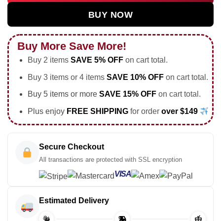
BUY NOW
Buy More Save More!
Buy 2 items
SAVE 5% OFF
on cart total.
Buy 3 items or 4 items
SAVE 10% OFF
on cart total.
Buy 5 items or more
SAVE 15% OFF
on cart total.
Plus enjoy
FREE SHIPPING
for order
over $149
Secure Checkout
All transactions are protected with SSL encryption
VISA
Estimated Delivery