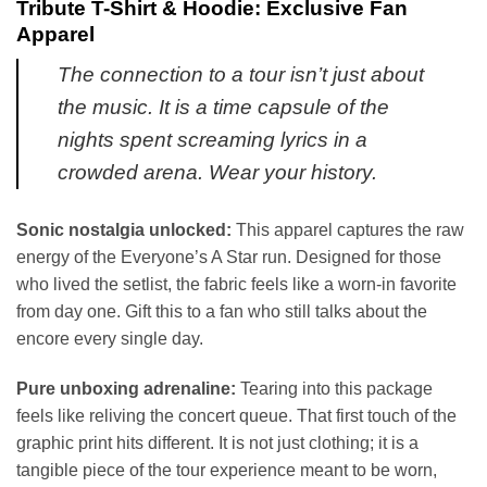
Tribute T-Shirt & Hoodie: Exclusive Fan
Apparel
The connection to a tour isn’t just about
the music. It is a time capsule of the
nights spent screaming lyrics in a
crowded arena. Wear your history.
Sonic nostalgia unlocked:
This apparel captures the raw
energy of the Everyone’s A Star run. Designed for those
who lived the setlist, the fabric feels like a worn-in favorite
from day one. Gift this to a fan who still talks about the
encore every single day.
Pure unboxing adrenaline:
Tearing into this package
feels like reliving the concert queue. That first touch of the
graphic print hits different. It is not just clothing; it is a
tangible piece of the tour experience meant to be worn,