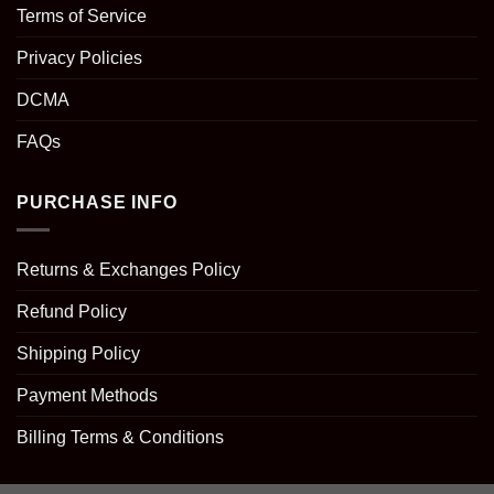
Terms of Service
Privacy Policies
DCMA
FAQs
PURCHASE INFO
Returns & Exchanges Policy
Refund Policy
Shipping Policy
Payment Methods
Billing Terms & Conditions