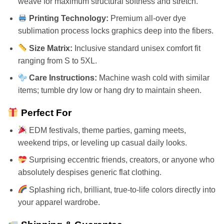
weave for maximum structural softness and stretch.
Printing Technology:
Premium all-over dye
sublimation process locks graphics deep into the fibers.
Size Matrix:
Inclusive standard unisex comfort fit
ranging from S to 5XL.
Care Instructions:
Machine wash cold with similar
items; tumble dry low or hang dry to maintain sheen.
Perfect For
EDM festivals, theme parties, gaming meets,
weekend trips, or leveling up casual daily looks.
Surprising eccentric friends, creators, or anyone who
absolutely despises generic flat clothing.
Splashing rich, brilliant, true-to-life colors directly into
your apparel wardrobe.