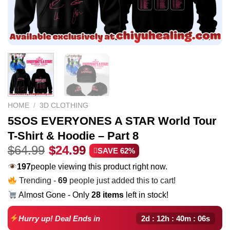
HOME
/
3D CLOTHING
5SOS EVERYONES A STAR World Tour
T-Shirt & Hoodie – Part 8
Original
Current
$
64.99
$
24.99
SAVE 62%
price
price
197
people viewing this product right now.
was:
is:
Trending -
69
people just added this to cart!
$64.99.
$24.99.
Almost Gone - Only
28 items
left in stock!
2d : 12h : 40m : 05s
Hurry up! Deal Ends in