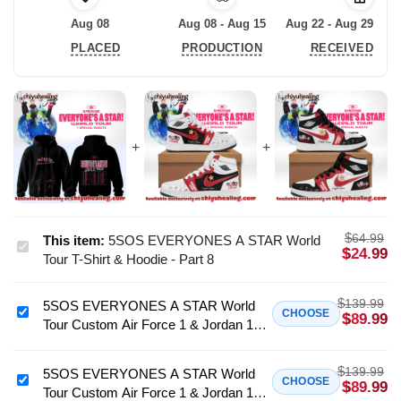
Aug 08
Aug 08 - Aug 15
Aug 22 - Aug 29
PLACED
PRODUCTION
RECEIVED
$
64.99
This item:
5SOS EVERYONES A STAR World
5SOS
$
24.99
Tour T-Shirt & Hoodie - Part 8
EVERYONES
A
$
139.99
5SOS EVERYONES A STAR World
STAR
5SOS
CHOOSE
$
89.99
Tour Custom Air Force 1 & Jordan 1
World
EVERYONES
Shoes (Style 39)
Tour
A
T-
$
139.99
STAR
5SOS EVERYONES A STAR World
5SOS
CHOOSE
$
89.99
Shirt
Tour Custom Air Force 1 & Jordan 1
World
EVERYONES