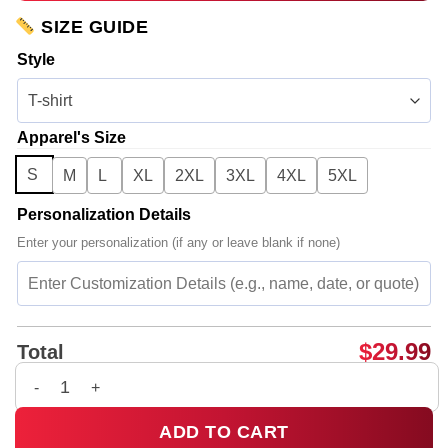
SIZE GUIDE
Style
Apparel's Size
S
M
L
XL
2XL
3XL
4XL
5XL
Personalization Details
Enter your personalization (if any or leave blank if none)
$
29.99
Total
5SOS EVERYONES A STAR World Tour T-Shirt & Hoodie - Part 8
ADD TO CART