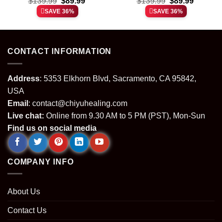
t
Original
Current
Original
Current
Custom Air Force 1 &
$
139.99
$
89.99
Custom Air Force 1 &
$
139.99
$
89.99
price
price
price
price
Jordan 1 Shoes [Batch
Jordan 1 Shoes (Style
SAVE 36%
SAVE 36%
was:
is:
was:
is:
33]
39)
.
$139.99.
$89.99.
$139.99.
$89.99.
CONTACT INFORMATION
Address
: 5353 Elkhorn Blvd, Sacramento, CA 95842,
USA
Email
:
contact@chiyuhealing.com
Live chat:
Online from 9.30 AM to 5 PM (PST), Mon-Sun
Find us on social media
COMPANY INFO
About Us
Contact Us