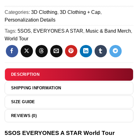
&
Shoes (Style 37)
Tour
A
Hoodie
Custom
Categories:
3D Clothing
,
3D Clothing + Cap
,
STAR
-
Air
Personalization Details
World
Part
Force
Tour
Tags:
5SOS
,
EVERYONES A STAR
,
Music & Band Merch
,
8
1
Custom
World Tour
&
Air
Jordan
Force
1
1
Shoes
&
(Style
Jordan
DESCRIPTION
39)
1
Shoes
SHIPPING INFORMATION
(Style
37)
SIZE GUIDE
REVIEWS (0)
5SOS EVERYONES A STAR World Tour