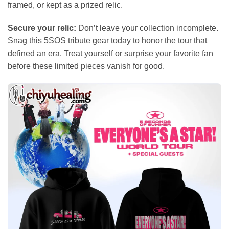
framed, or kept as a prized relic.
Secure your relic:
Don’t leave your collection incomplete.
Snag this 5SOS tribute gear today to honor the tour that
defined an era. Treat yourself or surprise your favorite fan
before these limited pieces vanish for good.