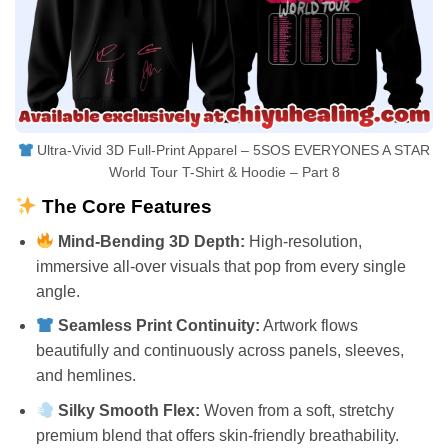
Ultra-Vivid 3D Full-Print Apparel – 5SOS EVERYONES A STAR
World Tour T-Shirt & Hoodie – Part 8
The Core Features
Mind-Bending 3D Depth:
High-resolution,
immersive all-over visuals that pop from every single
angle.
Seamless Print Continuity:
Artwork flows
beautifully and continuously across panels, sleeves,
and hemlines.
Silky Smooth Flex:
Woven from a soft, stretchy
premium blend that offers skin-friendly breathability.