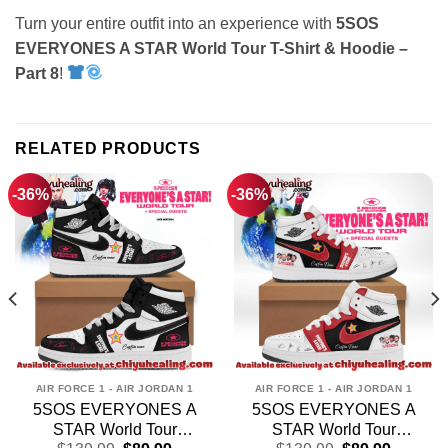
Turn your entire outfit into an experience with
5SOS
EVERYONES A STAR World Tour T-Shirt & Hoodie –
Part 8
!
RELATED PRODUCTS
-36%
-36%
AIR FORCE 1 - AIR JORDAN 1
AIR FORCE 1 - AIR JORDAN 1
5SOS EVERYONES A
5SOS EVERYONES A
STAR World Tour
STAR World Tour