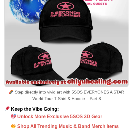
Step directly into vivid art with 5SOS EVERYONES A STAR
World Tour T-Shirt & Hoodie – Part 8
Keep the Vibe Going:
Unlock More Exclusive 5SOS 3D Gear
Shop All Trending Music & Band Merch Items