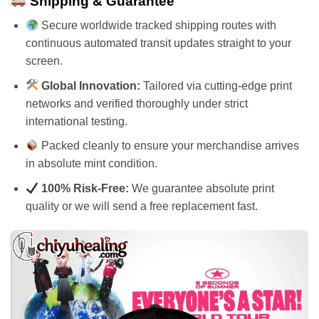
Shipping & Guarantee
Secure worldwide tracked shipping routes with
continuous automated transit updates straight to your
screen.
Global Innovation:
Tailored via cutting-edge print
networks and verified thoroughly under strict
international testing.
Packed cleanly to ensure your merchandise arrives
in absolute mint condition.
100% Risk-Free:
We guarantee absolute print
quality or we will send a free replacement fast.