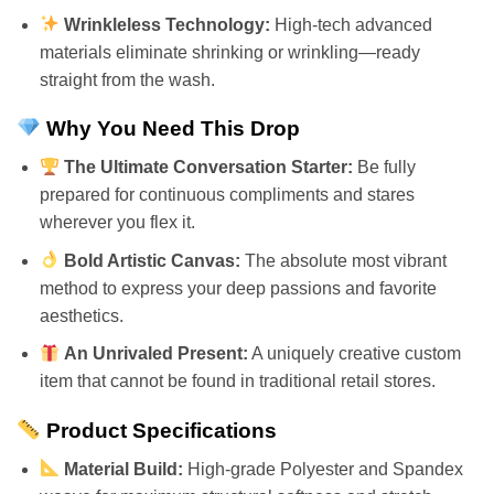
Wrinkleless Technology:
High-tech advanced
materials eliminate shrinking or wrinkling—ready
straight from the wash.
Why You Need This Drop
The Ultimate Conversation Starter:
Be fully
prepared for continuous compliments and stares
wherever you flex it.
Bold Artistic Canvas:
The absolute most vibrant
method to express your deep passions and favorite
aesthetics.
An Unrivaled Present:
A uniquely creative custom
item that cannot be found in traditional retail stores.
Product Specifications
Material Build:
High-grade Polyester and Spandex