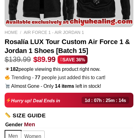
HOME
/
AIR FORCE 1 - AIR JORDAN 1
Rosalía LUX Tour Custom Air Force 1 &
Jordan 1 Shoes [Batch 15]
Original
Current
$
139.99
$
89.99
SAVE 36%
price
price
182
people viewing this product right now.
was:
is:
Trending -
77
people just added this to cart!
$139.99.
$89.99.
Almost Gone - Only
14 items
left in stock!
1d : 07h : 25m : 13s
Hurry up! Deal Ends in
SIZE GUIDE
Men
Gender
Men
Women