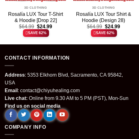
3D CLOTHING
3D CLOTHING
Rosalía LUX Tour T-Shirt
Rosalía LUX Tour Shirt &
& Hoodie [Drop 22]
Hoodie (Design 28)
t
Original
Current
Original
Current
$
64.99
$
24.99
$
64.99
$
24.99
price
price
price
price
SAVE 62%
SAVE 62%
was:
is:
was:
is:
.
$64.99.
$24.99.
$64.99.
$24.99.
CONTACT INFORMATION
Address
: 5353 Elkhorn Blvd, Sacramento, CA 95842,
USA
Email
:
contact@chiyuhealing.com
Live chat:
Online from 9.30 AM to 5 PM (PST), Mon-Sun
Find us on social media
COMPANY INFO