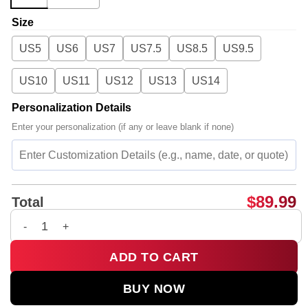
Size
US5
US6
US7
US7.5
US8.5
US9.5
US10
US11
US12
US13
US14
Personalization Details
Enter your personalization (if any or leave blank if none)
$
89.99
Total
Rosalía LUX Tour Custom Air Force 1 & Jordan 1 Shoes [Batch
ADD TO CART
BUY NOW