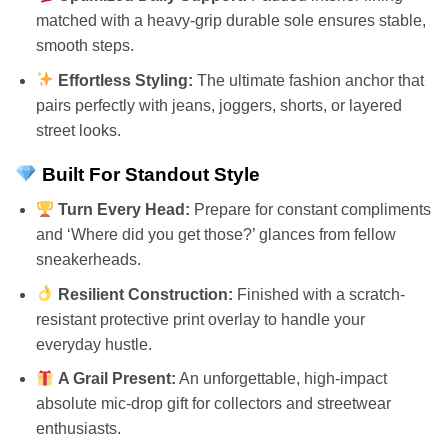
matched with a heavy-grip durable sole ensures stable,
smooth steps.
Effortless Styling:
The ultimate fashion anchor that
pairs perfectly with jeans, joggers, shorts, or layered
street looks.
Built For Standout Style
Turn Every Head:
Prepare for constant compliments
and ‘Where did you get those?’ glances from fellow
sneakerheads.
Resilient Construction:
Finished with a scratch-
resistant protective print overlay to handle your
everyday hustle.
A Grail Present:
An unforgettable, high-impact
absolute mic-drop gift for collectors and streetwear
enthusiasts.