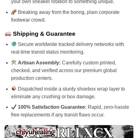
your own sneaker rotation to something unique.
Breaking away from the boring, plain corporate
footwear crowd.
Shipping & Guarantee
Secure worldwide tracked delivery networks with
real-time transit status monitoring.
Artisan Assembly:
Carefully custom printed,
checked, and verified across our premium global
production centers.
Dispatched inside a sturdy shoebox wrap layer to
eliminate any crushing or box damage.
100% Satisfaction Guarantee:
Rapid, zero-hassle
free replacements if any transit flaws occur.