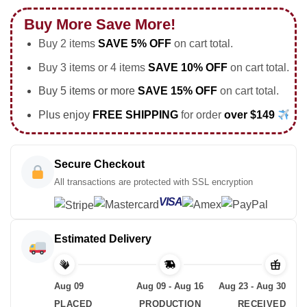
Buy More Save More!
Buy 2 items
SAVE 5% OFF
on cart total.
Buy 3 items or 4 items
SAVE 10% OFF
on cart total.
Buy 5 items or more
SAVE 15% OFF
on cart total.
Plus enjoy
FREE SHIPPING
for order
over $149
Secure Checkout
All transactions are protected with SSL encryption
VISA
Estimated Delivery
Aug 09
Aug 09 - Aug 16
Aug 23 - Aug 30
PLACED
PRODUCTION
RECEIVED