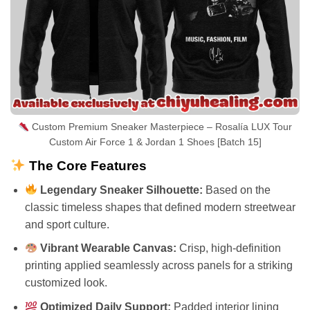
Custom Premium Sneaker Masterpiece – Rosalía LUX Tour
Custom Air Force 1 & Jordan 1 Shoes [Batch 15]
The Core Features
Legendary Sneaker Silhouette:
Based on the
classic timeless shapes that defined modern streetwear
and sport culture.
Vibrant Wearable Canvas:
Crisp, high-definition
printing applied seamlessly across panels for a striking
customized look.
Optimized Daily Support:
Padded interior lining