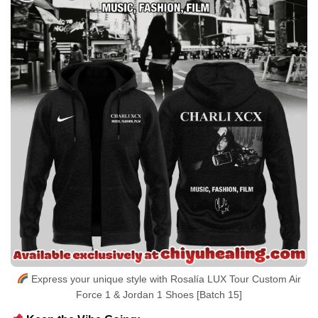
Express your unique style with Rosalía LUX Tour Custom Air
Force 1 & Jordan 1 Shoes [Batch 15]