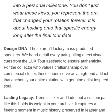
into a personal milestone. You don’t just
wear these kicks; you represent the era
that changed your rotation forever. It is
about holding onto that specific energy
long after the final tour date.
Design DNA:
These aren’t factory mass-produced
sneakers. We hand-detail every pair, pulling direct visual
cues from the LUX Tour aesthetic to ensure authenticity.
For the collector who values craftsmanship over
commercial clutter, these shoes serve as a high-end artifact
that anchors your entire rotation with genuine artist-inspired
soul.
Lasting Legacy:
Trends flicker and fade, but a custom pair
like this holds its weight in your archive. It captures a
fleeting moment in music history, preserved in leather and