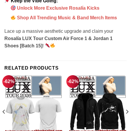
Keep the Vibe Going:
Unlock More Exclusive Rosalía Kicks
Shop All Trending Music & Band Merch Items
Lace up a massive aesthetic upgrade and claim your
Rosalía LUX Tour Custom Air Force 1 & Jordan 1
Shoes [Batch 15]
!
RELATED PRODUCTS
-62%
-62%