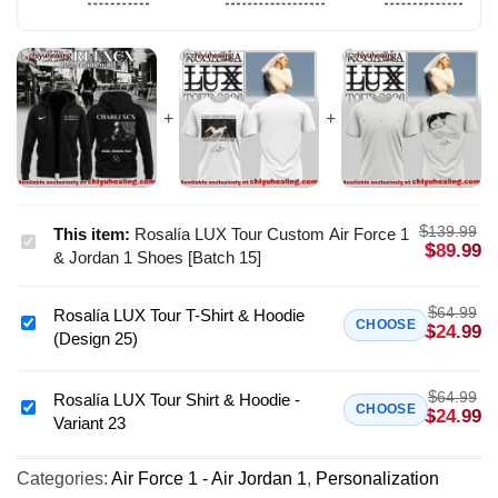
$
139.99
This item:
Rosalía LUX Tour Custom Air Force 1
Rosalía
$
89.99
& Jordan 1 Shoes [Batch 15]
LUX
Tour
$
64.99
Rosalía LUX Tour T-Shirt & Hoodie
Custom
Rosalía
CHOOSE
$
24.99
(Design 25)
Air
LUX
Force
Tour
1
$
64.99
T-
Rosalía LUX Tour Shirt & Hoodie -
Rosalía
CHOOSE
$
24.99
&
Variant 23
Shirt
LUX
Jordan
&
Tour
1
Hoodie
Categories:
Air Force 1 - Air Jordan 1
,
Personalization
Shirt
Shoes