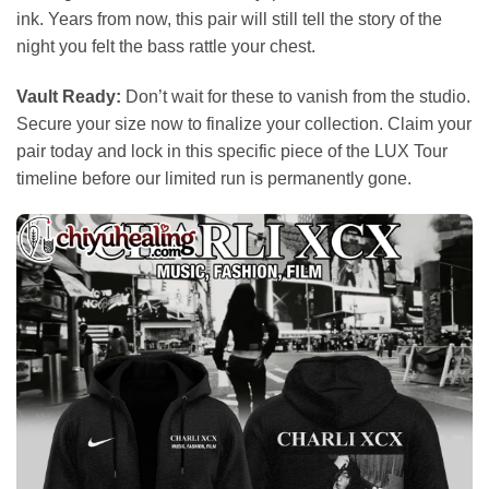
ink. Years from now, this pair will still tell the story of the
night you felt the bass rattle your chest.
Vault Ready:
Don’t wait for these to vanish from the studio.
Secure your size now to finalize your collection. Claim your
pair today and lock in this specific piece of the LUX Tour
timeline before our limited run is permanently gone.