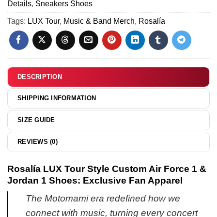
(Design
Details
,
Sneakers Shoes
&
[Batch
25)
Hoodie
Tags:
LUX Tour
,
Music & Band Merch
,
Rosalía
15]
-
Variant
23
DESCRIPTION
SHIPPING INFORMATION
SIZE GUIDE
REVIEWS (0)
Rosalía LUX Tour Style Custom Air Force 1 &
Jordan 1 Shoes: Exclusive Fan Apparel
The Motomami era redefined how we
connect with music, turning every concert