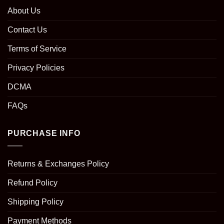
About Us
Contact Us
Terms of Service
Privacy Policies
DCMA
FAQs
PURCHASE INFO
Returns & Exchanges Policy
Refund Policy
Shipping Policy
Payment Methods