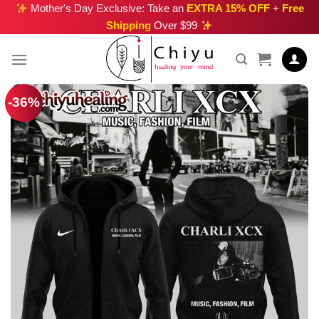
Skip
Mother's Day Exclusive: Take an
EXTRA 15% OFF
+
Free
Shipping
Over $99
to
content
-36%