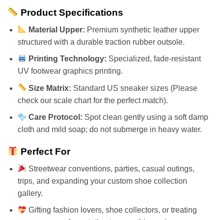
Product Specifications
Material Upper:
Premium synthetic leather upper
structured with a durable traction rubber outsole.
Printing Technology:
Specialized, fade-resistant
UV footwear graphics printing.
Size Matrix:
Standard US sneaker sizes (Please
check our scale chart for the perfect match).
Care Protocol:
Spot clean gently using a soft damp
cloth and mild soap; do not submerge in heavy water.
Perfect For
Streetwear conventions, parties, casual outings,
trips, and expanding your custom shoe collection
gallery.
Gifting fashion lovers, shoe collectors, or treating